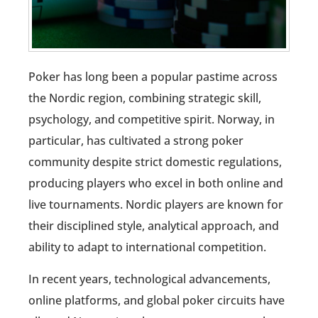
Poker has long been a popular pastime across
the Nordic region, combining strategic skill,
psychology, and competitive spirit. Norway, in
particular, has cultivated a strong poker
community despite strict domestic regulations,
producing players who excel in both online and
live tournaments. Nordic players are known for
their disciplined style, analytical approach, and
ability to adapt to international competition.
In recent years, technological advancements,
online platforms, and global poker circuits have