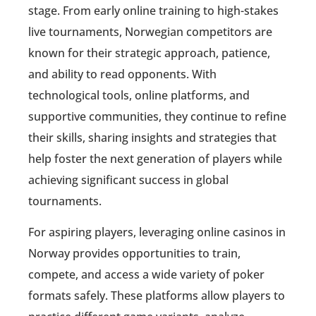
stage. From early online training to high-stakes
live tournaments, Norwegian competitors are
known for their strategic approach, patience,
and ability to read opponents. With
technological tools, online platforms, and
supportive communities, they continue to refine
their skills, sharing insights and strategies that
help foster the next generation of players while
achieving significant success in global
tournaments.
For aspiring players, leveraging online casinos in
Norway provides opportunities to train,
compete, and access a wide variety of poker
formats safely. These platforms allow players to