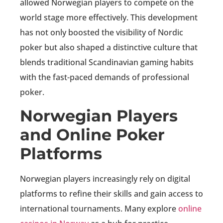
allowed Norwegian players to compete on the
world stage more effectively. This development
has not only boosted the visibility of Nordic
poker but also shaped a distinctive culture that
blends traditional Scandinavian gaming habits
with the fast-paced demands of professional
poker.
Norwegian Players
and Online Poker
Platforms
Norwegian players increasingly rely on digital
platforms to refine their skills and gain access to
international tournaments. Many explore
online