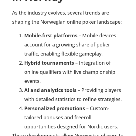
As the industry evolves, several trends are
shaping the Norwegian online poker landscape:
Mobile-first platforms
– Mobile devices
account for a growing share of poker
traffic, enabling flexible gameplay.
Hybrid tournaments
– Integration of
online qualifiers with live championship
events.
AI and analytics tools
– Providing players
with detailed statistics to refine strategies.
Personalized promotions
– Custom-
tailored bonuses and freeroll
opportunities designed for Nordic users.
These developments allow Norwegian players to