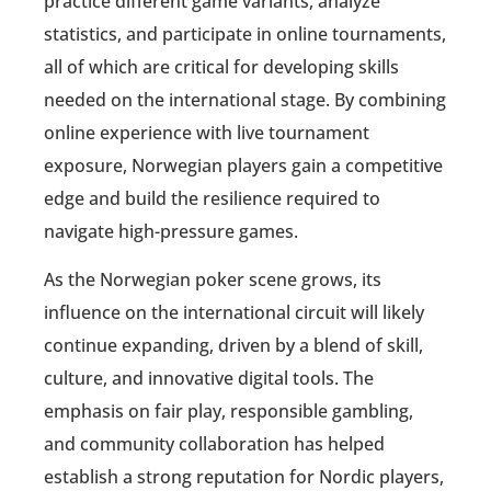
practice different game variants, analyze
statistics, and participate in online tournaments,
all of which are critical for developing skills
needed on the international stage. By combining
online experience with live tournament
exposure, Norwegian players gain a competitive
edge and build the resilience required to
navigate high-pressure games.
As the Norwegian poker scene grows, its
influence on the international circuit will likely
continue expanding, driven by a blend of skill,
culture, and innovative digital tools. The
emphasis on fair play, responsible gambling,
and community collaboration has helped
establish a strong reputation for Nordic players,