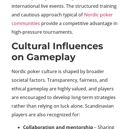
international live events. The structured training
and cautious approach typical of
Nordic poker
communities
provide a competitive advantage in
high-pressure tournaments.
Cultural Influences
on Gameplay
Nordic poker culture is shaped by broader
societal factors. Transparency, fairness, and
ethical gameplay are highly valued, and players
are encouraged to develop long-term strategies
rather than relying on luck alone. Scandinavian
players are also recognized for:
Collaboration and mentorship
– Sharing