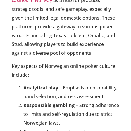
casinos in Norway
as a hub for practice,
strategic tools, and safe gameplay, especially
given the limited legal domestic options. These
platforms provide a gateway to various poker
variants, including Texas Hold’em, Omaha, and
Stud, allowing players to build experience
against a diverse pool of opponents.
Key aspects of Norwegian online poker culture
include:
Analytical play
– Emphasis on probability,
hand selection, and risk assessment.
Responsible gambling
– Strong adherence
to limits and self-regulation due to strict
Norwegian laws.