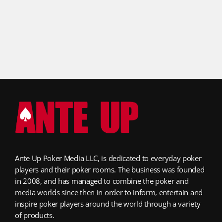
Ante Up Poker Media LLC, is dedicated to everyday poker
players and their poker rooms. The business was founded
in 2008, and has managed to combine the poker and
media worlds since then in order to inform, entertain and
inspire poker players around the world through a variety
of products.