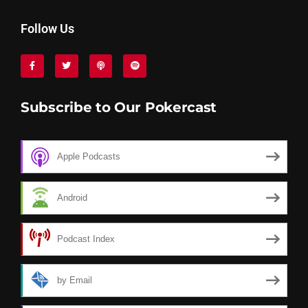
Follow Us
Subscribe to Our Pokercast
Apple Podcasts
Android
Podcast Index
by Email