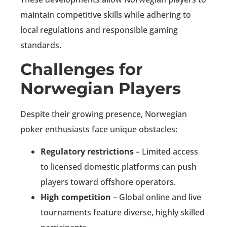
maintain competitive skills while adhering to
local regulations and responsible gaming
standards.
Challenges for
Norwegian Players
Despite their growing presence, Norwegian
poker enthusiasts face unique obstacles:
Regulatory restrictions
– Limited access
to licensed domestic platforms can push
players toward offshore operators.
High competition
– Global online and live
tournaments feature diverse, highly skilled