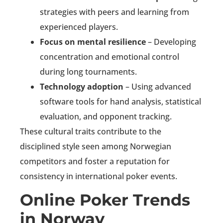
strategies with peers and learning from
experienced players.
Focus on mental resilience
– Developing
concentration and emotional control
during long tournaments.
Technology adoption
– Using advanced
software tools for hand analysis, statistical
evaluation, and opponent tracking.
These cultural traits contribute to the
disciplined style seen among Norwegian
competitors and foster a reputation for
consistency in international poker events.
Online Poker Trends
in Norway