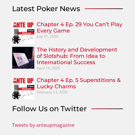
Latest Poker News
Chapter 4 Ep. 29 You Can’t Play
Every Game
July 31, 2026
The Hstory and Development
of Slotshub: From Idea to
International Success
April 14, 2026
Chapter 4 Ep. 5 Superstitions &
Lucky Charms
February 13, 2026
Follow Us on Twitter
Tweets by anteupmagazine