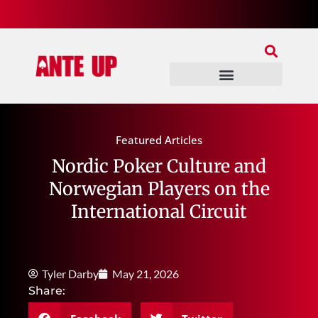
Join Our Patreon
Join Us In Discord
Ante Up Poker Tour
Featured Articles
Nordic Poker Culture and
Norwegian Players on the
International Circuit
Tyler Darby
May 21, 2026
Share: