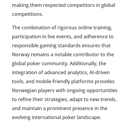
making them respected competitors in global
competitions.
The combination of rigorous online training,
participation in live events, and adherence to
responsible gaming standards ensures that
Norway remains a notable contributor to the
global poker community. Additionally, the
integration of advanced analytics, AI-driven
tools, and mobile-friendly platforms provides
Norwegian players with ongoing opportunities
to refine their strategies, adapt to new trends,
and maintain a prominent presence in the
evolving international poker landscape.