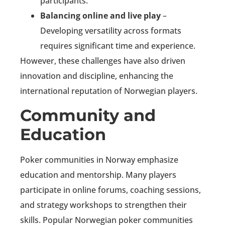
participants.
Balancing online and live play
–
Developing versatility across formats
requires significant time and experience.
However, these challenges have also driven
innovation and discipline, enhancing the
international reputation of Norwegian players.
Community and
Education
Poker communities in Norway emphasize
education and mentorship. Many players
participate in online forums, coaching sessions,
and strategy workshops to strengthen their
skills. Popular Norwegian poker communities