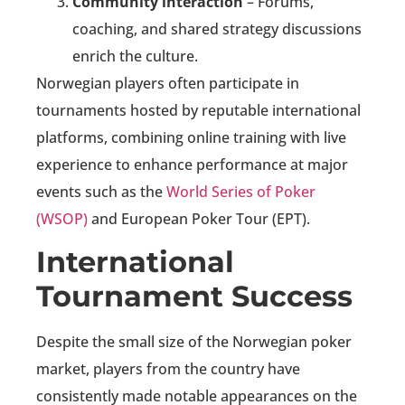
Community interaction
– Forums,
coaching, and shared strategy discussions
enrich the culture.
Norwegian players often participate in
tournaments hosted by reputable international
platforms, combining online training with live
experience to enhance performance at major
events such as the
World Series of Poker
(WSOP)
and European Poker Tour (EPT).
International
Tournament Success
Despite the small size of the Norwegian poker
market, players from the country have
consistently made notable appearances on the