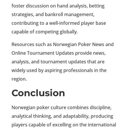
foster discussion on hand analysis, betting
strategies, and bankroll management,
contributing to a well-informed player base
capable of competing globally.
Resources such as Norwegian Poker News and
Online Tournament Updates provide news,
analysis, and tournament updates that are
widely used by aspiring professionals in the
region.
Conclusion
Norwegian poker culture combines discipline,
analytical thinking, and adaptability, producing
players capable of excelling on the international