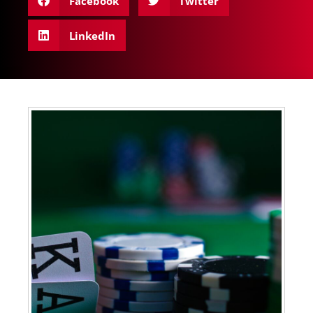
Facebook
Twitter
LinkedIn