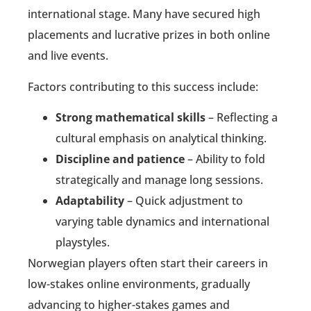
international stage. Many have secured high
placements and lucrative prizes in both online
and live events.
Factors contributing to this success include:
Strong mathematical skills
– Reflecting a
cultural emphasis on analytical thinking.
Discipline and patience
– Ability to fold
strategically and manage long sessions.
Adaptability
– Quick adjustment to
varying table dynamics and international
playstyles.
Norwegian players often start their careers in
low-stakes online environments, gradually
advancing to higher-stakes games and