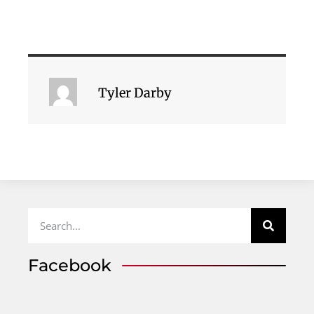
Tyler Darby
Facebook