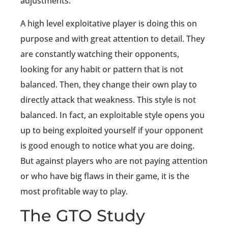
adjustments.
A high level exploitative player is doing this on
purpose and with great attention to detail. They
are constantly watching their opponents,
looking for any habit or pattern that is not
balanced. Then, they change their own play to
directly attack that weakness. This style is not
balanced. In fact, an exploitable style opens you
up to being exploited yourself if your opponent
is good enough to notice what you are doing.
But against players who are not paying attention
or who have big flaws in their game, it is the
most profitable way to play.
The GTO Study