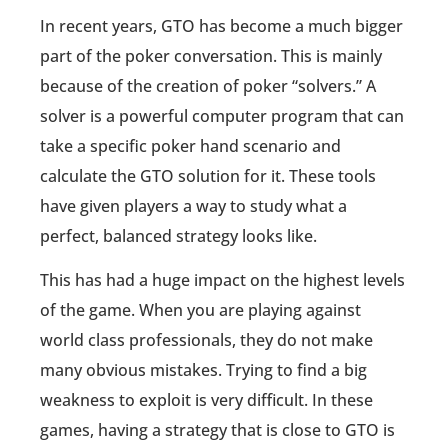
In recent years, GTO has become a much bigger
part of the poker conversation. This is mainly
because of the creation of poker “solvers.” A
solver is a powerful computer program that can
take a specific poker hand scenario and
calculate the GTO solution for it. These tools
have given players a way to study what a
perfect, balanced strategy looks like.
This has had a huge impact on the highest levels
of the game. When you are playing against
world class professionals, they do not make
many obvious mistakes. Trying to find a big
weakness to exploit is very difficult. In these
games, having a strategy that is close to GTO is