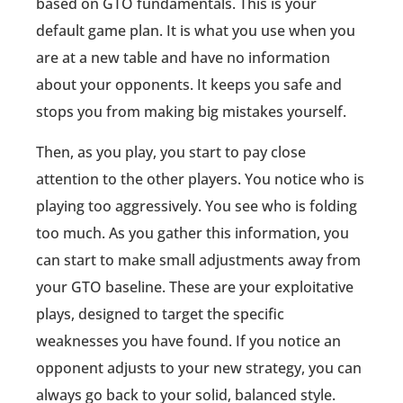
based on GTO fundamentals. This is your
default game plan. It is what you use when you
are at a new table and have no information
about your opponents. It keeps you safe and
stops you from making big mistakes yourself.
Then, as you play, you start to pay close
attention to the other players. You notice who is
playing too aggressively. You see who is folding
too much. As you gather this information, you
can start to make small adjustments away from
your GTO baseline. These are your exploitative
plays, designed to target the specific
weaknesses you have found. If you notice an
opponent adjusts to your new strategy, you can
always go back to your solid, balanced style.