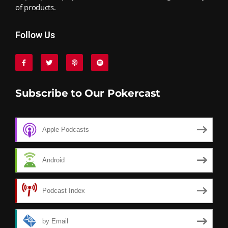
of products.
Follow Us
Subscribe to Our Pokercast
Apple Podcasts
Android
Podcast Index
by Email