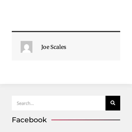
Joe Scales
Facebook