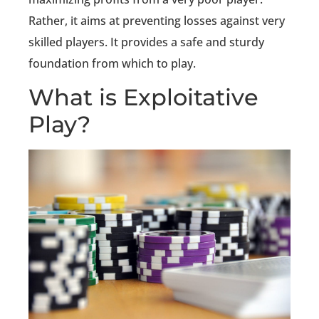
Rather, it aims at preventing losses against very
skilled players. It provides a safe and sturdy
foundation from which to play.
What is Exploitative
Play?