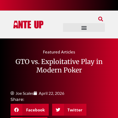
Join Our Patreon
Join Us In Discord
Ante Up Poker Tour
Featured Articles
GTO vs. Exploitative Play in
Modern Poker
Joe Scales
April 22, 2026
Share:
Facebook
Twitter