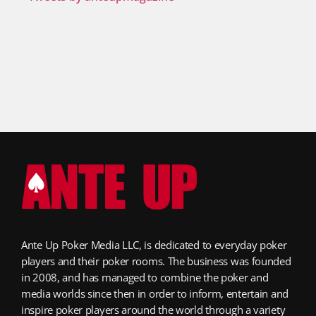
Ante Up Poker Media LLC, is dedicated to everyday poker
players and their poker rooms. The business was founded
in 2008, and has managed to combine the poker and
media worlds since then in order to inform, entertain and
inspire poker players around the world through a variety