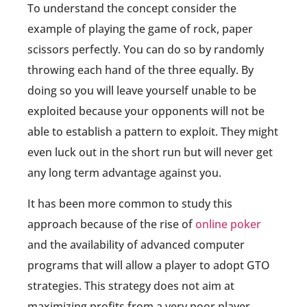
To understand the concept consider the
example of playing the game of rock, paper
scissors perfectly. You can do so by randomly
throwing each hand of the three equally. By
doing so you will leave yourself unable to be
exploited because your opponents will not be
able to establish a pattern to exploit. They might
even luck out in the short run but will never get
any long term advantage against you.
It has been more common to study this
approach because of the rise of
online poker
and the availability of advanced computer
programs that will allow a player to adopt GTO
strategies. This strategy does not aim at
maximizing profits from a very poor player.