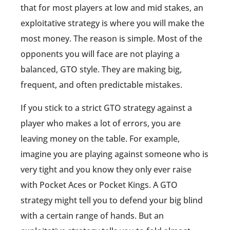
that for most players at low and mid stakes, an
exploitative strategy is where you will make the
most money. The reason is simple. Most of the
opponents you will face are not playing a
balanced, GTO style. They are making big,
frequent, and often predictable mistakes.
If you stick to a strict GTO strategy against a
player who makes a lot of errors, you are
leaving money on the table. For example,
imagine you are playing against someone who is
very tight and you know they only ever raise
with Pocket Aces or Pocket Kings. A GTO
strategy might tell you to defend your big blind
with a certain range of hands. But an