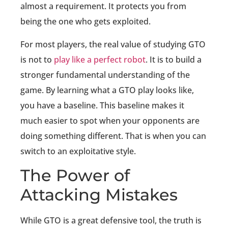
almost a requirement. It protects you from
being the one who gets exploited.
For most players, the real value of studying GTO
is not to
play like a perfect robot
. It is to build a
stronger fundamental understanding of the
game. By learning what a GTO play looks like,
you have a baseline. This baseline makes it
much easier to spot when your opponents are
doing something different. That is when you can
switch to an exploitative style.
The Power of
Attacking Mistakes
While GTO is a great defensive tool, the truth is