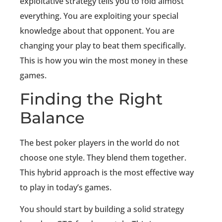
exploitative strategy tells you to fold almost
everything. You are exploiting your special
knowledge about that opponent. You are
changing your play to beat them specifically.
This is how you win the most money in these
games.
Finding the Right
Balance
The best poker players in the world do not
choose one style. They blend them together.
This hybrid approach is the most effective way
to play in today’s games.
You should start by building a solid strategy