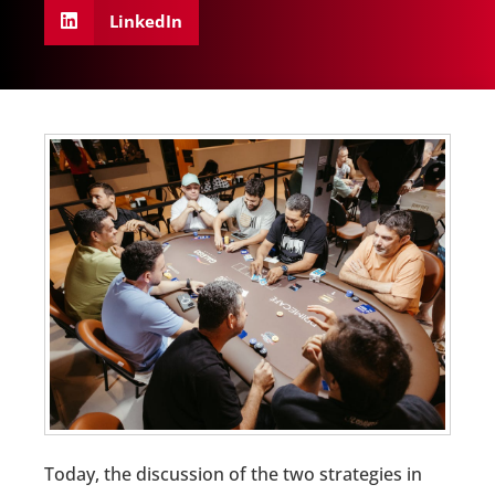
LinkedIn
Today, the discussion of the two strategies in