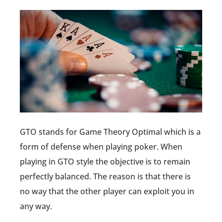
GTO stands for Game Theory Optimal which is a
form of defense when playing poker. When
playing in GTO style the objective is to remain
perfectly balanced. The reason is that there is
no way that the other player can exploit you in
any way.