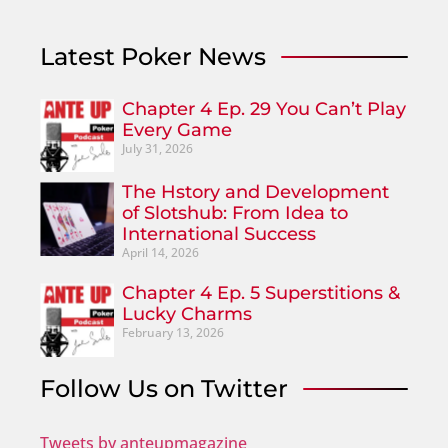
Latest Poker News
Chapter 4 Ep. 29 You Can’t Play
Every Game
July 31, 2026
The Hstory and Development
of Slotshub: From Idea to
International Success
April 14, 2026
Chapter 4 Ep. 5 Superstitions &
Lucky Charms
February 13, 2026
Follow Us on Twitter
Tweets by anteupmagazine