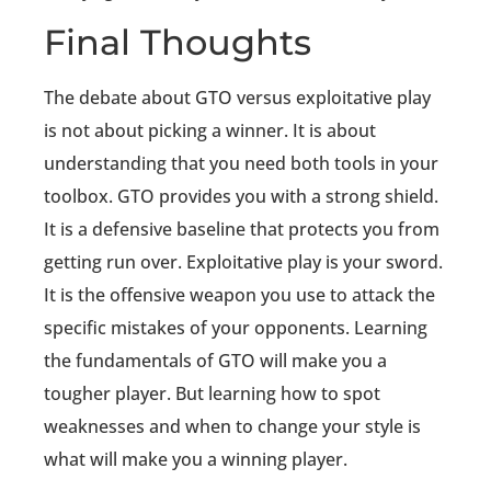
Final Thoughts
The debate about GTO versus exploitative play
is not about picking a winner. It is about
understanding that you need both tools in your
toolbox. GTO provides you with a strong shield.
It is a defensive baseline that protects you from
getting run over. Exploitative play is your sword.
It is the offensive weapon you use to attack the
specific mistakes of your opponents. Learning
the fundamentals of GTO will make you a
tougher player. But learning how to spot
weaknesses and when to change your style is
what will make you a winning player.