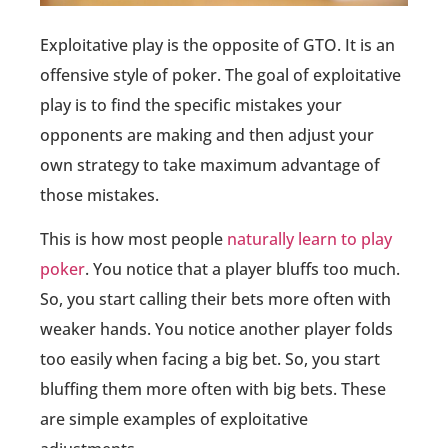
Exploitative play is the opposite of GTO. It is an
offensive style of poker. The goal of exploitative
play is to find the specific mistakes your
opponents are making and then adjust your
own strategy to take maximum advantage of
those mistakes.
This is how most people
naturally learn to play
poker
. You notice that a player bluffs too much.
So, you start calling their bets more often with
weaker hands. You notice another player folds
too easily when facing a big bet. So, you start
bluffing them more often with big bets. These
are simple examples of exploitative