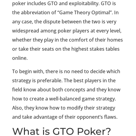
poker includes GTO and exploitability. GTO is
the abbreviation of “Game Theory Optimal”. In
any case, the dispute between the two is very
widespread among poker players at every level,
whether they play in the comfort of their homes
or take their seats on the highest stakes tables
online.
To begin with, there is no need to decide which
strategy is preferable. The best players in the
field know about both concepts and they know
how to create a well-balanced game strategy.
Also, they know how to modify their strategy
and take advantage of their opponent’s flaws.
What is GTO Poker?