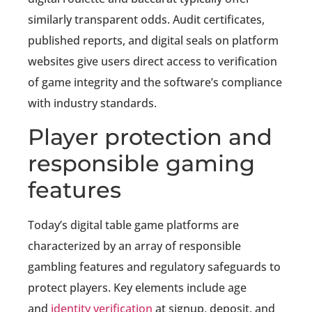
similarly transparent odds. Audit certificates,
published reports, and digital seals on platform
websites give users direct access to verification
of game integrity and the software’s compliance
with industry standards.
Player protection and
responsible gaming
features
Today’s digital table game platforms are
characterized by an array of responsible
gambling features and regulatory safeguards to
protect players. Key elements include age
and
identity verification
at signup, deposit, and