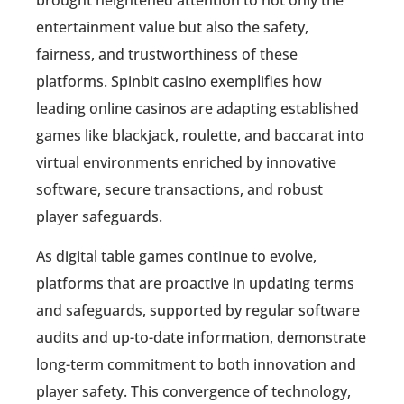
entertainment value but also the safety,
fairness, and trustworthiness of these
platforms. Spinbit casino exemplifies how
leading online casinos are adapting established
games like blackjack, roulette, and baccarat into
virtual environments enriched by innovative
software, secure transactions, and robust
player safeguards.
As digital table games continue to evolve,
platforms that are proactive in updating terms
and safeguards, supported by regular software
audits and up-to-date information, demonstrate
long-term commitment to both innovation and
player safety. This convergence of technology,