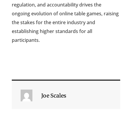
regulation, and accountability drives the
ongoing evolution of online table games, raising
the stakes for the entire industry and
establishing higher standards for all
participants.
Joe Scales