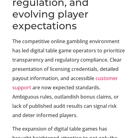
regulation, and
evolving player
expectations
The competitive online gambling environment
has led digital table game operators to prioritize
transparency and regulatory compliance. Clear
presentation of licensing credentials, detailed
payout information, and accessible
customer
support
are now expected standards.
Ambiguous rules, outlandish bonus claims, or
lack of published audit results can signal risk
and deter informed players.
The expansion of digital table games has
brought heightened attention to not only the