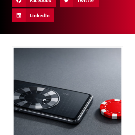
Facebook
Twitter
LinkedIn