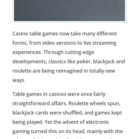
Casino table games now take many different
forms, from video versions to live streaming
experiences. Through cutting-edge
developments, classics like poker, blackjack and
roulette are being reimagined in totally new
ways.
Table games in casinos were once fairly
straightforward affairs. Roulette wheels spun,
blackjack cards were shuffled, and games kept
being played. Yet the advent of electronic
gaming turned this on its head, mainly with the