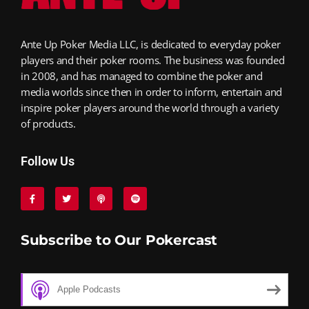
Ante Up Poker Media LLC, is dedicated to everyday poker
players and their poker rooms. The business was founded
in 2008, and has managed to combine the poker and
media worlds since then in order to inform, entertain and
inspire poker players around the world through a variety
of products.
Follow Us
Subscribe to Our Pokercast
Apple Podcasts