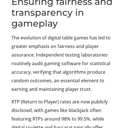
Ensuring fairness and
transparency in
gameplay
The evolution of digital table games has led to
greater emphasis on fairness and player
assurance. Independent testing laboratories
routinely audit gaming software for statistical
accuracy, verifying that algorithms produce
random outcomes, an essential element to
earning and maintaining player trust.
RTP (Return to Player) rates are now publicly
disclosed, with games like blackjack often
featuring RTPs around 98% to 99.5%, while
digital roulette and baccarat typically offer