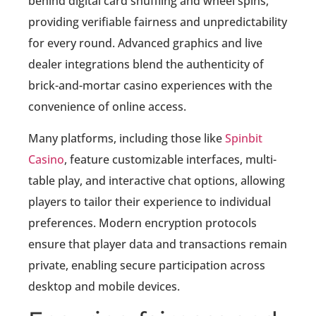
behind digital card shuffling and wheel spins,
providing verifiable fairness and unpredictability
for every round. Advanced graphics and live
dealer integrations blend the authenticity of
brick-and-mortar casino experiences with the
convenience of online access.
Many platforms, including those like
Spinbit
Casino
, feature customizable interfaces, multi-
table play, and interactive chat options, allowing
players to tailor their experience to individual
preferences. Modern encryption protocols
ensure that player data and transactions remain
private, enabling secure participation across
desktop and mobile devices.