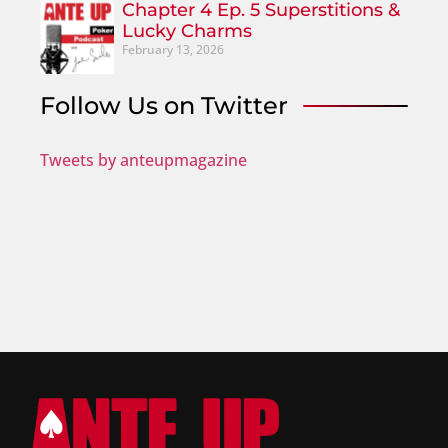
Chapter 4 Ep. 5 Superstitions &
Lucky Charms
February 13, 2026
Follow Us on Twitter
Tweets by anteupmagazine