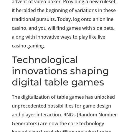
advent of video poker. Providing a new ruleset,
it heralded the beginning of variations in these
traditional pursuits. Today, log onto an online
casino, and you will find games with side bets,
along with innovative ways to play like live
casino gaming.
Technological
innovations shaping
digital table games
The digitalization of table games has unlocked
unprecedented possibilities for game design
and player interaction. RNGs (Random Number
Generators) are now the core technology