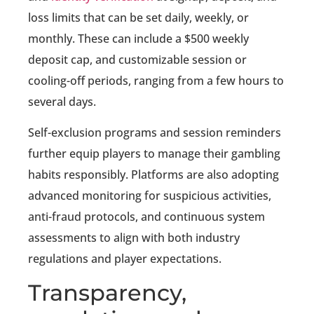
loss limits that can be set daily, weekly, or
monthly. These can include a $500 weekly
deposit cap, and customizable session or
cooling-off periods, ranging from a few hours to
several days.
Self-exclusion programs and session reminders
further equip players to manage their gambling
habits responsibly. Platforms are also adopting
advanced monitoring for suspicious activities,
anti-fraud protocols, and continuous system
assessments to align with both industry
regulations and player expectations.
Transparency,