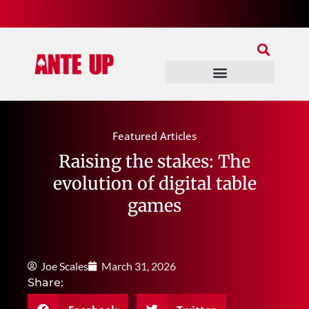
Join Our Patreon
Join Us In Discord
Ante Up Poker Tour
Featured Articles
Raising the stakes: The
evolution of digital table
games
Joe Scales
March 31, 2026
Share: