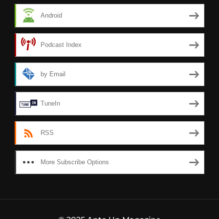
Android
Podcast Index
by Email
TuneIn
RSS
More Subscribe Options