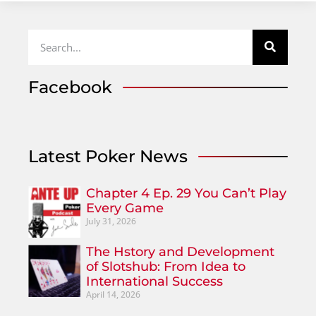
Facebook
Latest Poker News
Chapter 4 Ep. 29 You Can’t Play
Every Game
July 31, 2026
The Hstory and Development
of Slotshub: From Idea to
International Success
April 14, 2026