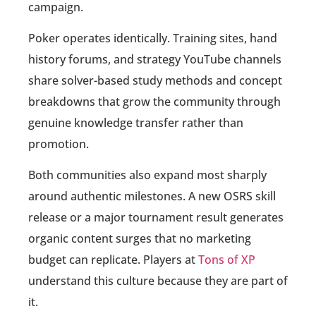
campaign.
Poker operates identically. Training sites, hand
history forums, and strategy YouTube channels
share solver-based study methods and concept
breakdowns that grow the community through
genuine knowledge transfer rather than
promotion.
Both communities also expand most sharply
around authentic milestones. A new OSRS skill
release or a major tournament result generates
organic content surges that no marketing
budget can replicate. Players at
Tons of XP
understand this culture because they are part of
it.