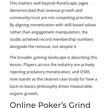
This matters well beyond RuneScape. Jagex
demonstrated that revenue growth and
community trust are not competing priorities.
By aligning monetization with skill-based values
rather than engagement manipulation, the
studio achieved record membership numbers
alongside the removal, not despite it.
The broader gaming landscape is absorbing this
lesson. Players across the industry are actively
rejecting predatory monetization, and OSRS
now stands as the clearest case study for how a
back-to-basics philosophy drives measurable,
organic growth.
Online Poker’s Grind