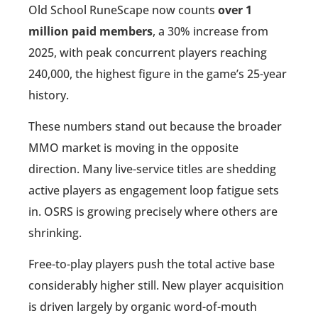
Old School RuneScape now counts
over 1
million paid members
, a 30% increase from
2025, with peak concurrent players reaching
240,000, the highest figure in the game’s 25-year
history.
These numbers stand out because the broader
MMO market is moving in the opposite
direction. Many live-service titles are shedding
active players as engagement loop fatigue sets
in. OSRS is growing precisely where others are
shrinking.
Free-to-play players push the total active base
considerably higher still. New player acquisition
is driven largely by organic word-of-mouth