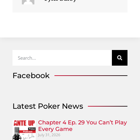
Facebook
Latest Poker News
Chapter 4 Ep. 29 You Can’t Play
Every Game
July 31, 2026