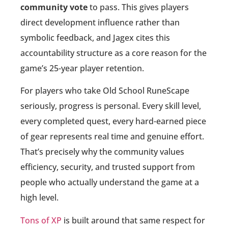
community vote
to pass. This gives players
direct development influence rather than
symbolic feedback, and Jagex cites this
accountability structure as a core reason for the
game’s 25-year player retention.
For players who take Old School RuneScape
seriously, progress is personal. Every skill level,
every completed quest, every hard-earned piece
of gear represents real time and genuine effort.
That’s precisely why the community values
efficiency, security, and trusted support from
people who actually understand the game at a
high level.
Tons of XP
is built around that same respect for