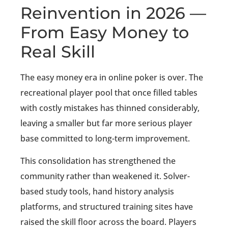
Reinvention in 2026 —
From Easy Money to
Real Skill
The easy money era in online poker is over. The
recreational player pool that once filled tables
with costly mistakes has thinned considerably,
leaving a smaller but far more serious player
base committed to long-term improvement.
This consolidation has strengthened the
community rather than weakened it. Solver-
based study tools, hand history analysis
platforms, and structured training sites have
raised the skill floor across the board. Players