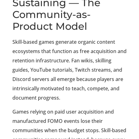
Sustaining — The
Community-as-
Product Model
Skill-based games generate organic content
ecosystems that function as free acquisition and
retention infrastructure. Fan wikis, skilling
guides, YouTube tutorials, Twitch streams, and
Discord servers all emerge because players are
intrinsically motivated to teach, compete, and
document progress.
Games relying on paid user acquisition and
manufactured FOMO events lose their
communities when the budget stops. Skill-based