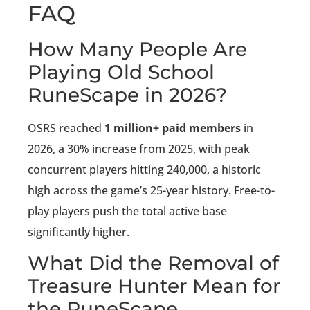
FAQ
How Many People Are
Playing Old School
RuneScape in 2026?
OSRS reached
1 million+ paid members
in
2026, a 30% increase from 2025, with peak
concurrent players hitting 240,000, a historic
high across the game’s 25-year history. Free-to-
play players push the total active base
significantly higher.
What Did the Removal of
Treasure Hunter Mean for
the RuneScape