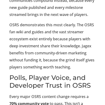
communities compound instead, because every
new guide published and every milestone
streamed brings in the next wave of players.
OSRS demonstrates this most clearly. The OSRS
fan wiki and guides and the vast streamer
ecosystem exist entirely because players with
deep investment share their knowledge. Jagex
benefits from community-driven marketing
without funding it, because the grind itself gives
players something worth teaching.
Polls, Player Voice, and
Developer Trust in OSRS
Every major OSRS content change requires a
70% community vote
to pass. This isn’t a