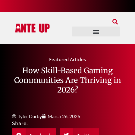
Join Our Patreon
Join Us In Discord
Ante Up Poker Tour
Featured Articles
How Skill-Based Gaming
Communities Are Thriving in
2026?
Tyler Darby
March 26, 2026
Share: