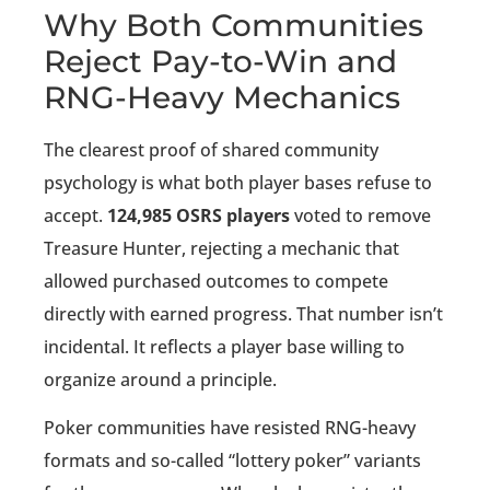
Why Both Communities
Reject Pay-to-Win and
RNG-Heavy Mechanics
The clearest proof of shared community
psychology is what both player bases refuse to
accept.
124,985 OSRS players
voted to remove
Treasure Hunter, rejecting a mechanic that
allowed purchased outcomes to compete
directly with earned progress. That number isn’t
incidental. It reflects a player base willing to
organize around a principle.
Poker communities have resisted RNG-heavy
formats and so-called “lottery poker” variants