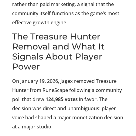
rather than paid marketing, a signal that the
community itself functions as the game’s most
effective growth engine.
The Treasure Hunter
Removal and What It
Signals About Player
Power
On January 19, 2026, Jagex removed Treasure
Hunter from RuneScape following a community
poll that drew
124,985 votes
in favor. The
decision was direct and unambiguous: player
voice had shaped a major monetization decision
at a major studio.