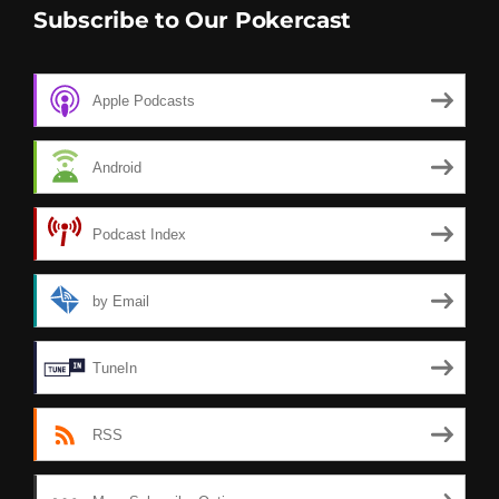
Subscribe to Our Pokercast
Apple Podcasts
Android
Podcast Index
by Email
TuneIn
RSS