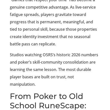
genuine competitive advantage. As live-service
fatigue spreads, players gravitate toward
progress that is permanent, meaningful, and
tied to personal skill, because those properties
create identity investment that no seasonal
battle pass can replicate.
Studios watching OSRS’s historic 2026 numbers
and poker’s skill-community consolidation are
learning the same lesson. The most durable
player bases are built on trust, not
manipulation.
From Poker to Old
School RuneScape: