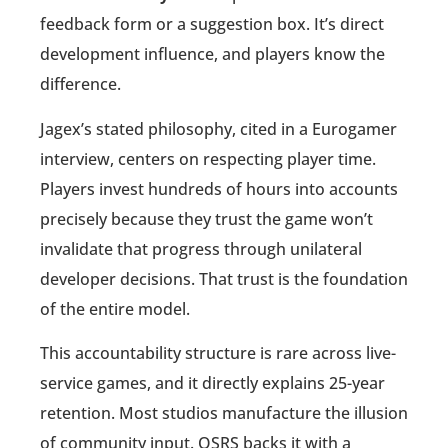
feedback form or a suggestion box. It’s direct
development influence, and players know the
difference.
Jagex’s stated philosophy, cited in a Eurogamer
interview, centers on respecting player time.
Players invest hundreds of hours into accounts
precisely because they trust the game won’t
invalidate that progress through unilateral
developer decisions. That trust is the foundation
of the entire model.
This accountability structure is rare across live-
service games, and it directly explains 25-year
retention. Most studios manufacture the illusion
of community input. OSRS backs it with a