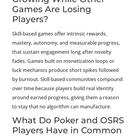
Games Are Losing
Players?
Skill-based games offer intrinsic rewards,
mastery, autonomy, and measurable progress,
that sustain engagement long after novelty
fades. Games built on monetization loops or
luck mechanics produce short spikes followed
by burnout. Skill-based communities compound
over time because players build real identity
around earned progress, giving them a reason
to stay that no algorithm can manufacture.
What Do Poker and OSRS
Players Have in Common