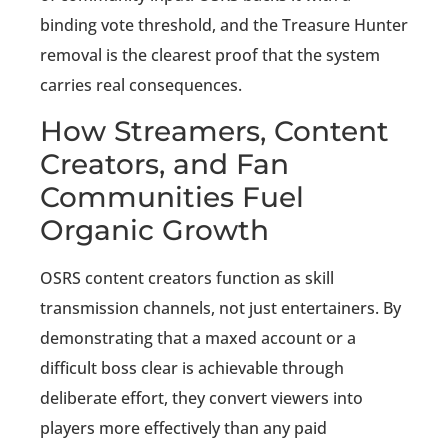
binding vote threshold, and the Treasure Hunter
removal is the clearest proof that the system
carries real consequences.
How Streamers, Content
Creators, and Fan
Communities Fuel
Organic Growth
OSRS content creators function as skill
transmission channels, not just entertainers. By
demonstrating that a maxed account or a
difficult boss clear is achievable through
deliberate effort, they convert viewers into
players more effectively than any paid