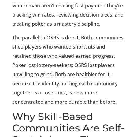
who remain aren’t chasing fast payouts. They’re
tracking win rates, reviewing decision trees, and
treating poker as a mastery discipline.
The parallel to OSRS is direct. Both communities
shed players who wanted shortcuts and
retained those who valued earned progress.
Poker lost lottery-seekers; OSRS lost players
unwilling to grind. Both are healthier for it,
because the identity holding each community
together, skill over luck, is now more
concentrated and more durable than before.
Why Skill-Based
Communities Are Self-