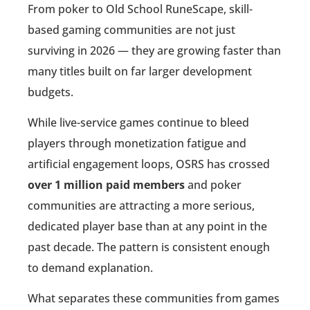
From poker to Old School RuneScape, skill-
based gaming communities are not just
surviving in 2026 — they are growing faster than
many titles built on far larger development
budgets.
While live-service games continue to bleed
players through monetization fatigue and
artificial engagement loops, OSRS has crossed
over 1 million paid members
and poker
communities are attracting a more serious,
dedicated player base than at any point in the
past decade. The pattern is consistent enough
to demand explanation.
What separates these communities from games