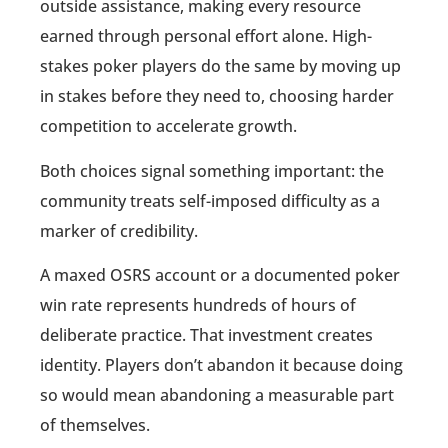
outside assistance, making every resource
earned through personal effort alone. High-
stakes poker players do the same by moving up
in stakes before they need to, choosing harder
competition to accelerate growth.
Both choices signal something important: the
community treats self-imposed difficulty as a
marker of credibility.
A maxed OSRS account or a documented poker
win rate represents hundreds of hours of
deliberate practice. That investment creates
identity. Players don’t abandon it because doing
so would mean abandoning a measurable part
of themselves.