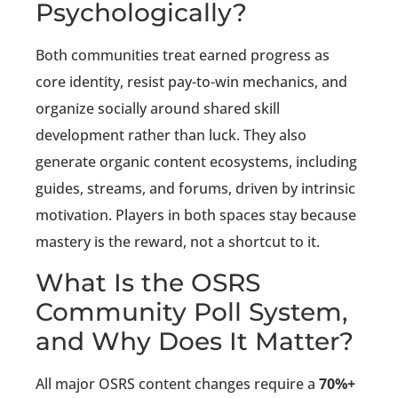
Psychologically?
Both communities treat earned progress as
core identity, resist pay-to-win mechanics, and
organize socially around shared skill
development rather than luck. They also
generate organic content ecosystems, including
guides, streams, and forums, driven by intrinsic
motivation. Players in both spaces stay because
mastery is the reward, not a shortcut to it.
What Is the OSRS
Community Poll System,
and Why Does It Matter?
All major OSRS content changes require a
70%+