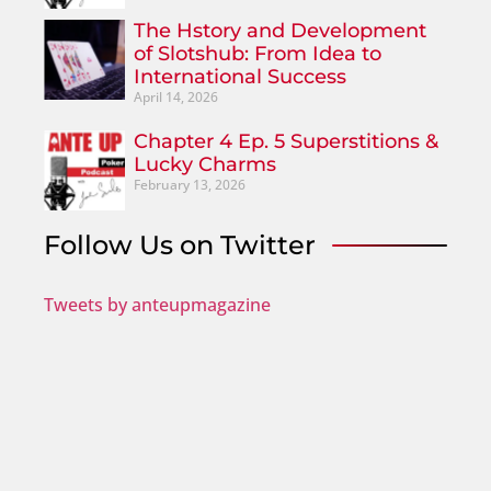
The Hstory and Development
of Slotshub: From Idea to
International Success
April 14, 2026
Chapter 4 Ep. 5 Superstitions &
Lucky Charms
February 13, 2026
Follow Us on Twitter
Tweets by anteupmagazine