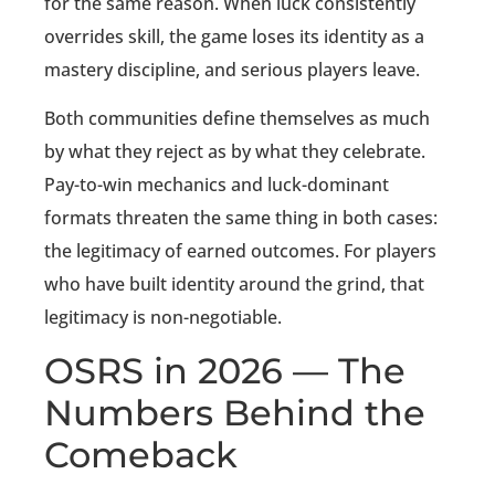
for the same reason. When luck consistently
overrides skill, the game loses its identity as a
mastery discipline, and serious players leave.
Both communities define themselves as much
by what they reject as by what they celebrate.
Pay-to-win mechanics and luck-dominant
formats threaten the same thing in both cases:
the legitimacy of earned outcomes. For players
who have built identity around the grind, that
legitimacy is non-negotiable.
OSRS in 2026 — The
Numbers Behind the
Comeback