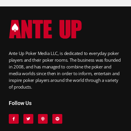
Ante Up Poker Media LLC, is dedicated to everyday poker
players and their poker rooms. The business was founded
in 2008, and has managed to combine the poker and
media worlds since then in order to inform, entertain and
inspire poker players around the world through a variety
of products.
Follow Us