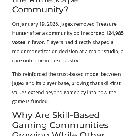
Community?
On January 19, 2026, Jagex removed Treasure
Hunter after a community poll recorded
124,985
votes
in favor. Players had directly shaped a
major monetization decision at a major studio, a
rare outcome in the industry.
This reinforced the trust-based model between
Jagex and its player base, proving that skill-first
values extend beyond gameplay into how the
game is funded.
Why Are Skill-Based
Gaming Communities
Growing While Other