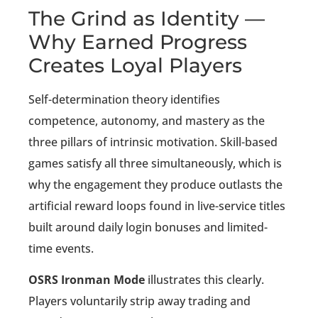
The Grind as Identity —
Why Earned Progress
Creates Loyal Players
Self-determination theory identifies
competence, autonomy, and mastery as the
three pillars of intrinsic motivation. Skill-based
games satisfy all three simultaneously, which is
why the engagement they produce outlasts the
artificial reward loops found in live-service titles
built around daily login bonuses and limited-
time events.
OSRS Ironman Mode
illustrates this clearly.
Players voluntarily strip away trading and