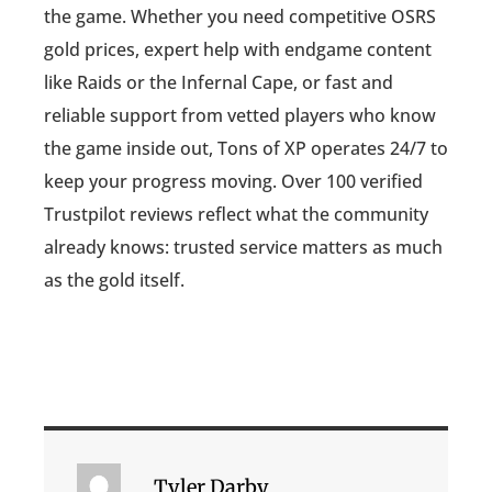
the game. Whether you need competitive OSRS
gold prices, expert help with endgame content
like Raids or the Infernal Cape, or fast and
reliable support from vetted players who know
the game inside out, Tons of XP operates 24/7 to
keep your progress moving. Over 100 verified
Trustpilot reviews reflect what the community
already knows: trusted service matters as much
as the gold itself.
Tyler Darby