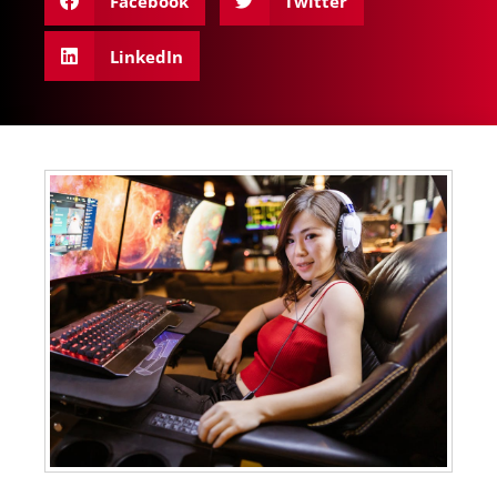
Facebook
Twitter
LinkedIn