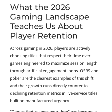
What the 2026
Gaming Landscape
Teaches Us About
Player Retention
Across gaming in 2026, players are actively
choosing titles that respect their time over
games engineered to maximize session length
through artificial engagement loops. OSRS and
poker are the clearest examples of this shift,
and their growth runs directly counter to
declining retention metrics in live-service titles
built on manufactured urgency.
“Games that respect your time” has become a