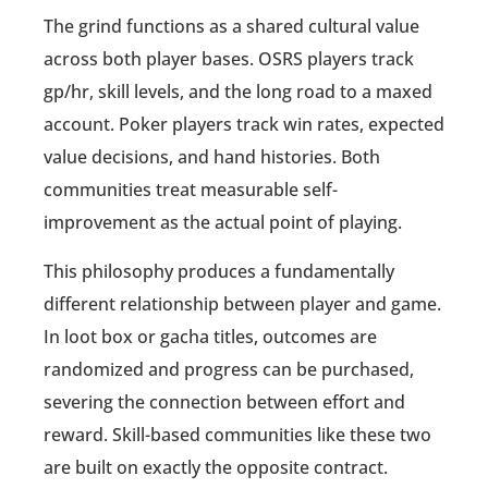
The grind functions as a shared cultural value
across both player bases. OSRS players track
gp/hr, skill levels, and the long road to a maxed
account. Poker players track win rates, expected
value decisions, and hand histories. Both
communities treat measurable self-
improvement as the actual point of playing.
This philosophy produces a fundamentally
different relationship between player and game.
In loot box or gacha titles, outcomes are
randomized and progress can be purchased,
severing the connection between effort and
reward. Skill-based communities like these two
are built on exactly the opposite contract.