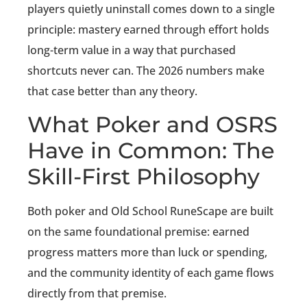
players quietly uninstall comes down to a single
principle: mastery earned through effort holds
long-term value in a way that purchased
shortcuts never can. The 2026 numbers make
that case better than any theory.
What Poker and OSRS
Have in Common: The
Skill-First Philosophy
Both poker and Old School RuneScape are built
on the same foundational premise: earned
progress matters more than luck or spending,
and the community identity of each game flows
directly from that premise.