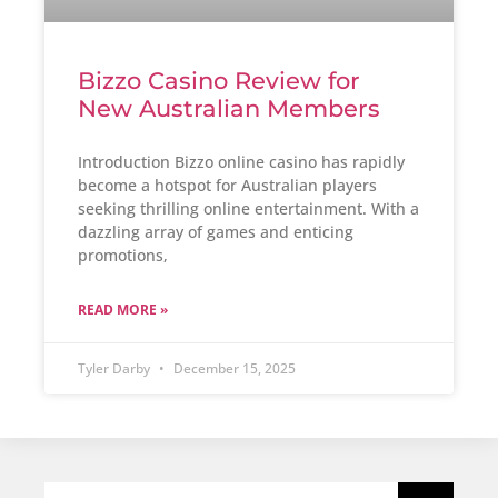
Bizzo Casino Review for
New Australian Members
Introduction Bizzo online casino has rapidly
become a hotspot for Australian players
seeking thrilling online entertainment. With a
dazzling array of games and enticing
promotions,
READ MORE »
Tyler Darby
December 15, 2025