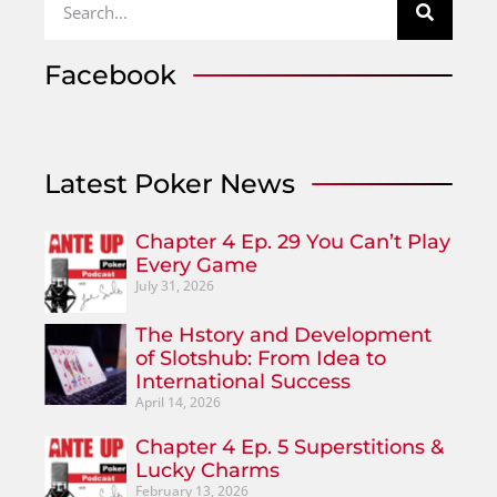
Facebook
Latest Poker News
Chapter 4 Ep. 29 You Can’t Play
Every Game
July 31, 2026
The Hstory and Development
of Slotshub: From Idea to
International Success
April 14, 2026
Chapter 4 Ep. 5 Superstitions &
Lucky Charms
February 13, 2026