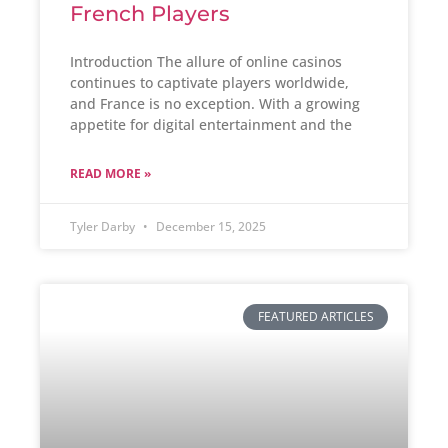
French Players
Introduction The allure of online casinos
continues to captivate players worldwide,
and France is no exception. With a growing
appetite for digital entertainment and the
READ MORE »
Tyler Darby
December 15, 2025
FEATURED ARTICLES