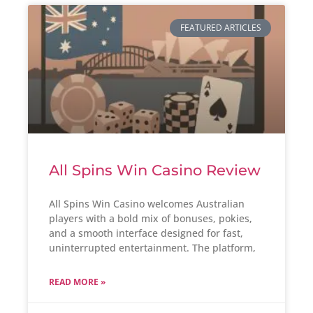
FEATURED ARTICLES
All Spins Win Casino Review
All Spins Win Casino welcomes Australian
players with a bold mix of bonuses, pokies,
and a smooth interface designed for fast,
uninterrupted entertainment. The platform,
READ MORE »