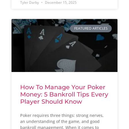
Tyler Darby
December 15, 2025
FEATURED ARTICLES
How To Manage Your Poker
Money: 5 Bankroll Tips Every
Player Should Know
Poker requires three things: strong nerves,
an understanding of the game, and good
bankroll management. When it comes to