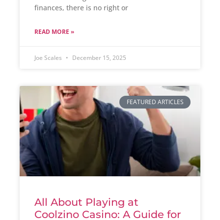
finances, there is no right or
READ MORE »
Joe Scales
December 15, 2025
FEATURED ARTICLES
All About Playing at
Coolzino Casino: A Guide for