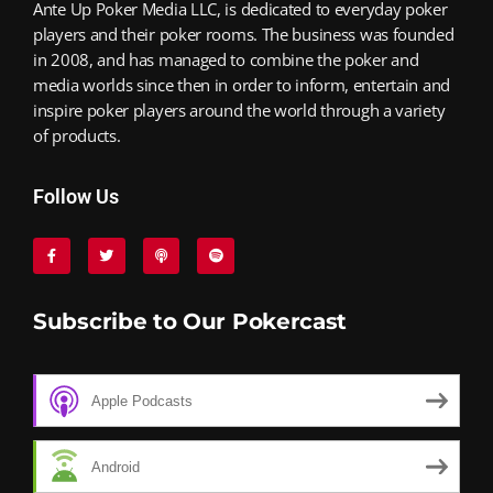
Ante Up Poker Media LLC, is dedicated to everyday poker
players and their poker rooms. The business was founded
in 2008, and has managed to combine the poker and
media worlds since then in order to inform, entertain and
inspire poker players around the world through a variety
of products.
Follow Us
Subscribe to Our Pokercast
Apple Podcasts
Android