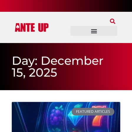
Join Our Patreon
Join Us In Discord
Ante Up Poker Tour
Day: December
15, 2025
FEATURED ARTICLES