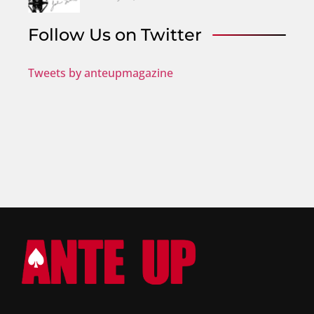
Follow Us on Twitter
Tweets by anteupmagazine