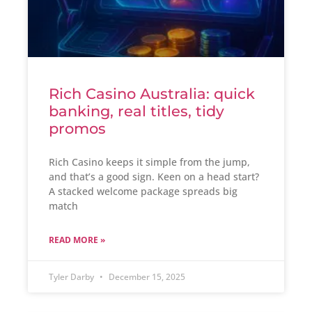
Rich Casino Australia: quick
banking, real titles, tidy
promos
Rich Casino keeps it simple from the jump,
and that’s a good sign. Keen on a head start?
A stacked welcome package spreads big
match
READ MORE »
Tyler Darby
December 15, 2025