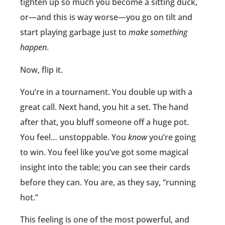
tighten up so much you become a sitting duck,
or—and this is way worse—you go on tilt and
start playing garbage just to
make something
happen
.
Now, flip it.
You’re in a tournament. You double up with a
great call. Next hand, you hit a set. The hand
after that, you bluff someone off a huge pot.
You feel… unstoppable. You
know
you’re going
to win. You feel like you’ve got some magical
insight into the table; you can see their cards
before they can. You are, as they say, “running
hot.”
This feeling is one of the most powerful, and