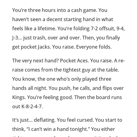
You’re three hours into a cash game. You
haven’t seen a decent starting hand in what
feels like a lifetime. You’re folding 7-2 offsuit, 9-4,
J-3… just trash, over and over. Then, you finally
get pocket Jacks. You raise. Everyone folds.
The very next hand? Pocket Aces. You raise. A re-
raise comes from the tightest guy at the table.
You know, the one who’s only played three
hands all night. You push, he calls, and flips over
Kings. You’re feeling good. Then the board runs
out K-8-2-4-7.
It’s just… deflating. You feel cursed. You start to
think, “I can’t win a hand tonight.” You either