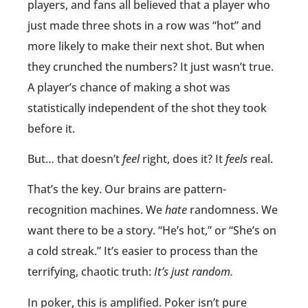
players, and fans all believed that a player who
just made three shots in a row was “hot” and
more likely to make their next shot. But when
they crunched the numbers? It just wasn’t true.
A player’s chance of making a shot was
statistically independent of the shot they took
before it.
But… that doesn’t
feel
right, does it? It
feels
real.
That’s the key. Our brains are pattern-
recognition machines. We
hate
randomness. We
want there to be a story. “He’s hot,” or “She’s on
a cold streak.” It’s easier to process than the
terrifying, chaotic truth:
It’s just random.
In poker, this is amplified. Poker isn’t pure