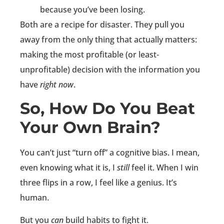
because you’ve been losing.
Both are a recipe for disaster. They pull you
away from the only thing that actually matters:
making the most profitable (or least-
unprofitable) decision with the information you
have
right now
.
So, How Do You Beat
Your Own Brain?
You can’t just “turn off” a cognitive bias. I mean,
even knowing what it is, I
still
feel it. When I win
three flips in a row, I feel like a genius. It’s
human.
But you
can
build habits to fight it.