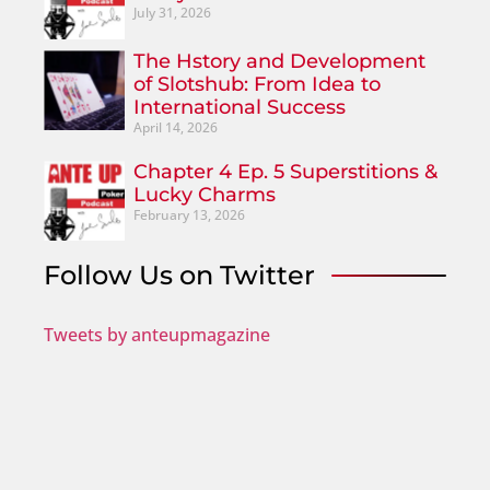
July 31, 2026
The Hstory and Development
of Slotshub: From Idea to
International Success
April 14, 2026
Chapter 4 Ep. 5 Superstitions &
Lucky Charms
February 13, 2026
Follow Us on Twitter
Tweets by anteupmagazine