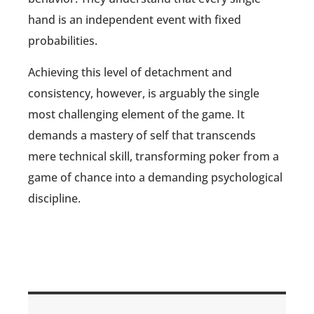
hand is an independent event with fixed
probabilities.
Achieving this level of detachment and
consistency, however, is arguably the single
most challenging element of the game. It
demands a mastery of self that transcends
mere technical skill, transforming poker from a
game of chance into a demanding psychological
discipline.