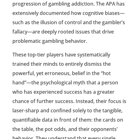
progression of gambling addiction. The APA has
extensively documented how cognitive biases—
such as the illusion of control and the gambler’s
fallacy—are deeply rooted issues that drive
problematic gambling behavior.
These top-tier players have systematically
trained their minds to entirely dismiss the
powerful, yet erroneous, belief in the “hot
hand”—the psychological myth that a person
who has experienced success has a greater
chance of further success. Instead, their focus is
laser-sharp and confined solely to the tangible,
quantifiable data in front of them: the cards on
the table, the pot odds, and their opponents’
behavior. They understand that every single