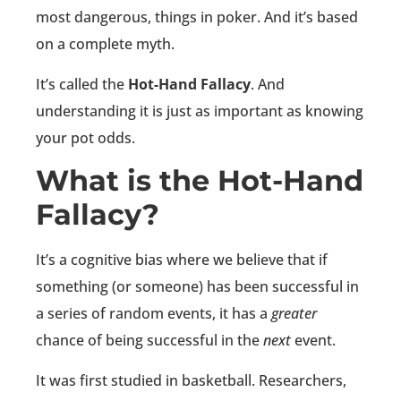
most dangerous, things in poker. And it’s based
on a complete myth.
It’s called the
Hot-Hand Fallacy
. And
understanding it is just as important as knowing
your pot odds.
What is the Hot-Hand
Fallacy?
It’s a cognitive bias where we believe that if
something (or someone) has been successful in
a series of random events, it has a
greater
chance of being successful in the
next
event.
It was first studied in basketball. Researchers,