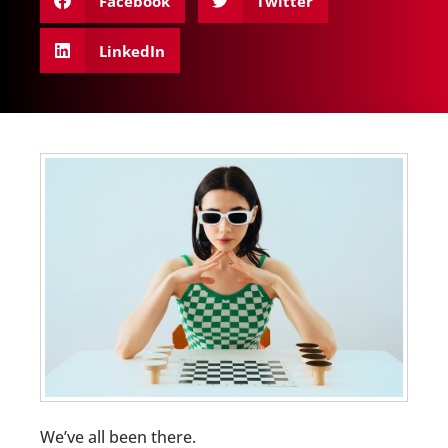
Facebook
Twitter
LinkedIn
We’ve all been there.