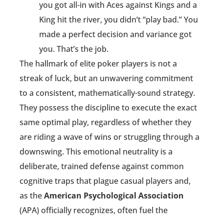
you got all-in with Aces against Kings and a
King hit the river, you didn’t “play bad.” You
made a perfect decision and variance got
you. That’s the job.
The hallmark of elite poker players is not a
streak of luck, but an unwavering commitment
to a consistent, mathematically-sound strategy.
They possess the discipline to execute the exact
same optimal play, regardless of whether they
are riding a wave of wins or struggling through a
downswing. This emotional neutrality is a
deliberate, trained defense against common
cognitive traps that plague casual players and,
as the
American Psychological Association
(APA) officially recognizes, often fuel the