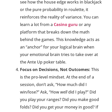
see how the house edge works in blackjack
or the pure probability in roulette, it
reinforces the reality of variance. You can
learn a lot from a
Casino guru
or any
platform that breaks down the math
behind the games. This knowledge acts as
an “anchor” for your logical brain when
your emotional brain tries to take over at
the Ante Up poker table.
Focus on Decisions, Not Outcomes:
This
is the pro-level mindset. At the end of a
session, don’t ask, “How much did I
win/lose?” Ask, “How
well
did I play?” Did
you play your ranges? Did you make good
folds? Did you get your money in good? If