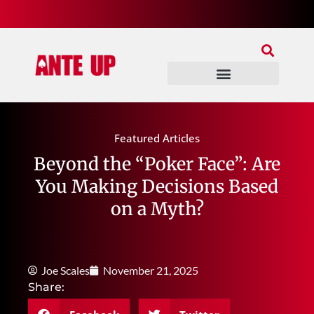
Join Our Patreon
Join Us In Discord
Ante Up Poker Tour
Featured Articles
Beyond the “Poker Face”: Are
You Making Decisions Based
on a Myth?
Joe Scales
November 21, 2025
Share: