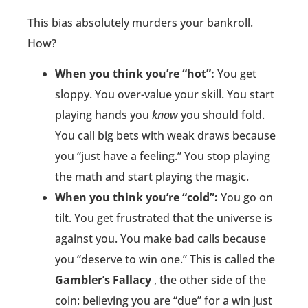
This bias absolutely murders your bankroll.
How?
When you think you’re “hot”:
You get
sloppy. You over-value your skill. You start
playing hands you
know
you should fold.
You call big bets with weak draws because
you “just have a feeling.” You stop playing
the math and start playing the magic.
When you think you’re “cold”:
You go on
tilt. You get frustrated that the universe is
against you. You make bad calls because
you “deserve to win one.” This is called the
Gambler’s Fallacy
, the other side of the
coin: believing you are “due” for a win just