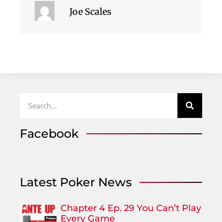
Joe Scales
Facebook
Latest Poker News
Chapter 4 Ep. 29 You Can’t Play
Every Game