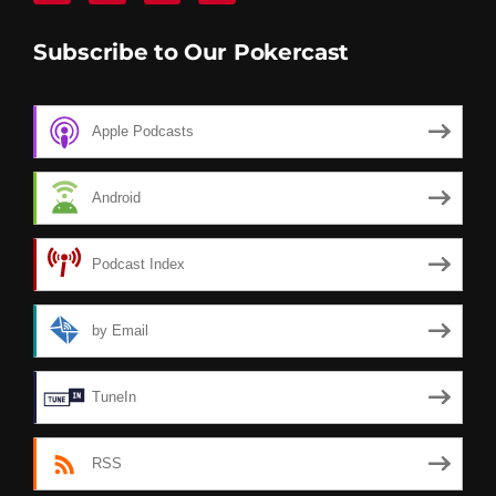
Subscribe to Our Pokercast
Apple Podcasts
Android
Podcast Index
by Email
TuneIn
RSS