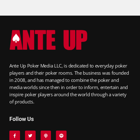
Ante Up Poker Media LLC, is dedicated to everyday poker
players and their poker rooms. The business was founded
in 2008, and has managed to combine the poker and
media worlds since then in order to inform, entertain and
inspire poker players around the world through a variety
of products.
Follow Us