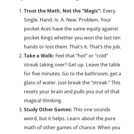
Trust the Math, Not the “Magic”:
Every.
Single. Hand. Is. A. New. Problem. Your
pocket Aces have the same equity against
pocket Kings whether you won the last ten
hands or lost them. That’s it. That’s the job.
Take a Walk:
Feel that “hot” or “cold”
streak taking over? Get up. Leave the table
for five minutes. Go to the bathroom, get a
glass of water. Just break the “streak.” This
resets your brain and pulls you out of that
magical thinking.
Study Other Games:
This one sounds
weird, but it helps. Learn about the pure
math of other games of chance. When you