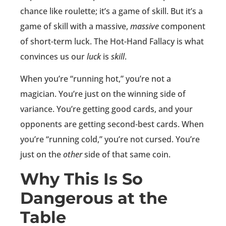
chance like roulette; it’s a game of skill. But it’s a
game of skill with a massive,
massive
component
of short-term luck. The Hot-Hand Fallacy is what
convinces us our
luck
is
skill
.
When you’re “running hot,” you’re not a
magician. You’re just on the winning side of
variance. You’re getting good cards, and your
opponents are getting second-best cards. When
you’re “running cold,” you’re not cursed. You’re
just on the
other
side of that same coin.
Why This Is So
Dangerous at the
Table