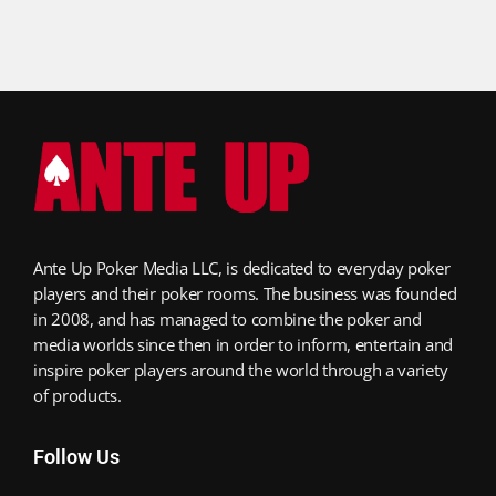
Ante Up Poker Media LLC, is dedicated to everyday poker
players and their poker rooms. The business was founded
in 2008, and has managed to combine the poker and
media worlds since then in order to inform, entertain and
inspire poker players around the world through a variety
of products.
Follow Us