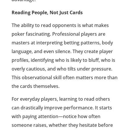
Reading People, Not Just Cards
The ability to read opponents is what makes
poker fascinating. Professional players are
masters at interpreting betting patterns, body
language, and even silence. They create player
profiles, identifying who is likely to bluff, who is
overly cautious, and who tilts under pressure.
This observational skill often matters more than
the cards themselves.
For everyday players, learning to read others
can drastically improve performance. It starts
with paying attention—notice how often
someone raises, whether they hesitate before