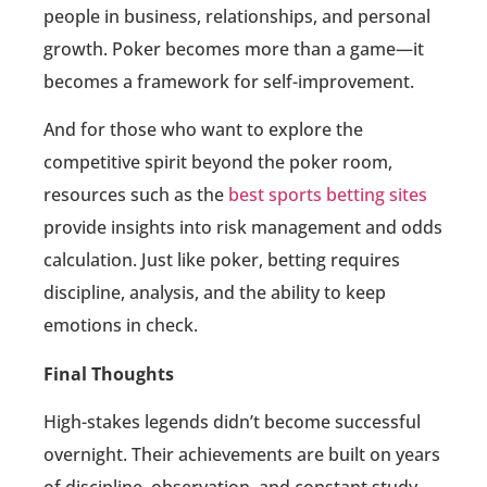
people in business, relationships, and personal
growth. Poker becomes more than a game—it
becomes a framework for self-improvement.
And for those who want to explore the
competitive spirit beyond the poker room,
resources such as the
best sports betting sites
provide insights into risk management and odds
calculation. Just like poker, betting requires
discipline, analysis, and the ability to keep
emotions in check.
Final Thoughts
High-stakes legends didn’t become successful
overnight. Their achievements are built on years