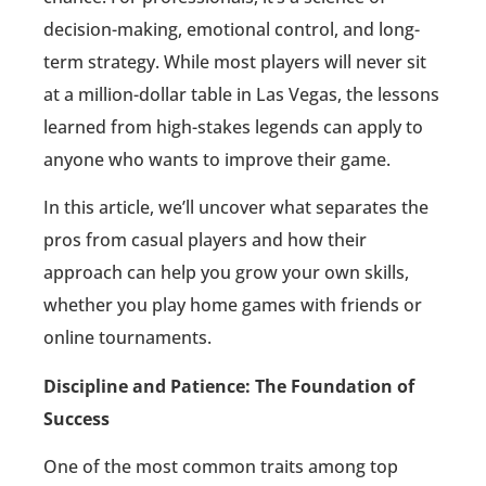
decision-making, emotional control, and long-
term strategy. While most players will never sit
at a million-dollar table in Las Vegas, the lessons
learned from high-stakes legends can apply to
anyone who wants to improve their game.
In this article, we’ll uncover what separates the
pros from casual players and how their
approach can help you grow your own skills,
whether you play home games with friends or
online tournaments.
Discipline and Patience: The Foundation of
Success
One of the most common traits among top