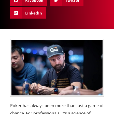
Facebook
Twitter
LinkedIn
Poker has always been more than just a game of
chance. For professionals, it’s a science of