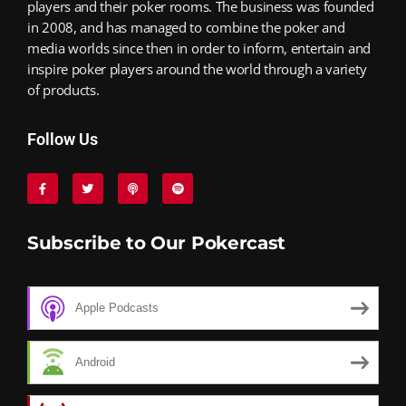
players and their poker rooms. The business was founded
in 2008, and has managed to combine the poker and
media worlds since then in order to inform, entertain and
inspire poker players around the world through a variety
of products.
Follow Us
Subscribe to Our Pokercast
Apple Podcasts
Android