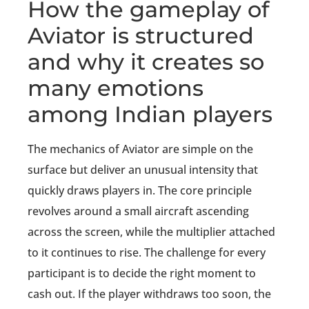
How the gameplay of
Aviator is structured
and why it creates so
many emotions
among Indian players
The mechanics of Aviator are simple on the
surface but deliver an unusual intensity that
quickly draws players in. The core principle
revolves around a small aircraft ascending
across the screen, while the multiplier attached
to it continues to rise. The challenge for every
participant is to decide the right moment to
cash out. If the player withdraws too soon, the