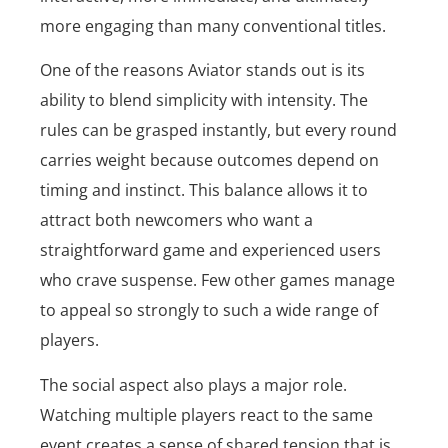
more engaging than many conventional titles.
One of the reasons Aviator stands out is its
ability to blend simplicity with intensity. The
rules can be grasped instantly, but every round
carries weight because outcomes depend on
timing and instinct. This balance allows it to
attract both newcomers who want a
straightforward game and experienced users
who crave suspense. Few other games manage
to appeal so strongly to such a wide range of
players.
The social aspect also plays a major role.
Watching multiple players react to the same
event creates a sense of shared tension that is