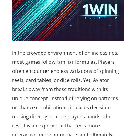
In the crowded environment of online casinos,
most games follow familiar formulas. Players
often encounter endless variations of spinning
reels, card tables, or dice rolls. Yet, Aviator
breaks away from these traditions with its
unique concept. Instead of relying on patterns
or chance combinations, it places decision-
making directly into the player’s hands. The
result is an experience that feels more
interactive, more immediate, and ultimately