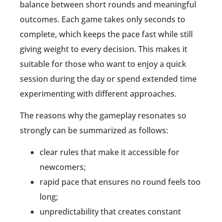
balance between short rounds and meaningful
outcomes. Each game takes only seconds to
complete, which keeps the pace fast while still
giving weight to every decision. This makes it
suitable for those who want to enjoy a quick
session during the day or spend extended time
experimenting with different approaches.
The reasons why the gameplay resonates so
strongly can be summarized as follows:
clear rules that make it accessible for
newcomers;
rapid pace that ensures no round feels too
long;
unpredictability that creates constant