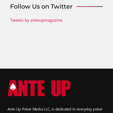
Follow Us on Twitter
Tweets by anteupmagazine
Ante Up Poker Media LLC, is dedicated to everyday poker