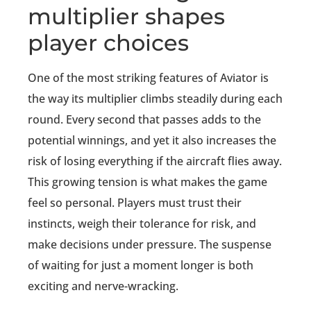
multiplier shapes
player choices
One of the most striking features of Aviator is
the way its multiplier climbs steadily during each
round. Every second that passes adds to the
potential winnings, and yet it also increases the
risk of losing everything if the aircraft flies away.
This growing tension is what makes the game
feel so personal. Players must trust their
instincts, weigh their tolerance for risk, and
make decisions under pressure. The suspense
of waiting for just a moment longer is both
exciting and nerve-wracking.