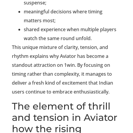
suspense;
meaningful decisions where timing
matters most;
shared experience when multiple players
watch the same round unfold.
This unique mixture of clarity, tension, and
rhythm explains why Aviator has become a
standout attraction on 1win. By focusing on
timing rather than complexity, it manages to
deliver a fresh kind of excitement that Indian
users continue to embrace enthusiastically.
The element of thrill
and tension in Aviator
how the rising