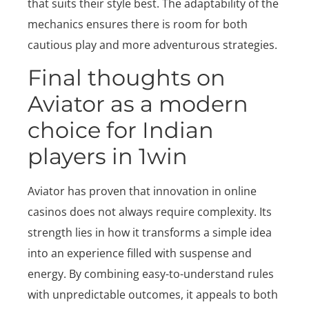
that suits their style best. The adaptability of the
mechanics ensures there is room for both
cautious play and more adventurous strategies.
Final thoughts on
Aviator as a modern
choice for Indian
players in 1win
Aviator has proven that innovation in online
casinos does not always require complexity. Its
strength lies in how it transforms a simple idea
into an experience filled with suspense and
energy. By combining easy-to-understand rules
with unpredictable outcomes, it appeals to both