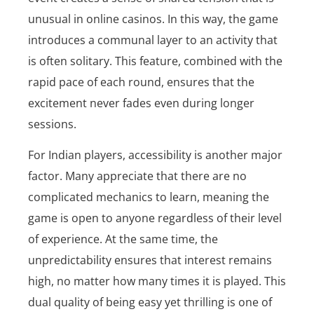
unusual in online casinos. In this way, the game
introduces a communal layer to an activity that
is often solitary. This feature, combined with the
rapid pace of each round, ensures that the
excitement never fades even during longer
sessions.
For Indian players, accessibility is another major
factor. Many appreciate that there are no
complicated mechanics to learn, meaning the
game is open to anyone regardless of their level
of experience. At the same time, the
unpredictability ensures that interest remains
high, no matter how many times it is played. This
dual quality of being easy yet thrilling is one of