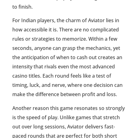
to finish.
For Indian players, the charm of Aviator lies in
how accessible it is. There are no complicated
rules or strategies to memorize. Within a few
seconds, anyone can grasp the mechanics, yet
the anticipation of when to cash out creates an
intensity that rivals even the most advanced
casino titles. Each round feels like a test of
timing, luck, and nerve, where one decision can
make the difference between profit and loss.
Another reason this game resonates so strongly
is the speed of play. Unlike games that stretch
out over long sessions, Aviator delivers fast-
paced rounds that are perfect for both short