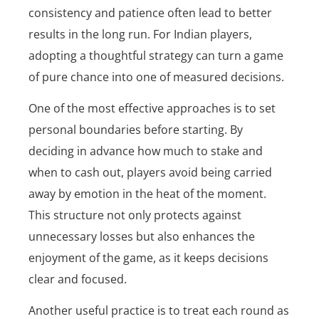
consistency and patience often lead to better
results in the long run. For Indian players,
adopting a thoughtful strategy can turn a game
of pure chance into one of measured decisions.
One of the most effective approaches is to set
personal boundaries before starting. By
deciding in advance how much to stake and
when to cash out, players avoid being carried
away by emotion in the heat of the moment.
This structure not only protects against
unnecessary losses but also enhances the
enjoyment of the game, as it keeps decisions
clear and focused.
Another useful practice is to treat each round as