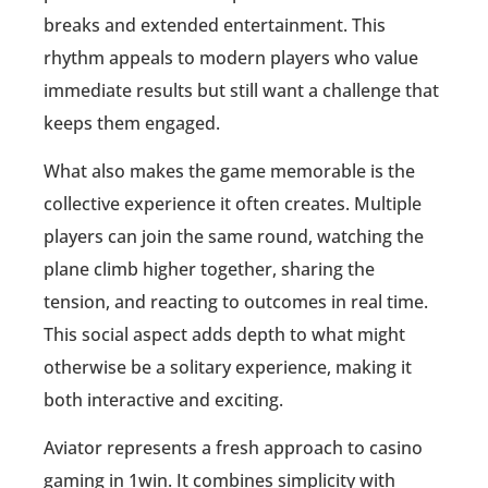
breaks and extended entertainment. This
rhythm appeals to modern players who value
immediate results but still want a challenge that
keeps them engaged.
What also makes the game memorable is the
collective experience it often creates. Multiple
players can join the same round, watching the
plane climb higher together, sharing the
tension, and reacting to outcomes in real time.
This social aspect adds depth to what might
otherwise be a solitary experience, making it
both interactive and exciting.
Aviator represents a fresh approach to casino
gaming in 1win. It combines simplicity with