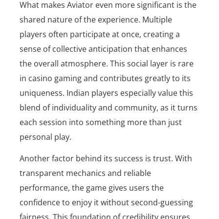
What makes Aviator even more significant is the
shared nature of the experience. Multiple
players often participate at once, creating a
sense of collective anticipation that enhances
the overall atmosphere. This social layer is rare
in casino gaming and contributes greatly to its
uniqueness. Indian players especially value this
blend of individuality and community, as it turns
each session into something more than just
personal play.
Another factor behind its success is trust. With
transparent mechanics and reliable
performance, the game gives users the
confidence to enjoy it without second-guessing
fairness. This foundation of credibility ensures