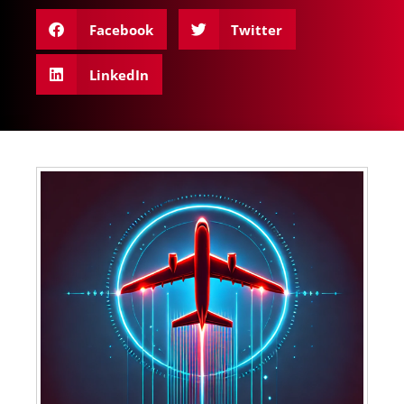
Facebook
Twitter
LinkedIn