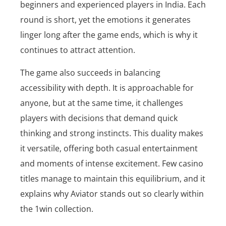
beginners and experienced players in India. Each
round is short, yet the emotions it generates
linger long after the game ends, which is why it
continues to attract attention.
The game also succeeds in balancing
accessibility with depth. It is approachable for
anyone, but at the same time, it challenges
players with decisions that demand quick
thinking and strong instincts. This duality makes
it versatile, offering both casual entertainment
and moments of intense excitement. Few casino
titles manage to maintain this equilibrium, and it
explains why Aviator stands out so clearly within
the 1win collection.