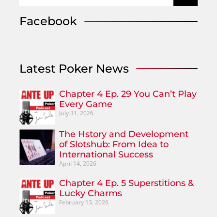
Facebook
Latest Poker News
Chapter 4 Ep. 29 You Can’t Play
Every Game
July 31, 2026
The Hstory and Development
of Slotshub: From Idea to
International Success
April 14, 2026
Chapter 4 Ep. 5 Superstitions &
Lucky Charms
February 13, 2026