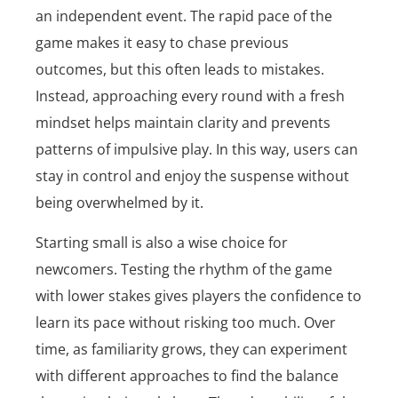
an independent event. The rapid pace of the
game makes it easy to chase previous
outcomes, but this often leads to mistakes.
Instead, approaching every round with a fresh
mindset helps maintain clarity and prevents
patterns of impulsive play. In this way, users can
stay in control and enjoy the suspense without
being overwhelmed by it.
Starting small is also a wise choice for
newcomers. Testing the rhythm of the game
with lower stakes gives players the confidence to
learn its pace without risking too much. Over
time, as familiarity grows, they can experiment
with different approaches to find the balance