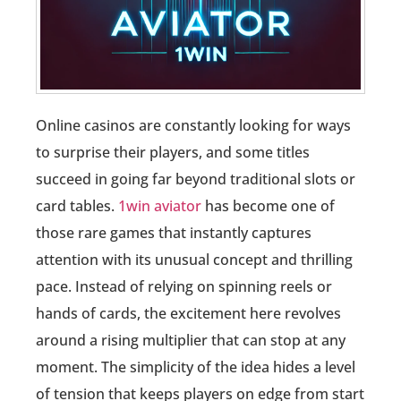
Online casinos are constantly looking for ways
to surprise their players, and some titles
succeed in going far beyond traditional slots or
card tables.
1win aviator
has become one of
those rare games that instantly captures
attention with its unusual concept and thrilling
pace. Instead of relying on spinning reels or
hands of cards, the excitement here revolves
around a rising multiplier that can stop at any
moment. The simplicity of the idea hides a level
of tension that keeps players on edge from start