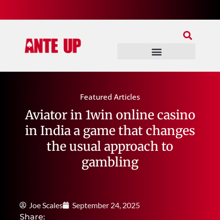
Join Our Patreon
Join Us In Discord
Ante Up Poker Tour
Featured Articles
Aviator in 1win online casino
in India a game that changes
the usual approach to
gambling
Joe Scales
September 24, 2025
Share: