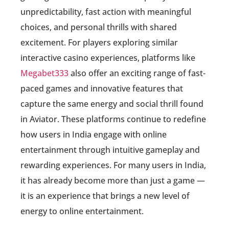
unpredictability, fast action with meaningful
choices, and personal thrills with shared
excitement.
For players exploring similar
interactive casino experiences, platforms like
Megabet333
also offer an exciting range of fast-
paced games and innovative features that
capture the same energy and social thrill found
in Aviator. These platforms continue to redefine
how users in India engage with online
entertainment through intuitive gameplay and
rewarding experiences.
For many users in India,
it has already become more than just a game —
it is an experience that brings a new level of
energy to online entertainment.