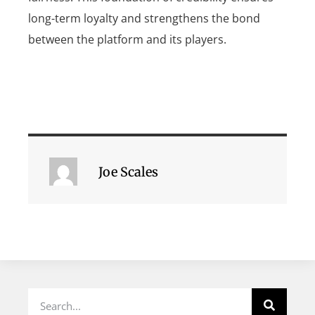
long-term loyalty and strengthens the bond
between the platform and its players.
Joe Scales