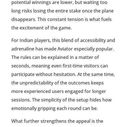
potential winnings are lower, but waiting too
long risks losing the entire stake once the plane
disappears. This constant tension is what fuels
the excitement of the game.
For Indian players, this blend of accessibility and
adrenaline has made Aviator especially popular.
The rules can be explained in a matter of
seconds, meaning even first-time visitors can
participate without hesitation. At the same time,
the unpredictability of the outcomes keeps
more experienced users engaged for longer
sessions. The simplicity of the setup hides how
emotionally gripping each round can be.
What further strengthens the appeal is the