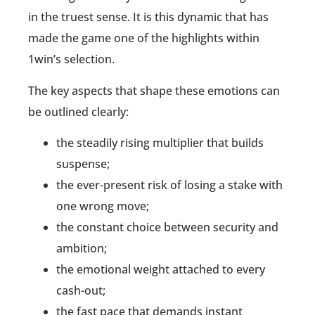
in the truest sense. It is this dynamic that has
made the game one of the highlights within
1win’s selection.
The key aspects that shape these emotions can
be outlined clearly:
the steadily rising multiplier that builds
suspense;
the ever-present risk of losing a stake with
one wrong move;
the constant choice between security and
ambition;
the emotional weight attached to every
cash-out;
the fast pace that demands instant