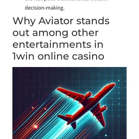
decision-making.
Why Aviator stands
out among other
entertainments in
1win online casino