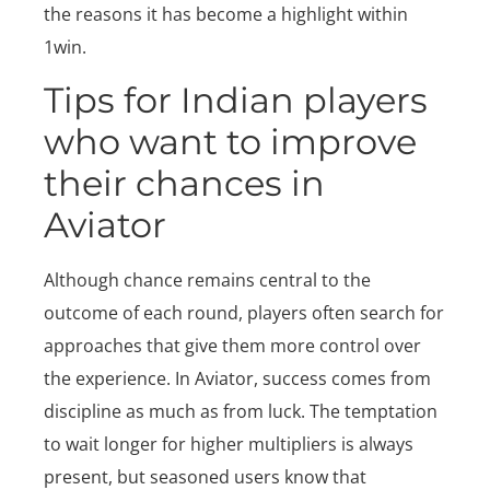
the reasons it has become a highlight within
1win.
Tips for Indian players
who want to improve
their chances in
Aviator
Although chance remains central to the
outcome of each round, players often search for
approaches that give them more control over
the experience. In Aviator, success comes from
discipline as much as from luck. The temptation
to wait longer for higher multipliers is always
present, but seasoned users know that