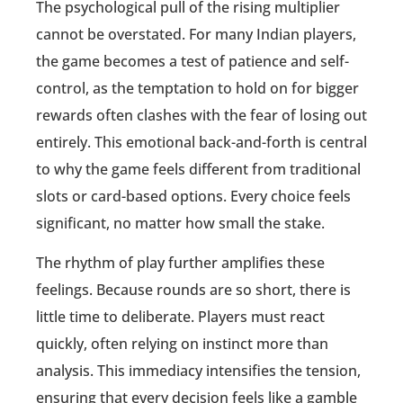
The psychological pull of the rising multiplier
cannot be overstated. For many Indian players,
the game becomes a test of patience and self-
control, as the temptation to hold on for bigger
rewards often clashes with the fear of losing out
entirely. This emotional back-and-forth is central
to why the game feels different from traditional
slots or card-based options. Every choice feels
significant, no matter how small the stake.
The rhythm of play further amplifies these
feelings. Because rounds are so short, there is
little time to deliberate. Players must react
quickly, often relying on instinct more than
analysis. This immediacy intensifies the tension,
ensuring that every decision feels like a gamble