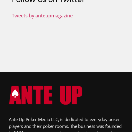
Tweets by anteupmagazine
Ante Up Poker Media LLC, is dedicated to everyday poker
players and their poker rooms. The business was founded