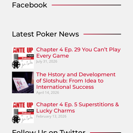
Facebook
Latest Poker News
Chapter 4 Ep. 29 You Can’t Play
Every Game
July 31, 2026
The Hstory and Development
of Slotshub: From Idea to
International Success
April 14, 2026
Chapter 4 Ep. 5 Superstitions &
Lucky Charms
February 13, 2026
Follow Us on Twitter