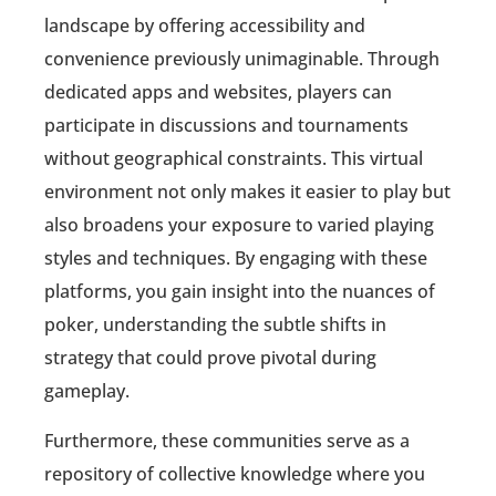
landscape by offering accessibility and
convenience previously unimaginable. Through
dedicated apps and websites, players can
participate in discussions and tournaments
without geographical constraints. This virtual
environment not only makes it easier to play but
also broadens your exposure to varied playing
styles and techniques. By engaging with these
platforms, you gain insight into the nuances of
poker, understanding the subtle shifts in
strategy that could prove pivotal during
gameplay.
Furthermore, these communities serve as a
repository of collective knowledge where you