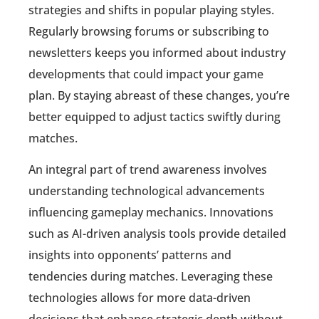
strategies and shifts in popular playing styles.
Regularly browsing forums or subscribing to
newsletters keeps you informed about industry
developments that could impact your game
plan. By staying abreast of these changes, you’re
better equipped to adjust tactics swiftly during
matches.
An integral part of trend awareness involves
understanding technological advancements
influencing gameplay mechanics. Innovations
such as AI-driven analysis tools provide detailed
insights into opponents’ patterns and
tendencies during matches. Leveraging these
technologies allows for more data-driven
decisions that enhance strategic depth without