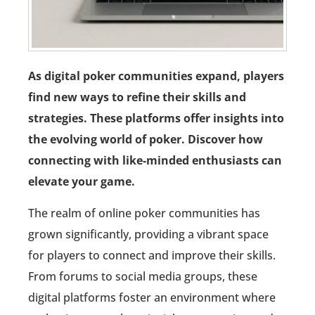
As digital poker communities expand, players
find new ways to refine their skills and
strategies. These platforms offer insights into
the evolving world of poker. Discover how
connecting with like-minded enthusiasts can
elevate your game.
The realm of online poker communities has
grown significantly, providing a vibrant space
for players to connect and improve their skills.
From forums to social media groups, these
digital platforms foster an environment where