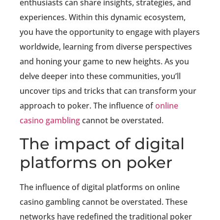
enthusiasts can share insights, strategies, and
experiences. Within this dynamic ecosystem,
you have the opportunity to engage with players
worldwide, learning from diverse perspectives
and honing your game to new heights. As you
delve deeper into these communities, you’ll
uncover tips and tricks that can transform your
approach to poker. The influence of
online
casino gambling
cannot be overstated.
The impact of digital
platforms on poker
The influence of digital platforms on online
casino gambling cannot be overstated. These
networks have redefined the traditional poker