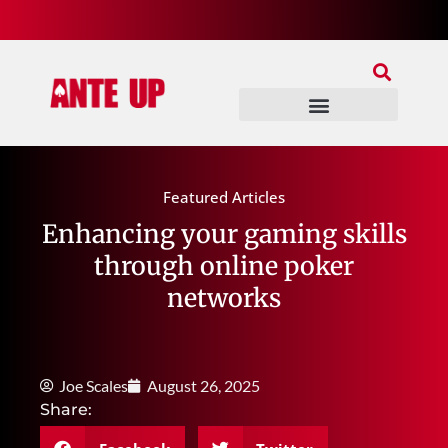
Join Our Patreon
Join Us In Discord
Ante Up Poker Tour
Featured Articles
Enhancing your gaming skills
through online poker
networks
Joe Scales
August 26, 2025
Share: