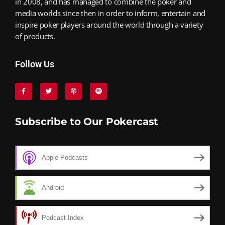
in 2008, and has managed to combine the poker and
media worlds since then in order to inform, entertain and
inspire poker players around the world through a variety
of products.
Follow Us
Subscribe to Our Pokercast
Apple Podcasts
Android
Podcast Index