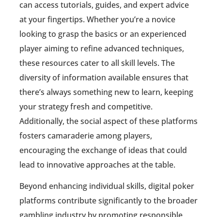
can access tutorials, guides, and expert advice
at your fingertips. Whether you’re a novice
looking to grasp the basics or an experienced
player aiming to refine advanced techniques,
these resources cater to all skill levels. The
diversity of information available ensures that
there’s always something new to learn, keeping
your strategy fresh and competitive.
Additionally, the social aspect of these platforms
fosters camaraderie among players,
encouraging the exchange of ideas that could
lead to innovative approaches at the table.
Beyond enhancing individual skills, digital poker
platforms contribute significantly to the broader
gambling industry by promoting responsible