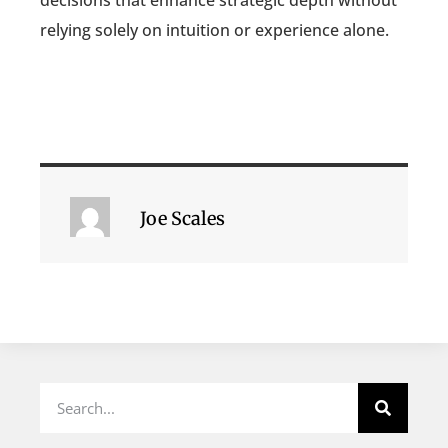
relying solely on intuition or experience alone.
Joe Scales