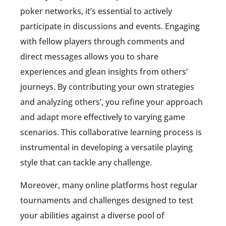
poker networks, it’s essential to actively
participate in discussions and events. Engaging
with fellow players through comments and
direct messages allows you to share
experiences and glean insights from others’
journeys. By contributing your own strategies
and analyzing others’, you refine your approach
and adapt more effectively to varying game
scenarios. This collaborative learning process is
instrumental in developing a versatile playing
style that can tackle any challenge.
Moreover, many online platforms host regular
tournaments and challenges designed to test
your abilities against a diverse pool of