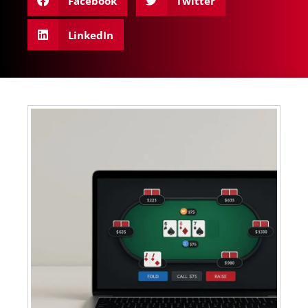
Facebook
Twitter
LinkedIn