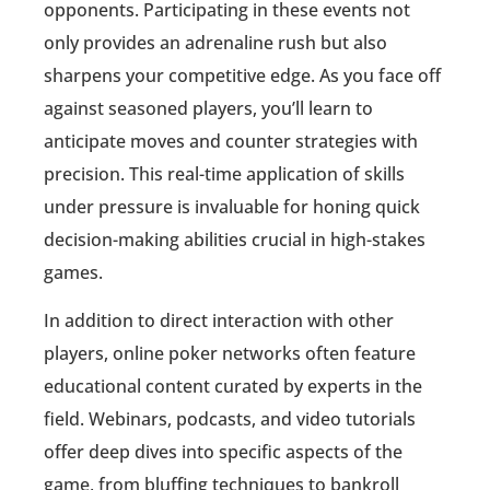
opponents. Participating in these events not
only provides an adrenaline rush but also
sharpens your competitive edge. As you face off
against seasoned players, you’ll learn to
anticipate moves and counter strategies with
precision. This real-time application of skills
under pressure is invaluable for honing quick
decision-making abilities crucial in high-stakes
games.
In addition to direct interaction with other
players, online poker networks often feature
educational content curated by experts in the
field. Webinars, podcasts, and video tutorials
offer deep dives into specific aspects of the
game, from bluffing techniques to bankroll