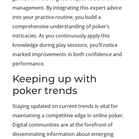
management. By integrating this expert advice
into your practice routine, you build a
comprehensive understanding of poker’s
intricacies. As you continuously apply this
knowledge during play sessions, you’ll notice
marked improvements in both confidence and
performance.
Keeping up with
poker trends
Staying updated on current trends is vital for
maintaining a competitive edge in online poker.
Digital communities are at the forefront of
disseminating information about emerging