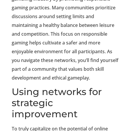
gaming practices. Many communities prioritize
discussions around setting limits and
maintaining a healthy balance between leisure
and competition. This focus on responsible
gaming helps cultivate a safer and more
enjoyable environment for all participants. As
you navigate these networks, you’ll find yourself
part of a community that values both skill
development and ethical gameplay.
Using networks for
strategic
improvement
To truly capitalize on the potential of online