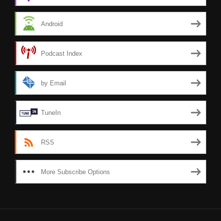
Android
Podcast Index
by Email
TuneIn
RSS
More Subscribe Options