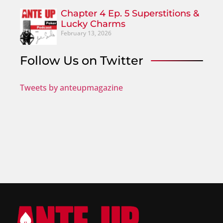
Chapter 4 Ep. 5 Superstitions &
Lucky Charms
February 13, 2026
Follow Us on Twitter
Tweets by anteupmagazine