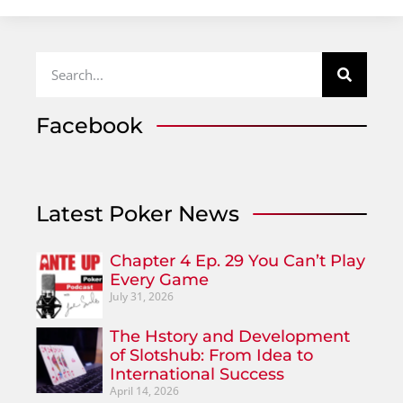
Facebook
Latest Poker News
Chapter 4 Ep. 29 You Can’t Play
Every Game
July 31, 2026
The Hstory and Development
of Slotshub: From Idea to
International Success
April 14, 2026