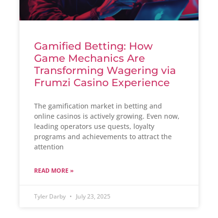
Gamified Betting: How
Game Mechanics Are
Transforming Wagering via
Frumzi Casino Experience
The gamification market in betting and
online casinos is actively growing. Even now,
leading operators use quests, loyalty
programs and achievements to attract the
attention
READ MORE »
Tyler Darby
July 23, 2025