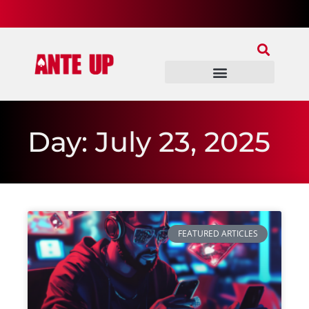
Join Our Patreon
Join Us In Discord
Ante Up Poker Tour
Day: July 23, 2025
FEATURED ARTICLES