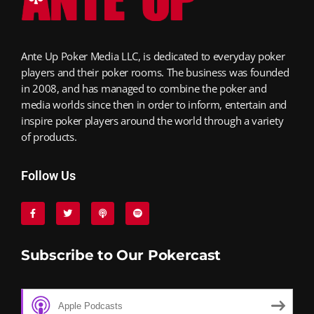
Ante Up Poker Media LLC, is dedicated to everyday poker
players and their poker rooms. The business was founded
in 2008, and has managed to combine the poker and
media worlds since then in order to inform, entertain and
inspire poker players around the world through a variety
of products.
Follow Us
Subscribe to Our Pokercast
Apple Podcasts