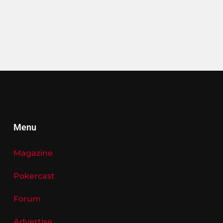
Menu
Magazine
Pokercast
Forum
Advertise