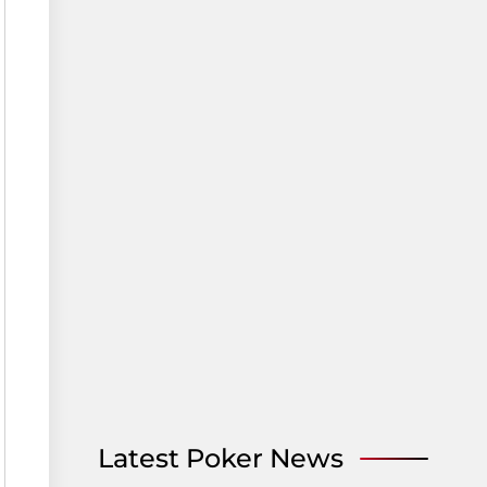
Latest Poker News