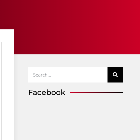
Facebook