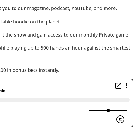
get you to our magazine, podcast, YouTube, and more.
rtable hoodie on the planet.
t the show and gain access to our monthly Private game.
ile playing up to 500 hands an hour against the smartest
0 in bonus bets instantly.