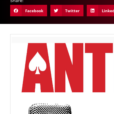
Share:
Facebook
Twitter
Linke