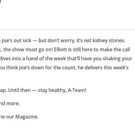
Joe’s out sick — but don’t worry, it’s
not
kidney stones.
the show must go on! Elliott is still here to make the call
 dives into a hand of the week that’ll have you shaking your
 think Joe’s down for the count, he delivers this week’s
cap. Until then — stay healthy, A-Team!
and more.
 the our Magazine.