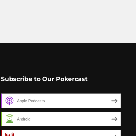
Subscribe to Our Pokercast
Apple Podcasts
Android