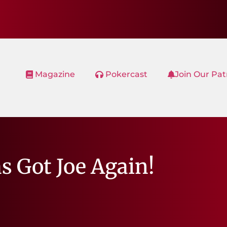
Magazine
Pokercast
Join Our Pa
s Got Joe Again!