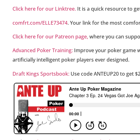
Click here for our Linktree.
It is a quick resource to 
comfrt.com/ELLE73474
. Your link for the most comfo
Click here for our Patreon page,
where you can suppor
Advanced Poker Training:
Improve your poker game wh
artificially intelligent poker players ever designed.
Draft Kings Sportsbook:
Use code ANTEUP20 to get $20