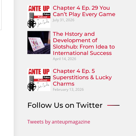
Chapter 4 Ep. 29 You
Can’t Play Every Game
July 31, 2026
The Hstory and
Development of
Slotshub: From Idea to
International Success
April 14, 2026
Chapter 4 Ep. 5
Superstitions & Lucky
Charms
February 13, 2026
Follow Us on Twitter
Tweets by anteupmagazine