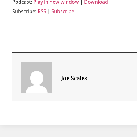
Podcast:
Play in new window
|
Download
Subscribe:
RSS
|
Subscribe
Joe Scales