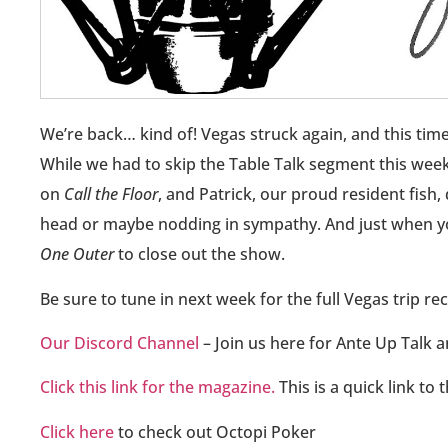
We’re back… kind of! Vegas struck again, and this time 
While we had to skip the Table Talk segment this week, 
on
Call the Floor
, and Patrick, our proud resident fish,
head or maybe nodding in sympathy. And just when you
One Outer
to close out the show.
Be sure to tune in next week for the full Vegas trip re
Our Discord Channel
– Join us here for Ante Up Talk 
Click this link for the magazine.
This is a quick link to
Click here
to check out Octopi Poker