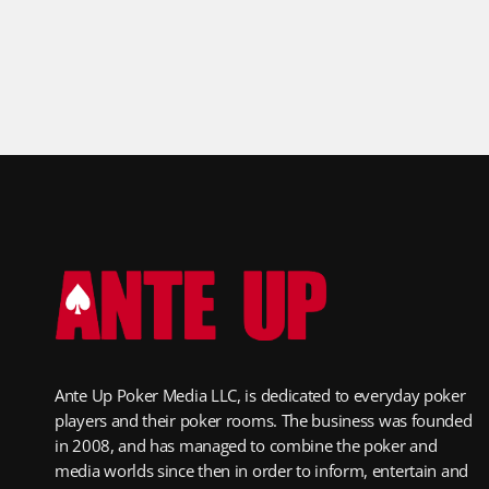
Ante Up Poker Media LLC, is dedicated to everyday poker
players and their poker rooms. The business was founded
in 2008, and has managed to combine the poker and
media worlds since then in order to inform, entertain and