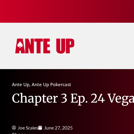
Ante Up
,
Ante Up Pokercast
Chapter 3 Ep. 24 Vega
Joe Scales
June 27, 2025