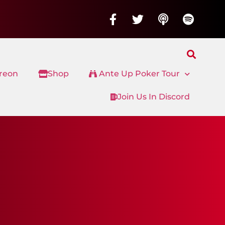
treon
Shop
Ante Up Poker Tour
Join Us In Discord