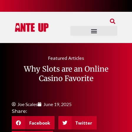
Join Our Patreon
Join Us In Discord
Ante Up Poker Tour
Featured Articles
Why Slots are an Online
Casino Favorite
Joe Scales
June 19, 2025
Share:
Facebook
Twitter