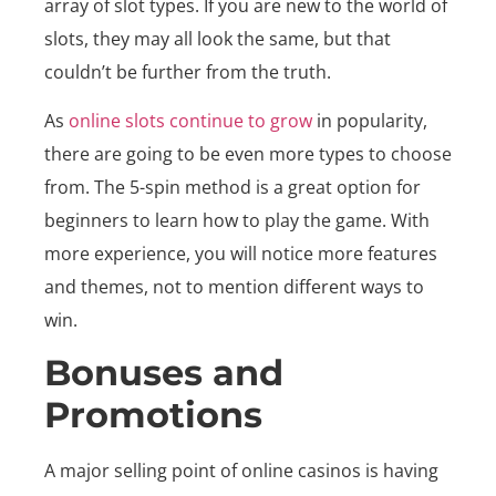
array of slot types. If you are new to the world of
slots, they may all look the same, but that
couldn’t be further from the truth.
As
online slots continue to grow
in popularity,
there are going to be even more types to choose
from. The 5-spin method is a great option for
beginners to learn how to play the game. With
more experience, you will notice more features
and themes, not to mention different ways to
win.
Bonuses and
Promotions
A major selling point of online casinos is having