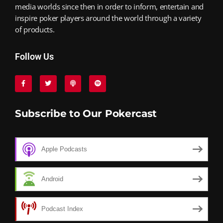
media worlds since then in order to inform, entertain and
inspire poker players around the world through a variety
of products.
Follow Us
Subscribe to Our Pokercast
Apple Podcasts
Android
Podcast Index