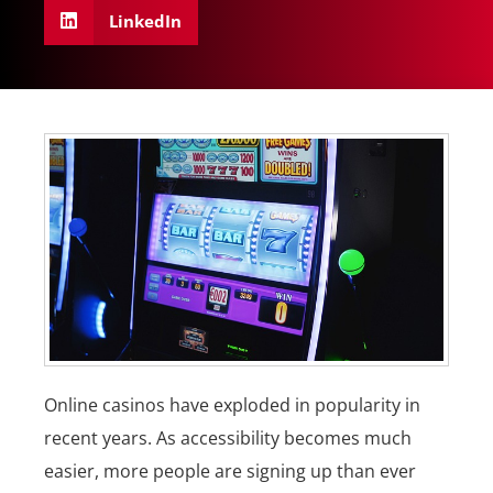
LinkedIn
Online casinos have exploded in popularity in
recent years. As accessibility becomes much
easier, more people are signing up than ever