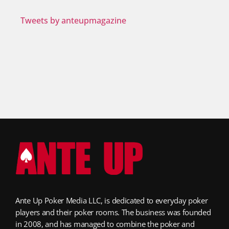
Tweets by anteupmagazine
Ante Up Poker Media LLC, is dedicated to everyday poker
players and their poker rooms. The business was founded
in 2008, and has managed to combine the poker and