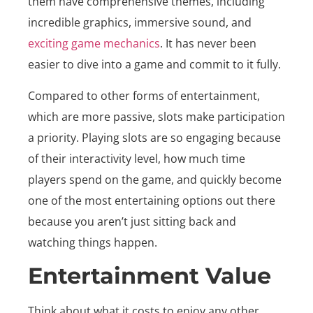
them have comprehensive themes, including
incredible graphics, immersive sound, and
exciting game mechanics
. It has never been
easier to dive into a game and commit to it fully.
Compared to other forms of entertainment,
which are more passive, slots make participation
a priority. Playing slots are so engaging because
of their interactivity level, how much time
players spend on the game, and quickly become
one of the most entertaining options out there
because you aren’t just sitting back and
watching things happen.
Entertainment Value
Think about what it costs to enjoy any other