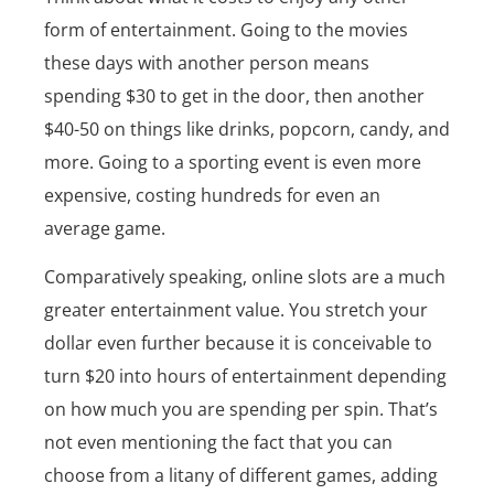
form of entertainment. Going to the movies
these days with another person means
spending $30 to get in the door, then another
$40-50 on things like drinks, popcorn, candy, and
more. Going to a sporting event is even more
expensive, costing hundreds for even an
average game.
Comparatively speaking, online slots are a much
greater entertainment value. You stretch your
dollar even further because it is conceivable to
turn $20 into hours of entertainment depending
on how much you are spending per spin. That’s
not even mentioning the fact that you can
choose from a litany of different games, adding