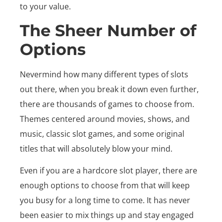
to your value.
The Sheer Number of
Options
Nevermind how many different types of slots
out there, when you break it down even further,
there are thousands of games to choose from.
Themes centered around movies, shows, and
music, classic slot games, and some original
titles that will absolutely blow your mind.
Even if you are a hardcore slot player, there are
enough options to choose from that will keep
you busy for a long time to come. It has never
been easier to mix things up and stay engaged