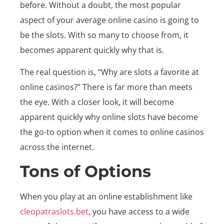
before. Without a doubt, the most popular
aspect of your average online casino is going to
be the slots. With so many to choose from, it
becomes apparent quickly why that is.
The real question is, “Why are slots a favorite at
online casinos?” There is far more than meets
the eye. With a closer look, it will become
apparent quickly why online slots have become
the go-to option when it comes to online casinos
across the internet.
Tons of Options
When you play at an online establishment like
cleopatraslots.bet
, you have access to a wide