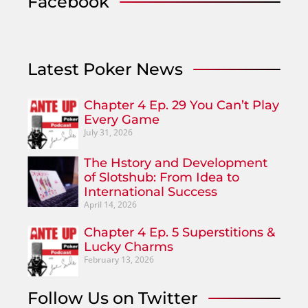
Facebook
Latest Poker News
Chapter 4 Ep. 29 You Can’t Play
Every Game
July 31, 2026
The Hstory and Development
of Slotshub: From Idea to
International Success
April 14, 2026
Chapter 4 Ep. 5 Superstitions &
Lucky Charms
February 13, 2026
Follow Us on Twitter