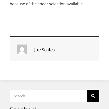
because of the sheer selection available.
Joe Scales