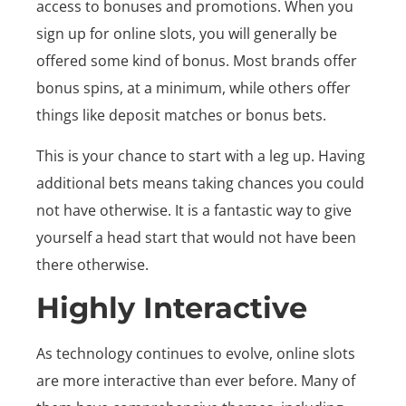
access to bonuses and promotions. When you
sign up for online slots, you will generally be
offered some kind of bonus. Most brands offer
bonus spins, at a minimum, while others offer
things like deposit matches or bonus bets.
This is your chance to start with a leg up. Having
additional bets means taking chances you could
not have otherwise. It is a fantastic way to give
yourself a head start that would not have been
there otherwise.
Highly Interactive
As technology continues to evolve, online slots
are more interactive than ever before. Many of