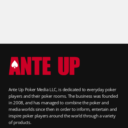
Ante Up Poker Media LLC, is dedicated to everyday poker
players and their poker rooms. The business was founded
in 2008, and has managed to combine the poker and
media worlds since then in order to inform, entertain and
inspire poker players around the world through a variety
of products.