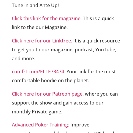
Tune in and Ante Up!
Click this link for the magazine.
This is a quick
link to the our Magazine.
Click here for our Linktree.
It is a quick resource
to get you to our magazine, podcast, YouTube,
and more.
comfrt.com/ELLE73474
. Your link for the most
comfortable hoodie on the planet.
Click here for our Patreon page,
where you can
support the show and gain access to our
monthly Private game.
Advanced Poker Training:
Improve