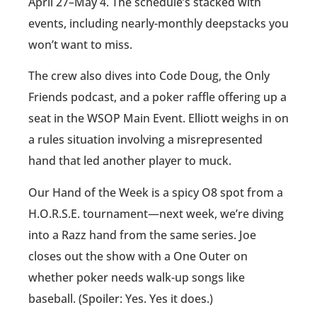
April 27–May 4. The schedule’s stacked with
events, including nearly-monthly deepstacks you
won’t want to miss.
The crew also dives into Code Doug, the Only
Friends podcast, and a poker raffle offering up a
seat in the WSOP Main Event. Elliott weighs in on
a rules situation involving a misrepresented
hand that led another player to muck.
Our Hand of the Week is a spicy O8 spot from a
H.O.R.S.E. tournament—next week, we’re diving
into a Razz hand from the same series. Joe
closes out the show with a One Outer on
whether poker needs walk-up songs like
baseball. (Spoiler: Yes. Yes it does.)