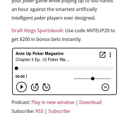
your
poker
game while playing up to 500 hands
an hour against the smartest artificially
intelligent
poker
players ever designed.
Draft Kings Sportsbook:
Use code ANTEUP20 to
get $200 in bonus bets instantly.
Podcast:
Play in new window
|
Download
Subscribe:
RSS
|
Subscribe