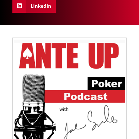
LinkedIn