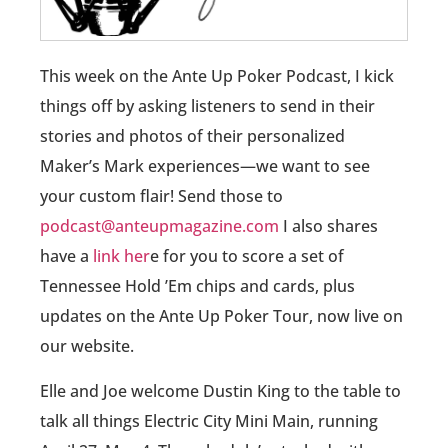
This week on the Ante Up Poker Podcast, I kick
things off by asking listeners to send in their
stories and photos of their personalized
Maker’s Mark experiences—we want to see
your custom flair! Send those to
podcast@anteupmagazine.com
I also shares
have a
link her
e for you to score a set of
Tennessee Hold ’Em chips and cards, plus
updates on the Ante Up Poker Tour, now live on
our website.
Elle and Joe welcome Dustin King to the table to
talk all things Electric City Mini Main, running