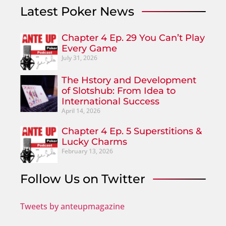
Latest Poker News
Chapter 4 Ep. 29 You Can’t Play
Every Game
July 31, 2026
The Hstory and Development
of Slotshub: From Idea to
International Success
April 14, 2026
Chapter 4 Ep. 5 Superstitions &
Lucky Charms
February 13, 2026
Follow Us on Twitter
Tweets by anteupmagazine