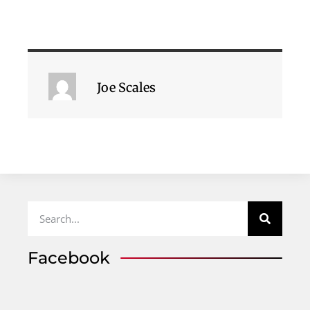
Joe Scales
Facebook