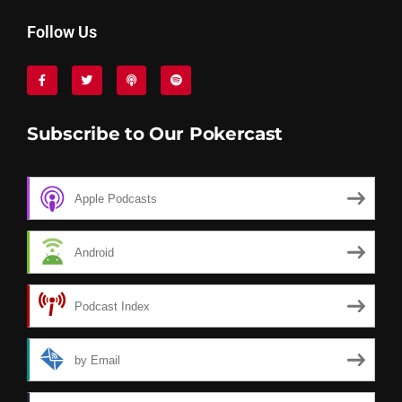
Follow Us
Subscribe to Our Pokercast
Apple Podcasts
Android
Podcast Index
by Email