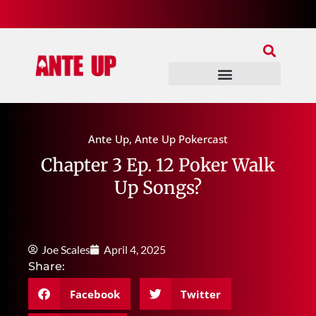
Join Our Patreon
Join Us In Discord
Ante Up Poker Tour
Ante Up
,
Ante Up Pokercast
Chapter 3 Ep. 12 Poker Walk
Up Songs?
Joe Scales
April 4, 2025
Share:
Facebook
Twitter