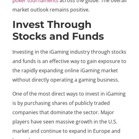
poker tournaments
across the globe. The overall
market outlook remains positive.
Invest Through
Stocks and Funds
Investing in the iGaming industry through stocks
and funds is an effective way to gain exposure to
the rapidly expanding online iGaming market
without directly operating a gaming business.
One of the most direct ways to invest in iGaming
is by purchasing shares of publicly traded
companies that dominate the sector. Major
players have seen massive growth in the U.S.
market and continue to expand in Europe and