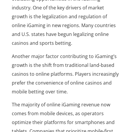
industry. One of the key drivers of market
growth is the legalization and regulation of
online iGaming in new regions. Many countries
and U.S. states have begun legalizing online
casinos and sports betting.
Another major factor contributing to iGaming’s
growth is the shift from traditional land-based
casinos to online platforms. Players increasingly
prefer the convenience of online casinos and
mobile betting over time.
The majority of online iGaming revenue now
comes from mobile devices, as operators
optimize their platforms for smartphones and
tablets. Companies that prioritize mobile-first