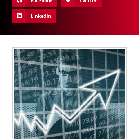
Facebook
Twitter
LinkedIn