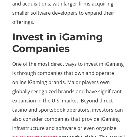
and acquisitions, with larger firms acquiring
smaller software developers to expand their
offerings.
Invest in iGaming
Companies
One of the most direct ways to invest in iGaming
is through companies that own and operate
online iGaming brands. Major players own
globally recognized brands and have significant
expansion in the U.S. market. Beyond direct
casino and sportsbook operators, investors can
also consider companies that provide iGaming
infrastructure and software or even organize