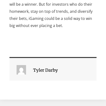
will be a winner. But for investors who do their
homework, stay on top of trends, and diversify
their bets, iGaming could be a solid way to win
big without ever placing a bet.
Tyler Darby