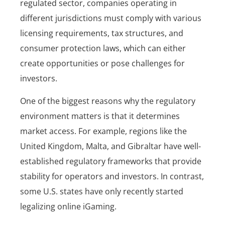
regulated sector, companies operating in
different jurisdictions must comply with various
licensing requirements, tax structures, and
consumer protection laws, which can either
create opportunities or pose challenges for
investors.
One of the biggest reasons why the regulatory
environment matters is that it determines
market access. For example, regions like the
United Kingdom, Malta, and Gibraltar have well-
established regulatory frameworks that provide
stability for operators and investors. In contrast,
some U.S. states have only recently started
legalizing online iGaming.