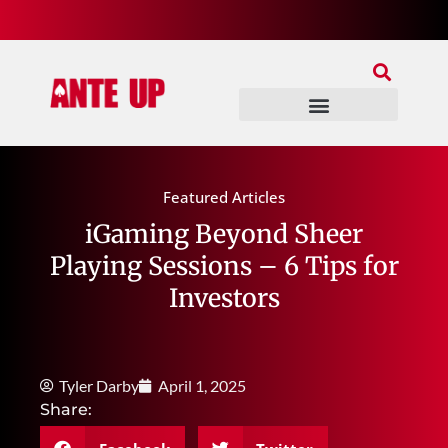
Join Our Patreon
Join Us In Discord
Ante Up Poker Tour
Featured Articles
iGaming Beyond Sheer
Playing Sessions – 6 Tips for
Investors
Tyler Darby
April 1, 2025
Share: