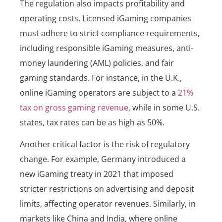
The regulation also impacts profitability and
operating costs. Licensed iGaming companies
must adhere to strict compliance requirements,
including responsible iGaming measures, anti-
money laundering (AML) policies, and fair
gaming standards. For instance, in the U.K.,
online iGaming operators are subject to a
21%
tax on gross gaming revenue
, while in some U.S.
states, tax rates can be as high as 50%.
Another critical factor is the risk of regulatory
change. For example, Germany introduced a
new iGaming treaty in 2021 that imposed
stricter restrictions on advertising and deposit
limits, affecting operator revenues. Similarly, in
markets like China and India, where online