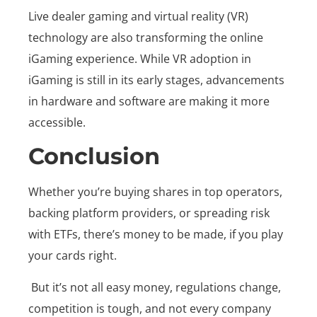
Live dealer gaming and virtual reality (VR)
technology are also transforming the online
iGaming experience. While VR adoption in
iGaming is still in its early stages, advancements
in hardware and software are making it more
accessible.
Conclusion
Whether you’re buying shares in top operators,
backing platform providers, or spreading risk
with ETFs, there’s money to be made, if you play
your cards right.
​​ But it’s not all easy money, regulations change,
competition is tough, and not every company