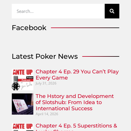
Facebook
Latest Poker News
Chapter 4 Ep. 29 You Can’t Play
Every Game
July 31, 2026
The Hstory and Development
of Slotshub: From Idea to
International Success
April 14, 2026
Chapter 4 Ep. 5 Superstitions &