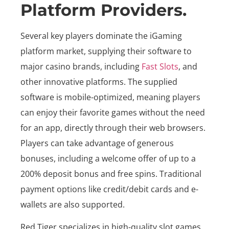
Platform Providers.
Several key players dominate the iGaming
platform market, supplying their software to
major casino brands, including
Fast Slots
, and
other innovative platforms. The supplied
software is mobile-optimized, meaning players
can enjoy their favorite games without the need
for an app, directly through their web browsers.
Players can take advantage of generous
bonuses, including a welcome offer of up to a
200% deposit bonus and free spins. Traditional
payment options like credit/debit cards and e-
wallets are also supported.
Red Tiger specializes in high-quality slot games