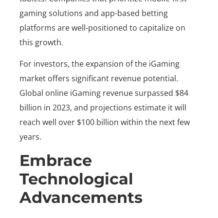
gaming solutions and app-based betting
platforms are well-positioned to capitalize on
this growth.
For investors, the expansion of the iGaming
market offers significant revenue potential.
Global online iGaming revenue surpassed $84
billion in 2023, and projections estimate it will
reach well over $100 billion within the next few
years.
Embrace
Technological
Advancements