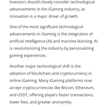
Investors should closely consider technological
advancements in the iGaming industry, as
innovation is a major driver of growth.
One of the most significant technological
advancements in iGaming is the integration of
artificial intelligence (AI) and machine learning. AI
is revolutionizing the industry by personalizing
gaming experiences.
Another major technological shift is the
adoption of blockchain and cryptocurrency in
online iGaming. Many iGaming platforms now
accept cryptocurrencies like Bitcoin, Ethereum,
and USDT, offering players faster transactions,
lower fees, and greater anonymity.