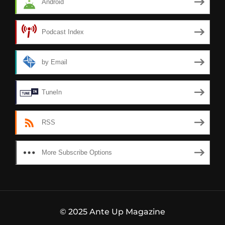
Android
Podcast Index
by Email
TuneIn
RSS
More Subscribe Options
© 2025 Ante Up Magazine