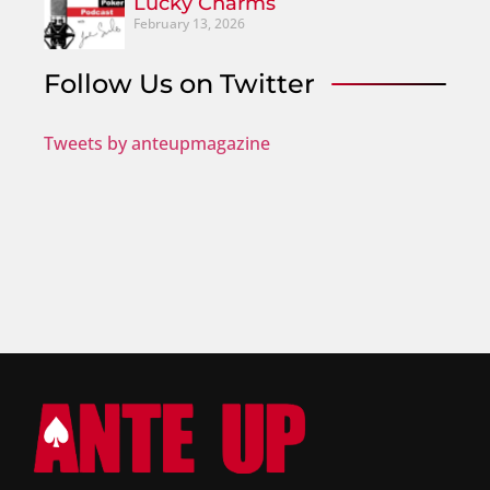
Lucky Charms
February 13, 2026
Follow Us on Twitter
Tweets by anteupmagazine