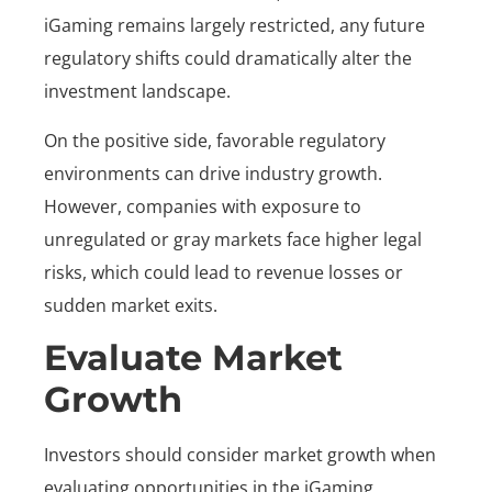
iGaming remains largely restricted, any future
regulatory shifts could dramatically alter the
investment landscape.
On the positive side, favorable regulatory
environments can drive industry growth.
However, companies with exposure to
unregulated or gray markets face higher legal
risks, which could lead to revenue losses or
sudden market exits.
Evaluate Market
Growth
Investors should consider market growth when
evaluating opportunities in the iGaming