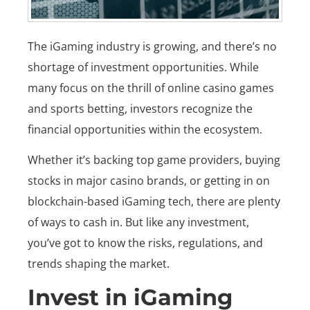
The iGaming industry is growing, and there’s no
shortage of investment opportunities. While
many focus on the thrill of online casino games
and sports betting, investors recognize the
financial opportunities within the ecosystem.
​Whether it’s backing top game providers, buying
stocks in major casino brands, or getting in on
blockchain-based iGaming tech, there are plenty
of ways to cash in. But like any investment,
you’ve got to know the risks, regulations, and
trends shaping the market.
Invest in iGaming