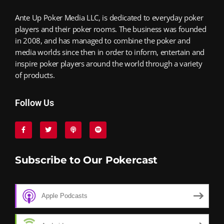
Ante Up Poker Media LLC, is dedicated to everyday poker
players and their poker rooms. The business was founded
in 2008, and has managed to combine the poker and
media worlds since then in order to inform, entertain and
inspire poker players around the world through a variety
of products.
Follow Us
Subscribe to Our Pokercast
Apple Podcasts