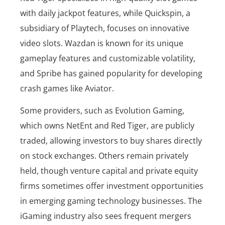
with daily jackpot features, while Quickspin, a
subsidiary of Playtech, focuses on innovative
video slots. Wazdan is known for its unique
gameplay features and customizable volatility,
and Spribe has gained popularity for developing
crash games like Aviator.
Some providers, such as Evolution Gaming,
which owns NetEnt and Red Tiger, are publicly
traded, allowing investors to buy shares directly
on stock exchanges. Others remain privately
held, though venture capital and private equity
firms sometimes offer investment opportunities
in emerging gaming technology businesses. The
iGaming industry also sees frequent mergers