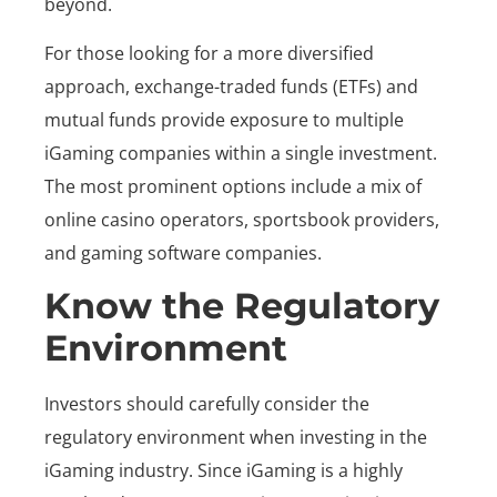
beyond.
For those looking for a more diversified
approach, exchange-traded funds (ETFs) and
mutual funds provide exposure to multiple
iGaming companies within a single investment.
The most prominent options include a mix of
online casino operators, sportsbook providers,
and gaming software companies.
Know the Regulatory
Environment
Investors should carefully consider the
regulatory environment when investing in the
iGaming industry. Since iGaming is a highly