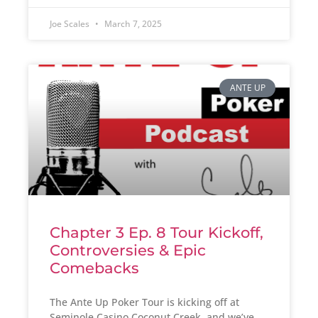
Joe Scales
March 7, 2025
ANTE UP
Chapter 3 Ep. 8 Tour Kickoff,
Controversies & Epic
Comebacks
The Ante Up Poker Tour is kicking off at
Seminole Casino Coconut Creek, and we’ve