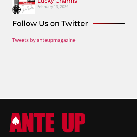
Lucky Charms
February 13, 2026
Follow Us on Twitter
Tweets by anteupmagazine