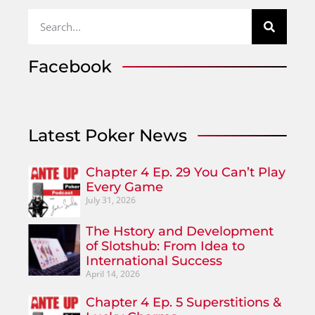
Facebook
Latest Poker News
Chapter 4 Ep. 29 You Can’t Play
Every Game
July 31, 2026
The Hstory and Development
of Slotshub: From Idea to
International Success
April 14, 2026
Chapter 4 Ep. 5 Superstitions &