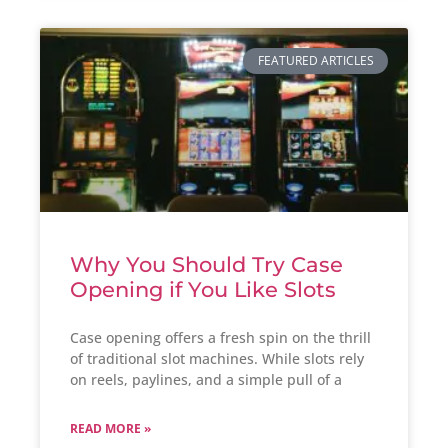
FEATURED ARTICLES
Why You Should Try Case
Opening if You Like Slots
Case opening offers a fresh spin on the thrill
of traditional slot machines. While slots rely
on reels, paylines, and a simple pull of a
READ MORE »