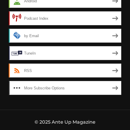
Android
Podcast Index
by Email
TuneIn
RSS
More Subscribe Options
© 2025 Ante Up Magazine