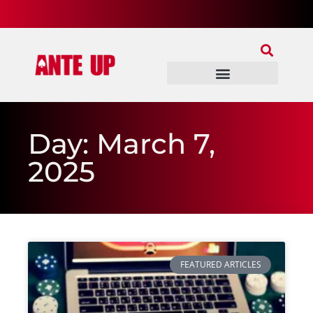
Join Our Patreon
Join Us In Discord
Ante Up Poker Tour
Day: March 7,
2025
FEATURED ARTICLES