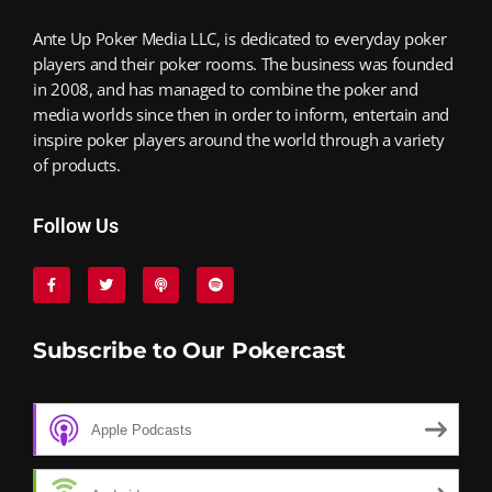
Ante Up Poker Media LLC, is dedicated to everyday poker
players and their poker rooms. The business was founded
in 2008, and has managed to combine the poker and
media worlds since then in order to inform, entertain and
inspire poker players around the world through a variety
of products.
Follow Us
Subscribe to Our Pokercast
Apple Podcasts