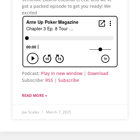
got a packed episode to get you ready! We
excited
Podcast:
Play in new window
|
Download
Subscribe:
RSS
|
Subscribe
READ MORE »
Joe Scales
March 7, 2025