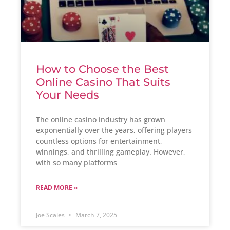
How to Choose the Best
Online Casino That Suits
Your Needs
The online casino industry has grown
exponentially over the years, offering players
countless options for entertainment,
winnings, and thrilling gameplay. However,
with so many platforms
READ MORE »
Joe Scales
March 7, 2025