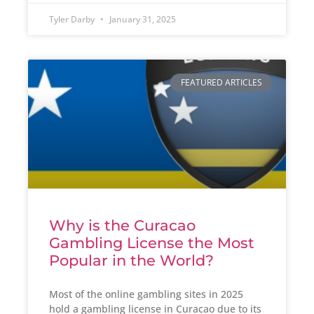
Tyler Darby
January 31, 2025
FEATURED ARTICLES
Why is the Curacao
Gambling License the Most
Popular in the World?
Most of the online gambling sites in 2025
hold a gambling license in Curacao due to its