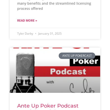
many benefits and the streamlined licensing
process offered
READ MORE »
Tyler Darby
January 31, 2025
ANTE UP POKERCAST
Ante Up Poker Podcast