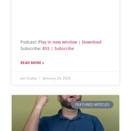
Podcast:
Play in new window
|
Download
Subscribe:
RSS
|
Subscribe
READ MORE »
Joe Scales
January 24, 2025
FEATURED ARTICLES