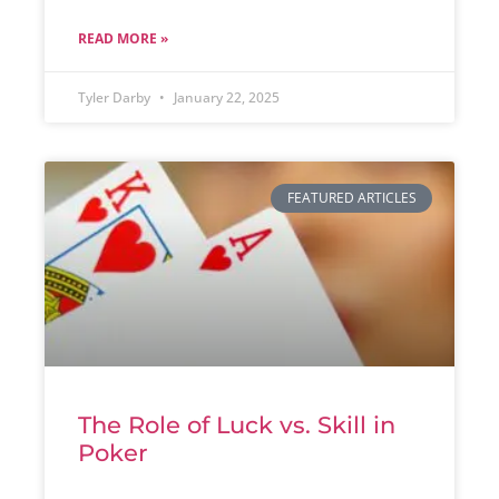
READ MORE »
Tyler Darby
January 22, 2025
FEATURED ARTICLES
The Role of Luck vs. Skill in
Poker