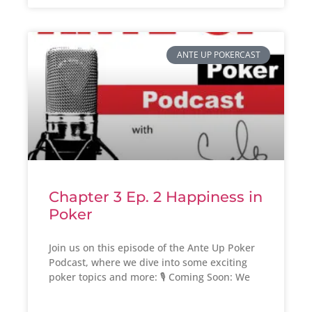
ANTE UP POKERCAST
Chapter 3 Ep. 2 Happiness in
Poker
Join us on this episode of the Ante Up Poker
Podcast, where we dive into some exciting
poker topics and more: 🎙️ Coming Soon: We