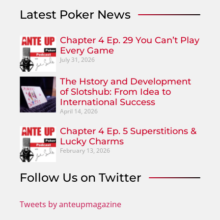
Latest Poker News
Chapter 4 Ep. 29 You Can’t Play
Every Game
July 31, 2026
The Hstory and Development
of Slotshub: From Idea to
International Success
April 14, 2026
Chapter 4 Ep. 5 Superstitions &
Lucky Charms
February 13, 2026
Follow Us on Twitter
Tweets by anteupmagazine