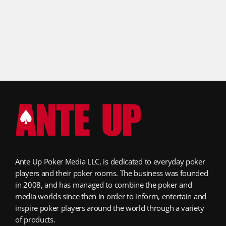
Ante Up Poker Media LLC, is dedicated to everyday poker
players and their poker rooms. The business was founded
in 2008, and has managed to combine the poker and
media worlds since then in order to inform, entertain and
inspire poker players around the world through a variety
of products.