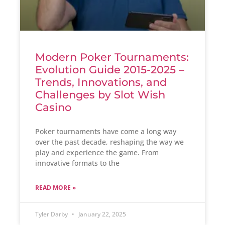
Modern Poker Tournaments:
Evolution Guide 2015-2025 –
Trends, Innovations, and
Challenges by Slot Wish
Casino
Poker tournaments have come a long way
over the past decade, reshaping the way we
play and experience the game. From
innovative formats to the
READ MORE »
Tyler Darby
January 22, 2025