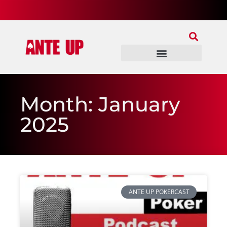
Join Our Patreon
Join Us In Discord
Ante Up Poker Tour
Month: January
2025
ANTE UP POKERCAST