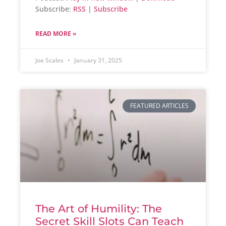
Subscribe:
RSS
|
Subscribe
READ MORE »
Joe Scales
January 31, 2025
FEATURED ARTICLES
The Art of Humility: The
Secret Skill Slots Can Teach