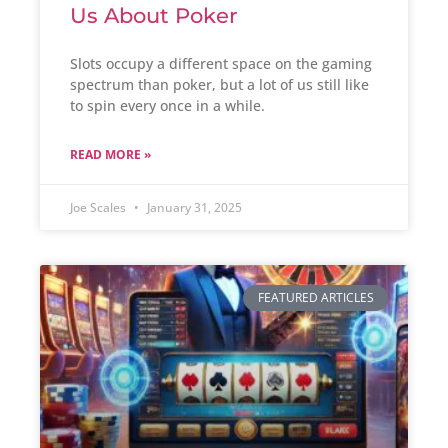
Us About Poker
Slots occupy a different space on the gaming
spectrum than poker, but a lot of us still like
to spin every once in a while.
READ MORE »
Joe Scales
January 31, 2025
FEATURED ARTICLES