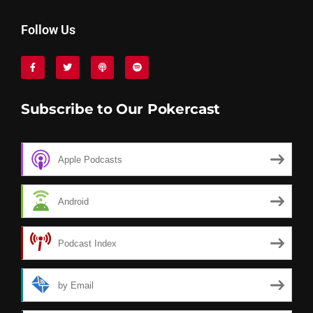
Follow Us
Subscribe to Our Pokercast
Apple Podcasts
Android
Podcast Index
by Email