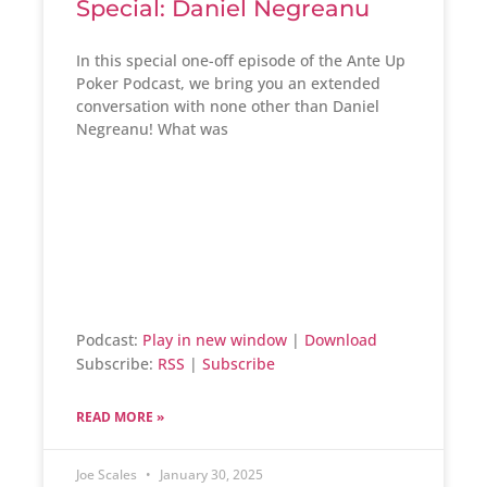
Special: Daniel Negreanu
In this special one-off episode of the Ante Up
Poker Podcast, we bring you an extended
conversation with none other than Daniel
Negreanu! What was
Podcast:
Play in new window
|
Download
Subscribe:
RSS
|
Subscribe
READ MORE »
Joe Scales
January 30, 2025