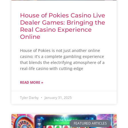
House of Pokies Casino Live
Dealer Games: Bringing the
Real Casino Experience
Online
House of Pokies is not just another online
casino; it’s a complete gambling experience
that blends the electrifying atmosphere of a
real-life casino with cutting-edge
READ MORE »
Tyler Darby
January 31, 2025
FEATURED ARTICLES