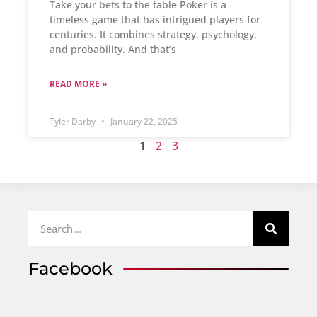
Take your bets to the table Poker is a
timeless game that has intrigued players for
centuries. It combines strategy, psychology,
and probability. And that’s
READ MORE »
Tyler Darby
January 22, 2025
1
2
3
Facebook