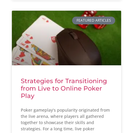
FEATURED ARTICLES
Strategies for Transitioning
from Live to Online Poker
Play
Poker gameplay’s popularity originated from
the live arena, where players all gathered
together to showcase their skills and
strategies. For a long time, live poker