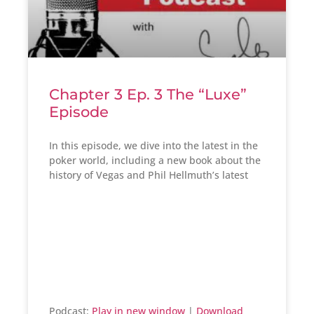
Chapter 3 Ep. 3 The “Luxe”
Episode
In this episode, we dive into the latest in the
poker world, including a new book about the
history of Vegas and Phil Hellmuth’s latest
Podcast:
Play in new window
|
Download