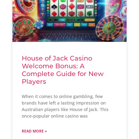
House of Jack Casino
Welcome Bonus: A
Complete Guide for New
Players
When it comes to online gambling, few
brands have left a lasting impression on
Australian players like House of Jack. This
once-popular online casino was
READ MORE »