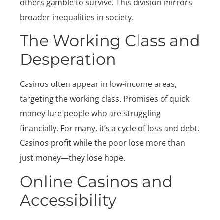
others gamble to survive. This division mirrors
broader inequalities in society.
The Working Class and
Desperation
Casinos often appear in low-income areas,
targeting the working class. Promises of quick
money lure people who are struggling
financially. For many, it’s a cycle of loss and debt.
Casinos profit while the poor lose more than
just money—they lose hope.
Online Casinos and
Accessibility