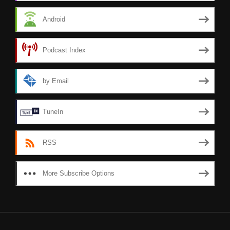
Android
Podcast Index
by Email
TuneIn
RSS
More Subscribe Options