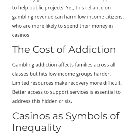
to help public projects. Yet, this reliance on
gambling revenue can harm low-income citizens,
who are more likely to spend their money in
casinos.
The Cost of Addiction
Gambling addiction affects families across all
classes but hits low-income groups harder.
Limited resources make recovery more difficult.
Better access to support services is essential to
address this hidden crisis.
Casinos as Symbols of
Inequality