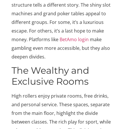
structure tells a different story. The shiny slot
machines and grand poker tables appeal to
different groups. For some, it’s a luxurious
escape. For others, it’s a last hope to make
money. Platforms like
BetAmo login
make
gambling even more accessible, but they also
deepen divides.
The Wealthy and
Exclusive Rooms
High rollers enjoy private rooms, free drinks,
and personal service. These spaces, separate
from the main floor, highlight the divide
between classes. The rich play for sport, while