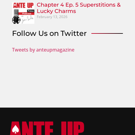
Chapter 4 Ep. 5 Superstitions &
Lucky Charms
February 13, 2026
Follow Us on Twitter
Tweets by anteupmagazine