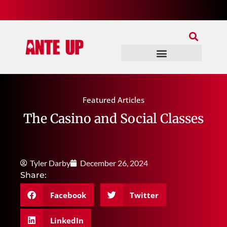
Join Our Patreon
Join Us In Discord
Ante Up Poker Tour
Featured Articles
The Casino and Social Classes
Tyler Darby
December 26, 2024
Share:
Facebook
Twitter
LinkedIn