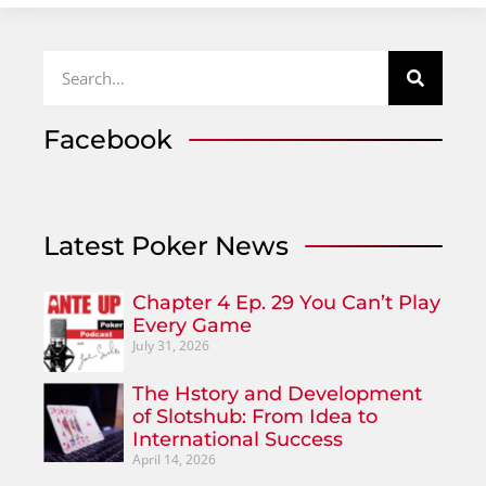
Facebook
Latest Poker News
Chapter 4 Ep. 29 You Can’t Play
Every Game
July 31, 2026
The Hstory and Development
of Slotshub: From Idea to
International Success
April 14, 2026