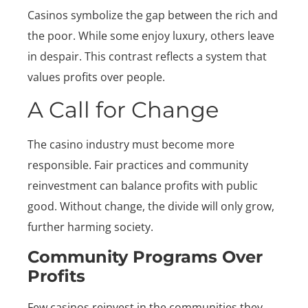
Casinos symbolize the gap between the rich and
the poor. While some enjoy luxury, others leave
in despair. This contrast reflects a system that
values profits over people.
A Call for Change
The casino industry must become more
responsible. Fair practices and community
reinvestment can balance profits with public
good. Without change, the divide will only grow,
further harming society.
Community Programs Over
Profits
Few casinos reinvest in the communities they