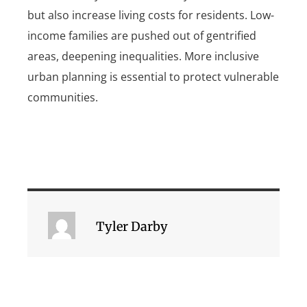
but also increase living costs for residents. Low-
income families are pushed out of gentrified
areas, deepening inequalities. More inclusive
urban planning is essential to protect vulnerable
communities.
Tyler Darby