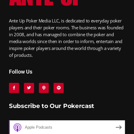
Ante Up Poker Media LLC, is dedicated to everyday poker
players and their poker rooms. The business was founded
in 2008, and has managed to combine the poker and
media worlds since then in order to inform, entertain and
inspire poker players around the world through a variety
of products.
Follow Us
Subscribe to Our Pokercast
Apple Podcasts