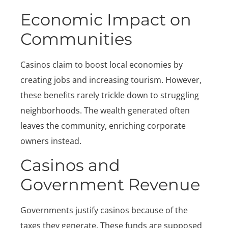
Economic Impact on
Communities
Casinos claim to boost local economies by
creating jobs and increasing tourism. However,
these benefits rarely trickle down to struggling
neighborhoods. The wealth generated often
leaves the community, enriching corporate
owners instead.
Casinos and
Government Revenue
Governments justify casinos because of the
taxes they generate. These funds are supposed