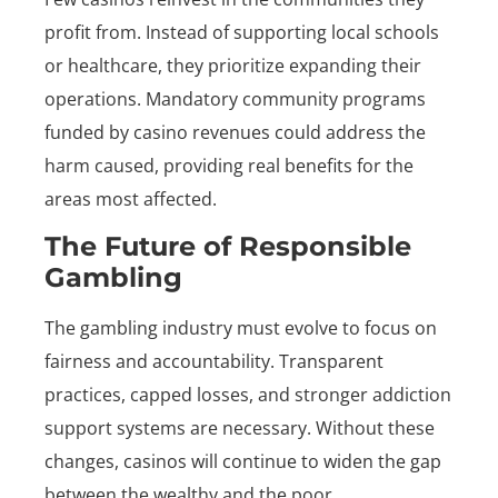
profit from. Instead of supporting local schools
or healthcare, they prioritize expanding their
operations. Mandatory community programs
funded by casino revenues could address the
harm caused, providing real benefits for the
areas most affected.
The Future of Responsible
Gambling
The gambling industry must evolve to focus on
fairness and accountability. Transparent
practices, capped losses, and stronger addiction
support systems are necessary. Without these
changes, casinos will continue to widen the gap
between the wealthy and the poor.