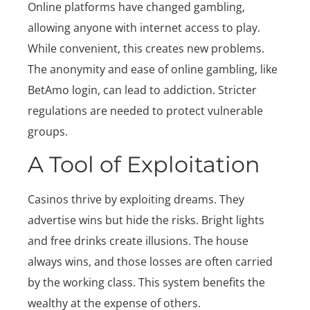
Online platforms have changed gambling,
allowing anyone with internet access to play.
While convenient, this creates new problems.
The anonymity and ease of online gambling, like
BetAmo login, can lead to addiction. Stricter
regulations are needed to protect vulnerable
groups.
A Tool of Exploitation
Casinos thrive by exploiting dreams. They
advertise wins but hide the risks. Bright lights
and free drinks create illusions. The house
always wins, and those losses are often carried
by the working class. This system benefits the
wealthy at the expense of others.