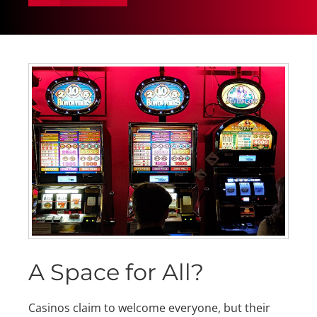
A Space for All?
Casinos claim to welcome everyone, but their