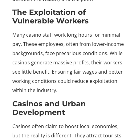
The Exploitation of
Vulnerable Workers
Many casino staff work long hours for minimal
pay. These employees, often from lower-income
backgrounds, face precarious conditions. While
casinos generate massive profits, their workers
see little benefit. Ensuring fair wages and better
working conditions could reduce exploitation
within the industry.
Casinos and Urban
Development
Casinos often claim to boost local economies,
but the reality is different. They attract tourists