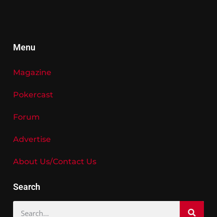
Menu
Magazine
Pokercast
Forum
Advertise
About Us/Contact Us
Search