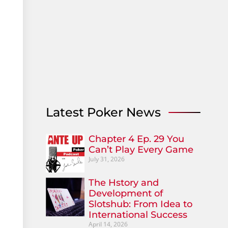
Latest Poker News
Chapter 4 Ep. 29 You
Can’t Play Every Game
July 31, 2026
The Hstory and
Development of
Slotshub: From Idea to
International Success
April 14, 2026