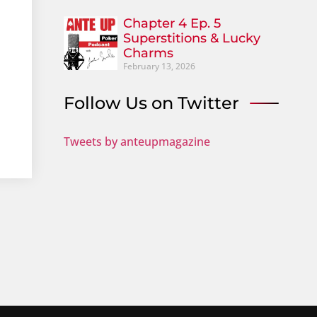
Chapter 4 Ep. 5
Superstitions & Lucky
Charms
February 13, 2026
Follow Us on Twitter
Tweets by anteupmagazine