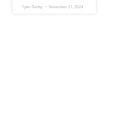
Tyler Darby
November 21, 2024