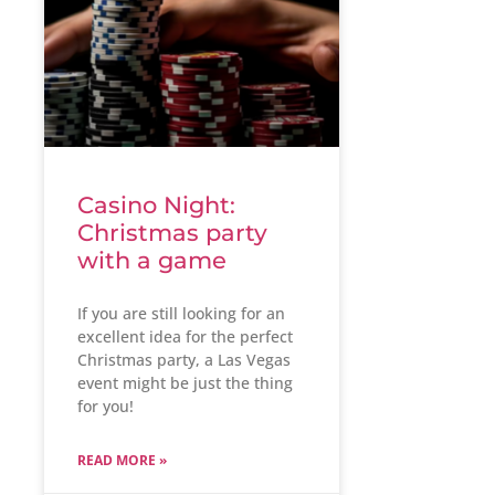
Casino Night:
Christmas party
with a game
If you are still looking for an
excellent idea for the perfect
Christmas party, a Las Vegas
event might be just the thing
for you!
READ MORE »