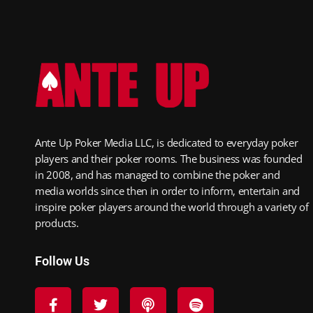
Ante Up Poker Media LLC, is dedicated to everyday poker
players and their poker rooms. The business was founded
in 2008, and has managed to combine the poker and
media worlds since then in order to inform, entertain and
inspire poker players around the world through a variety of
products.
Follow Us