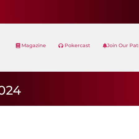
Magazine
Pokercast
Join Our Pa
2024