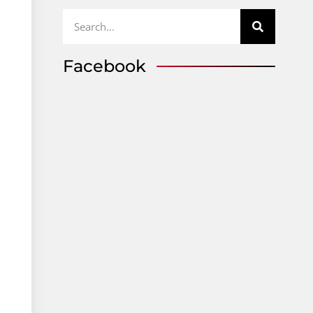
Facebook