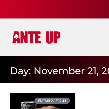
Day: November 21, 
FEATURED ARTICLES