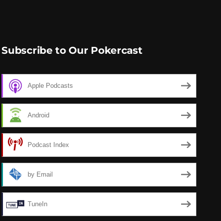
Subscribe to Our Pokercast
Apple Podcasts
Android
Podcast Index
by Email
TuneIn