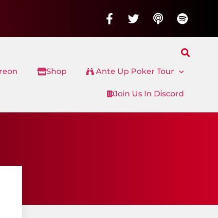
treon
Shop
Ante Up Poker Tour
Join Us In Discord