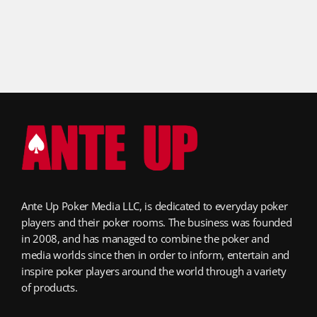
Ante Up Poker Media LLC, is dedicated to everyday poker
players and their poker rooms. The business was founded
in 2008, and has managed to combine the poker and
media worlds since then in order to inform, entertain and
inspire poker players around the world through a variety
of products.