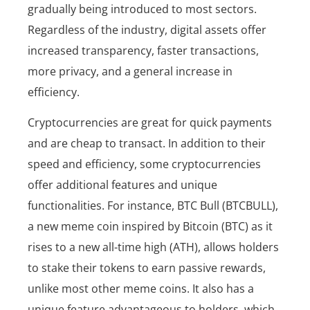
gradually being introduced to most sectors.
Regardless of the industry, digital assets offer
increased transparency, faster transactions,
more privacy, and a general increase in
efficiency.
Cryptocurrencies are great for quick payments
and are cheap to transact. In addition to their
speed and efficiency, some cryptocurrencies
offer additional features and unique
functionalities. For instance, BTC Bull (BTCBULL),
a new meme coin inspired by Bitcoin (BTC) as it
rises to a new all-time high (ATH), allows holders
to stake their tokens to earn passive rewards,
unlike most other meme coins. It also has a
unique feature advantageous to holders, which