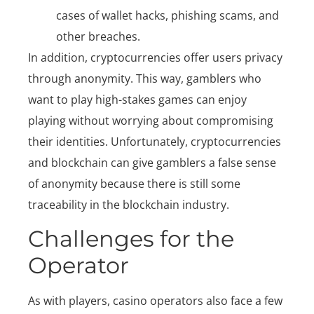
cases of wallet hacks, phishing scams, and
other breaches.
In addition, cryptocurrencies offer users privacy
through anonymity. This way, gamblers who
want to play high-stakes games can enjoy
playing without worrying about compromising
their identities. Unfortunately, cryptocurrencies
and blockchain can give gamblers a false sense
of anonymity because there is still some
traceability in the blockchain industry.
Challenges for the
Operator
As with players, casino operators also face a few