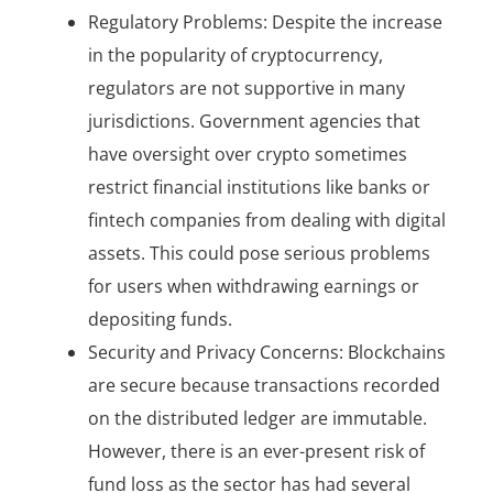
Regulatory Problems: Despite the increase
in the popularity of cryptocurrency,
regulators are not supportive in many
jurisdictions. Government agencies that
have oversight over crypto sometimes
restrict financial institutions like banks or
fintech companies from dealing with digital
assets. This could pose serious problems
for users when withdrawing earnings or
depositing funds.
Security and Privacy Concerns: Blockchains
are secure because transactions recorded
on the distributed ledger are immutable.
However, there is an ever-present risk of
fund loss as the sector has had several