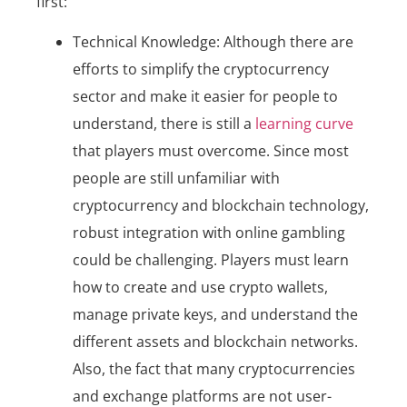
first:
Technical Knowledge: Although there are
efforts to simplify the cryptocurrency
sector and make it easier for people to
understand, there is still a
learning curve
that players must overcome. Since most
people are still unfamiliar with
cryptocurrency and blockchain technology,
robust integration with online gambling
could be challenging. Players must learn
how to create and use crypto wallets,
manage private keys, and understand the
different assets and blockchain networks.
Also, the fact that many cryptocurrencies
and exchange platforms are not user-