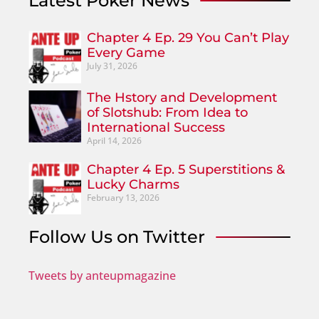
Latest Poker News
Chapter 4 Ep. 29 You Can’t Play
Every Game
July 31, 2026
The Hstory and Development
of Slotshub: From Idea to
International Success
April 14, 2026
Chapter 4 Ep. 5 Superstitions &
Lucky Charms
February 13, 2026
Follow Us on Twitter
Tweets by anteupmagazine