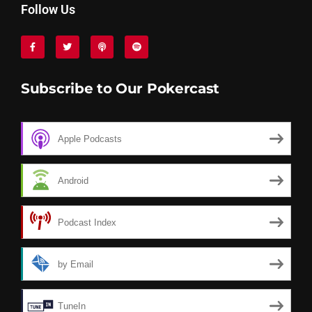
Follow Us
Subscribe to Our Pokercast
Apple Podcasts
Android
Podcast Index
by Email
TuneIn