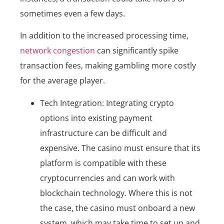
sometimes even a few days.
In addition to the increased processing time,
network congestion
can significantly spike
transaction fees, making gambling more costly
for the average player.
Tech Integration: Integrating crypto
options into existing payment
infrastructure can be difficult and
expensive. The casino must ensure that its
platform is compatible with these
cryptocurrencies and can work with
blockchain technology. Where this is not
the case, the casino must onboard a new
system, which may take time to set up and