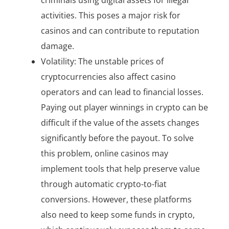
activities. This poses a major risk for
casinos and can contribute to reputation
damage.
Volatility: The unstable prices of
cryptocurrencies also affect casino
operators and can lead to financial losses.
Paying out player winnings in crypto can be
difficult if the value of the assets changes
significantly before the payout. To solve
this problem, online casinos may
implement tools that help preserve value
through automatic crypto-to-fiat
conversions. However, these platforms
also need to keep some funds in crypto,