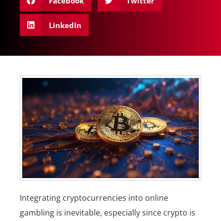
Facebook
Twitter
LinkedIn
Integrating cryptocurrencies into online
gambling is inevitable, especially since crypto is