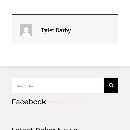
Tyler Darby
Facebook