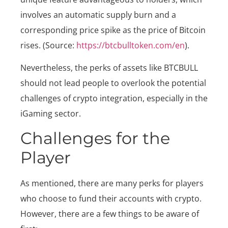
involves an automatic supply burn and a
corresponding price spike as the price of Bitcoin
rises. (Source:
https://btcbulltoken.com/en
).
Nevertheless, the perks of assets like BTCBULL
should not lead people to overlook the potential
challenges of crypto integration, especially in the
iGaming sector.
Challenges for the
Player
As mentioned, there are many perks for players
who choose to fund their accounts with crypto.
However, there are a few things to be aware of