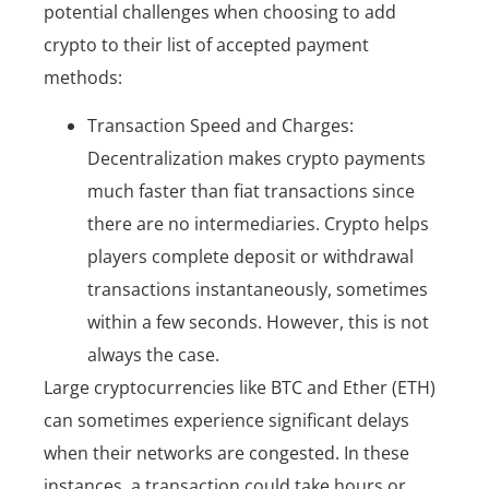
potential challenges when choosing to add
crypto to their list of accepted payment
methods:
Transaction Speed and Charges:
Decentralization makes crypto payments
much faster than fiat transactions since
there are no intermediaries. Crypto helps
players complete deposit or withdrawal
transactions instantaneously, sometimes
within a few seconds. However, this is not
always the case.
Large cryptocurrencies like BTC and Ether (ETH)
can sometimes experience significant delays
when their networks are congested. In these
instances, a transaction could take hours or