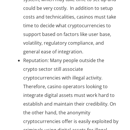
could be very costly. In addition to setup
costs and technicalities, casinos must take
time to decide what cryptocurrencies to
support based on factors like user base,
volatility, regulatory compliance, and
general ease of integration.
Reputation: Many people outside the
crypto sector still associate
cryptocurrencies with illegal activity.
Therefore, casino operators looking to
integrate digital assets must work hard to
establish and maintain their credibility. On
the other hand, the anonymity
cryptocurrencies offer is easily exploited by
criminals using digital assets for illegal