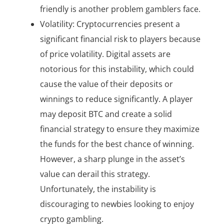
friendly is another problem gamblers face.
Volatility: Cryptocurrencies present a
significant financial risk to players because
of price volatility. Digital assets are
notorious for this instability, which could
cause the value of their deposits or
winnings to reduce significantly. A player
may deposit BTC and create a solid
financial strategy to ensure they maximize
the funds for the best chance of winning.
However, a sharp plunge in the asset’s
value can derail this strategy.
Unfortunately, the instability is
discouraging to newbies looking to enjoy
crypto gambling.