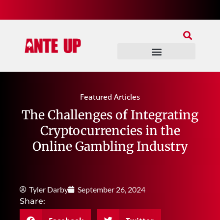
Join Our Patreon
Join Us In Discord
Ante Up Poker Tour
Featured Articles
The Challenges of Integrating
Cryptocurrencies in the
Online Gambling Industry
Tyler Darby
September 26, 2024
Share: