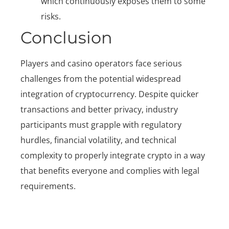
which continuously exposes them to some
risks.
Conclusion
Players and casino operators face serious
challenges from the potential widespread
integration of cryptocurrency. Despite quicker
transactions and better privacy, industry
participants must grapple with regulatory
hurdles, financial volatility, and technical
complexity to properly integrate crypto in a way
that benefits everyone and complies with legal
requirements.