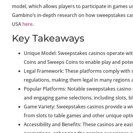
model, which allows players to participate in games u
Gambino’s in-depth research on how sweepstakes casi
USA
here
.
Key Takeaways
Unique Model: Sweepstakes casinos operate witho
Coins and Sweeps Coins to enable play and poten
Legal Framework: These platforms comply with s
regulations, making them legal in many regions 
Popular Platforms: Notable sweepstakes casino s
and engaging game selections, including slots, b
Game Variety: Sweepstakes casinos provide a wid
from slots to table games and other unique opti
Accessibility and Benefits: These casinos are ea