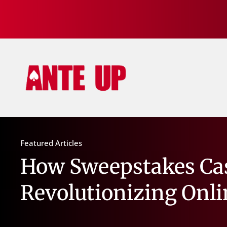
Featured Articles
How Sweepstakes Ca
Revolutionizing Onl