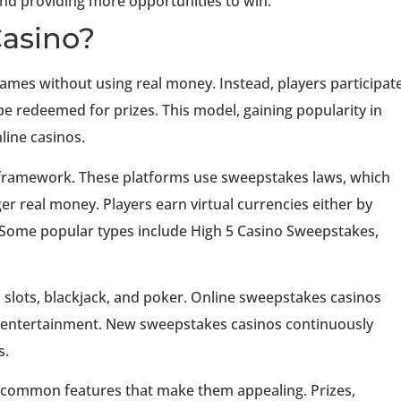
d providing more opportunities to win.
asino?
ames without using real money. Instead, players participat
be redeemed for prizes. This model, gaining popularity in
nline casinos.
 framework. These platforms use sweepstakes laws, which
er real money. Players earn virtual currencies either by
 Some popular types include High 5 Casino Sweepstakes,
 slots, blackjack, and poker. Online sweepstakes casinos
se entertainment. New sweepstakes casinos continuously
s.
al common features that make them appealing. Prizes,