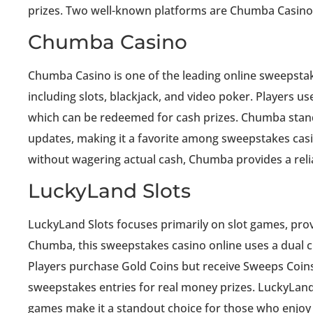
prizes. Two well-known platforms are Chumba Casino
Chumba Casino
Chumba Casino is one of the leading online sweepstake
including slots, blackjack, and video poker. Players 
which can be redeemed for cash prizes. Chumba stand
updates, making it a favorite among sweepstakes casi
without wagering actual cash, Chumba provides a reli
LuckyLand Slots
LuckyLand Slots focuses primarily on slot games, prov
Chumba, this sweepstakes casino online uses a dual 
Players purchase Gold Coins but receive Sweeps Coins
sweepstakes entries for real money prizes. LuckyLand
games make it a standout choice for those who enjoy