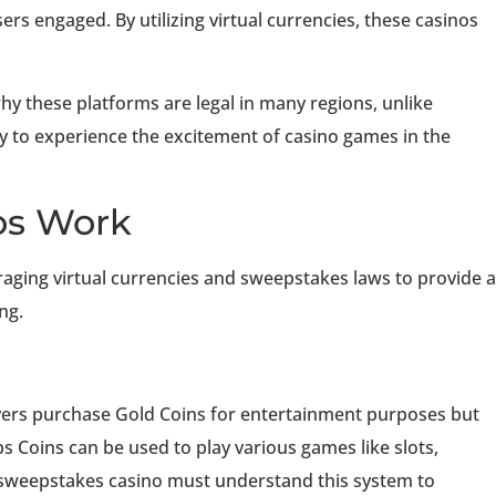
ers engaged. By utilizing virtual currencies, these casinos
y these platforms are legal in many regions, unlike
y to experience the excitement of casino games in the
os Work
aging virtual currencies and sweepstakes laws to provide a
ng.
yers purchase Gold Coins for entertainment purposes but
 Coins can be used to play various games like slots,
ed sweepstakes casino must understand this system to