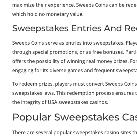
maximize their experience. Sweeps Coins can be redee
which hold no monetary value.
Sweepstakes Entries And R
Sweeps Coins serve as entries into sweepstakes. Playe
through special promotions, or as free bonuses. Part
offers the possibility of winning real money prizes. Fo
engaging for its diverse games and frequent sweepsta
To redeem prizes, players must convert Sweeps Coins i
sweepstakes laws. This redemption process ensures tr
the integrity of USA sweepstakes casinos.
Popular Sweepstakes Cas
There are several popular sweepstakes casino sites t