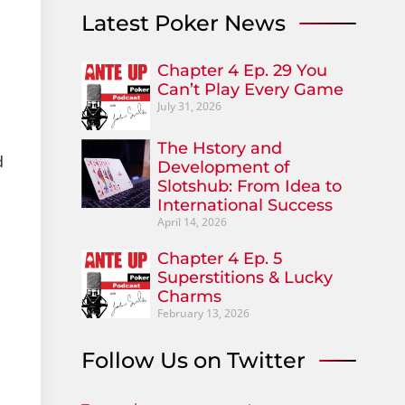
Latest Poker News
Chapter 4 Ep. 29 You
Can’t Play Every Game
July 31, 2026
The Hstory and
d
Development of
Slotshub: From Idea to
International Success
April 14, 2026
Chapter 4 Ep. 5
Superstitions & Lucky
Charms
February 13, 2026
Follow Us on Twitter