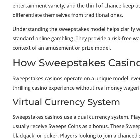
entertainment variety, and the thrill of chance keep us
differentiate themselves from traditional ones.
Understanding the sweepstakes model helps clarify wh
standard online gambling. They provide a risk-free wa
context of an amusement or prize model.
How Sweepstakes Casin
Sweepstakes casinos operate on a unique model lever
thrilling casino experience without real money wageri
Virtual Currency System
Sweepstakes casinos use a dual currency system. Pla
usually receive Sweeps Coins as a bonus. These Sweeps
blackjack, or poker. Players looking to join a chanc