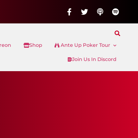
treon
Shop
Ante Up Poker Tour
Join Us In Discord