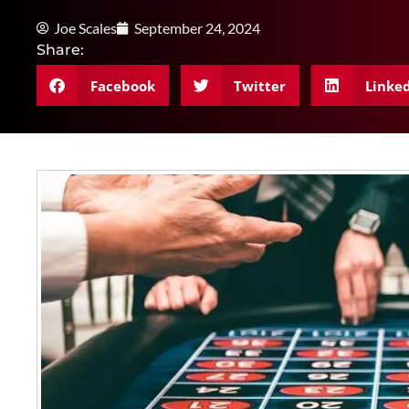
Joe Scales
September 24, 2024
Share:
Facebook
Twitter
Linke