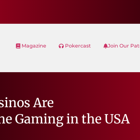
Magazine
Pokercast
Join Our Pa
sinos Are
ine Gaming in the USA