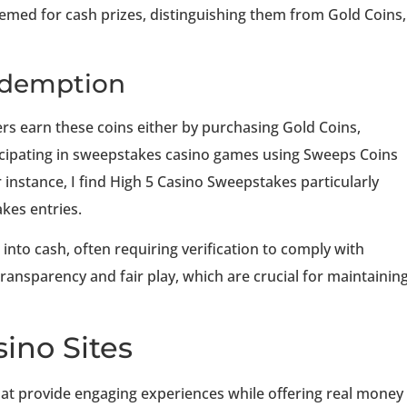
med for cash prizes, distinguishing them from Gold Coins,
edemption
rs earn these coins either by purchasing Gold Coins,
icipating in sweepstakes casino games using Sweeps Coins
r instance, I find High 5 Casino Sweepstakes particularly
kes entries.
nto cash, often requiring verification to comply with
ansparency and fair play, which are crucial for maintainin
ino Sites
hat provide engaging experiences while offering real money