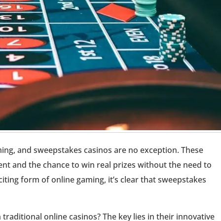
aming, and sweepstakes casinos are no exception. These
ent and the chance to win real prizes without the need to
iting form of online gaming, it’s clear that sweepstakes
raditional online casinos? The key lies in their innovative