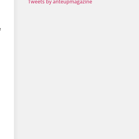
Tweets by anteupmagazine
e