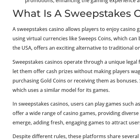
promotions, enhancing the gaming experience an
What Is A Sweepstakes C
A sweepstakes casino allows players to enjoy casino g
using virtual currencies like Sweeps Coins, which can 
the USA, offers an exciting alternative to traditional o
Sweepstakes casinos operate through a unique legal
let them offer cash prizes without making players wag
purchasing Gold Coins or receiving them as bonuses.
which uses a similar model for its games.
In sweepstakes casinos, users can play games such as
offer a wide range of casino games, providing diver
emerge, adding fresh, engaging games to attract user
Despite different rules, these platforms share sever