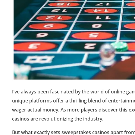
I’ve always been fascinated by the world of online g
unique platforms offer a thrilling blend of entertainm
wager actual money. As more players discover this exc
casinos are revolutionizing the industry.
But what exactly sets sweepstakes casinos apart from t