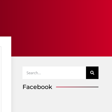
Facebook