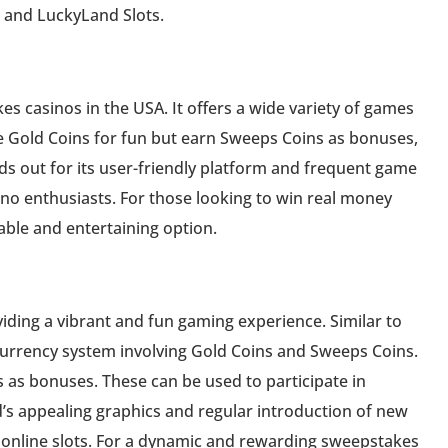
 and LuckyLand Slots.
s casinos in the USA. It offers a wide variety of games
use Gold Coins for fun but earn Sweeps Coins as bonuses,
s out for its user-friendly platform and frequent game
no enthusiasts. For those looking to win real money
able and entertaining option.
iding a vibrant and fun gaming experience. Similar to
currency system involving Gold Coins and Sweeps Coins.
 as bonuses. These can be used to participate in
’s appealing graphics and regular introduction of new
 online slots. For a dynamic and rewarding sweepstakes