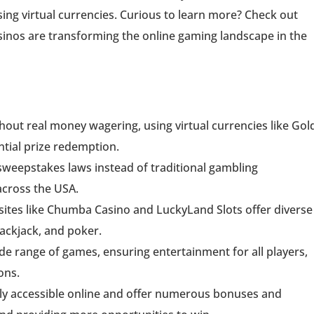
sing virtual currencies. Curious to learn more? Check out
nos are transforming the online gaming landscape in the
ut real money wagering, using virtual currencies like Gol
tial prize redemption.
weepstakes laws instead of traditional gambling
across the USA.
ites like Chumba Casino and LuckyLand Slots offer diverse
lackjack, and poker.
e range of games, ensuring entertainment for all players,
ons.
sily accessible online and offer numerous bonuses and