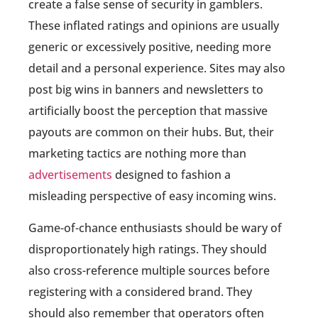
create a false sense of security in gamblers.
These inflated ratings and opinions are usually
generic or excessively positive, needing more
detail and a personal experience. Sites may also
post big wins in banners and newsletters to
artificially boost the perception that massive
payouts are common on their hubs. But, their
marketing tactics are nothing more than
advertisements
designed to fashion a
misleading perspective of easy incoming wins.
Game-of-chance enthusiasts should be wary of
disproportionately high ratings. They should
also cross-reference multiple sources before
registering with a considered brand. They
should also remember that operators often