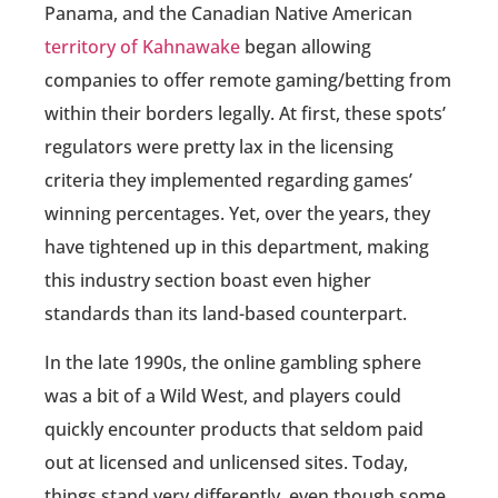
Panama, and the Canadian Native American
territory of Kahnawake
began allowing
companies to offer remote gaming/betting from
within their borders legally. At first, these spots’
regulators were pretty lax in the licensing
criteria they implemented regarding games’
winning percentages. Yet, over the years, they
have tightened up in this department, making
this industry section boast even higher
standards than its land-based counterpart.
In the late 1990s, the online gambling sphere
was a bit of a Wild West, and players could
quickly encounter products that seldom paid
out at licensed and unlicensed sites. Today,
things stand very differently, even though some