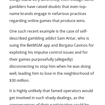
gamblers have raised doubts that even top-
name brands engage in nefarious practices
regarding online games that produce wins.
One such recent example is the case of self-
described gambling addict Sam Antar, who is
suing the BetMGM app and Borgata Casinos for
exploiting his impulse control issues and for
their games purposefully (allegedly)
disconnecting to stop him when he was doing
well, leading him to lose in the neighborhood of
$30 million.
It is highly unlikely that famed operators would
get involved in such shady dealings, as the
consequences of their participation could be