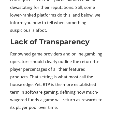
devastating for their reputations. Still, some
lower-ranked platforms do this, and below, we
inform you how to tell when something
suspicious is afoot.
Lack of Transparency
Renowned game providers and online gambling
operators should clearly outline the return-to-
player percentages of all their featured
products. That setting is what most call the
house edge. Yet, RTP is the more established
term in software gaming, defining how much-
wagered funds a game will return as rewards to
its player pool over time.