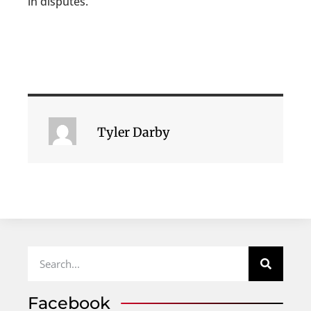
in disputes.
Tyler Darby
Facebook