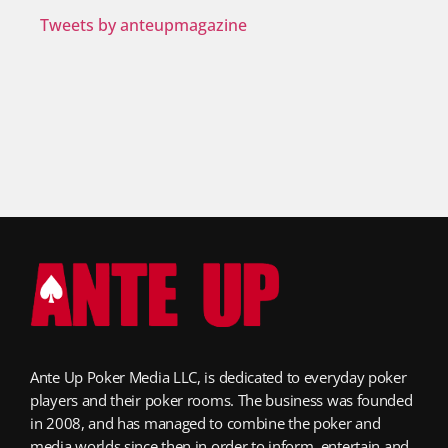
Tweets by anteupmagazine
Ante Up Poker Media LLC, is dedicated to everyday poker
players and their poker rooms. The business was founded
in 2008, and has managed to combine the poker and
media worlds since then in order to inform, entertain and