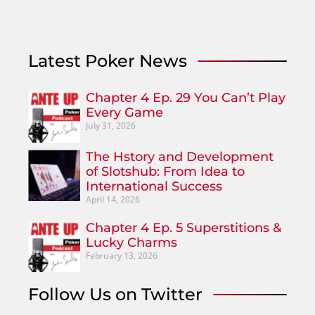
Latest Poker News
Chapter 4 Ep. 29 You Can’t Play
Every Game
July 31, 2026
The Hstory and Development
of Slotshub: From Idea to
International Success
April 14, 2026
Chapter 4 Ep. 5 Superstitions &
Lucky Charms
February 13, 2026
Follow Us on Twitter