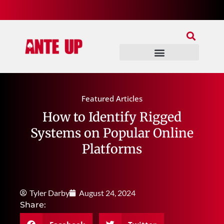
Join Our Patreon
Join Us In Discord
Ante Up Poker Tour
Featured Articles
How to Identify Rigged
Systems on Popular Online
Platforms
Tyler Darby
August 24, 2024
Share: