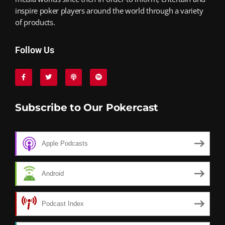
inspire poker players around the world through a variety
of products.
Follow Us
Subscribe to Our Pokercast
Apple Podcasts
Android
Podcast Index