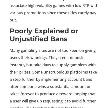
associate high-volatility games with low RTP with
various promotions since these titles rarely pay
out.
Poorly Explained or
Unjustified Bans
Many gambling sites are not too keen on giving
users their winnings. They credit deposits
instantly but take days to supply gamblers with
their prizes. Some unscrupulous platforms take
a step further by implementing account bans
after someone wins a substantial amount or
takes forever to produce a reward, hoping that
a user will give up requesting it to avoid further