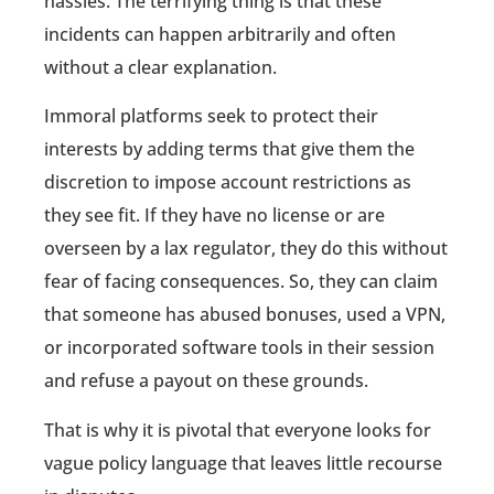
hassles. The terrifying thing is that these
incidents can happen arbitrarily and often
without a clear explanation.
Immoral platforms seek to protect their
interests by adding terms that give them the
discretion to impose account restrictions as
they see fit. If they have no license or are
overseen by a lax regulator, they do this without
fear of facing consequences. So, they can claim
that someone has abused bonuses, used a VPN,
or incorporated software tools in their session
and refuse a payout on these grounds.
That is why it is pivotal that everyone looks for
vague policy language that leaves little recourse