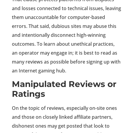
and losses connected to technical issues, leaving
them unaccountable for computer-based
errors. That said, dubious sites may abuse this
and intentionally disconnect high-winning
outcomes. To learn about unethical practices,
an operator may engage in; it is best to read as
many reviews as possible before signing up with
an Internet gaming hub.
Manipulated Reviews or
Ratings
On the topic of reviews, especially on-site ones
and those on closely linked affiliate partners,
dishonest ones may get posted that look to