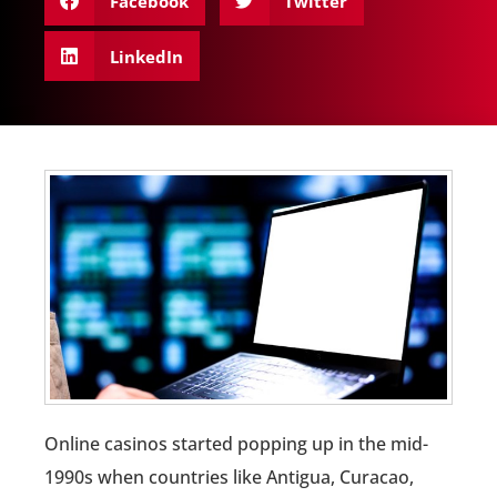
Facebook
Twitter
LinkedIn
Online casinos started popping up in the mid-
1990s when countries like Antigua, Curacao,