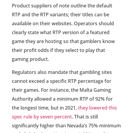
Product suppliers of note outline the default
RTP and the RTP variants; their titles can be
available on their websites. Operators should
clearly state what RTP version of a featured
game they are hosting so that gamblers know
their profit odds if they select to play that
gaming product.
Regulators also mandate that gambling sites
cannot exceed a specific RTP percentage for
their games. For instance, the Malta Gaming
Authority allowed a minimum RTP of 92% for
the longest time, but in 2021,
they lowered this
spec rule by seven percent
. That is still
significantly higher than Nevada’s 75% minimum