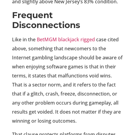
and slightly above New Jersey’s 83% condition.
Frequent
Disconnections
Like in the
BetMGM blackjack rigged
case cited
above, something that newcomers to the
Internet gambling landscape should be aware of
when enjoying software games is that in their
terms, it states that malfunctions void wins.
That is a sector norm, and it refers to the fact
that if a glitch, crash, freeze, disconnection, or
any other problem occurs during gameplay, all
results get voided. It does not matter if they are
winning or losing outcomes.
That clause protects platforms from disputes