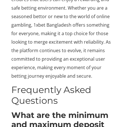
safe betting environment. Whether you are a
seasoned bettor or new to the world of online
gambling, 1xbet Bangladesh offers something
for everyone, making it a top choice for those
looking to merge excitement with reliability. As
the platform continues to evolve, it remains
committed to providing an exceptional user
experience, making every moment of your
betting journey enjoyable and secure.
Frequently Asked
Questions
What are the minimum
and maximum deposit