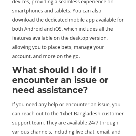
devices, providing a seamless experience on
smartphones and tablets. You can also
download the dedicated mobile app available for
both Android and iOS, which includes all the
features available on the desktop version,
allowing you to place bets, manage your
account, and more on the go.
What should I do if I
encounter an issue or
need assistance?
If you need any help or encounter an issue, you
can reach out to the 1xbet Bangladesh customer
support team. They are available 24/7 through
various channels, including live chat, email, and