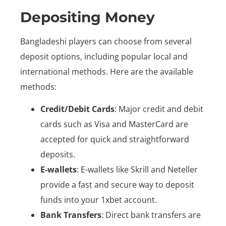
Depositing Money
Bangladeshi players can choose from several
deposit options, including popular local and
international methods. Here are the available
methods:
Credit/Debit Cards
: Major credit and debit
cards such as Visa and MasterCard are
accepted for quick and straightforward
deposits.
E-wallets
: E-wallets like Skrill and Neteller
provide a fast and secure way to deposit
funds into your 1xbet account.
Bank Transfers
: Direct bank transfers are