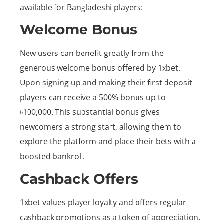
available for Bangladeshi players:
Welcome Bonus
New users can benefit greatly from the
generous welcome bonus offered by 1xbet.
Upon signing up and making their first deposit,
players can receive a 500% bonus up to
৳100,000. This substantial bonus gives
newcomers a strong start, allowing them to
explore the platform and place their bets with a
boosted bankroll.
Cashback Offers
1xbet values player loyalty and offers regular
cashback promotions as a token of appreciation.