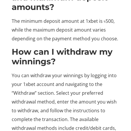
amounts?
The minimum deposit amount at 1xbet is ৳500,
while the maximum deposit amount varies
depending on the payment method you choose.
How can I withdraw my
winnings?
You can withdraw your winnings by logging into
your 1xbet account and navigating to the
“Withdraw” section. Select your preferred
withdrawal method, enter the amount you wish
to withdraw, and follow the instructions to
complete the transaction. The available
withdrawal methods include credit/debit cards,