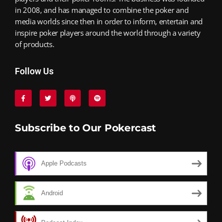
in 2008, and has managed to combine the poker and
media worlds since then in order to inform, entertain and
inspire poker players around the world through a variety
of products.
Follow Us
Subscribe to Our Pokercast
Apple Podcasts
Android