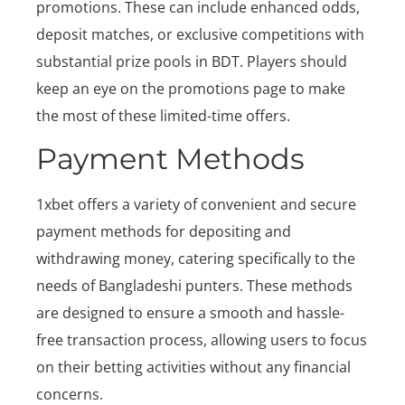
promotions. These can include enhanced odds,
deposit matches, or exclusive competitions with
substantial prize pools in BDT. Players should
keep an eye on the promotions page to make
the most of these limited-time offers.
Payment Methods
1xbet offers a variety of convenient and secure
payment methods for depositing and
withdrawing money, catering specifically to the
needs of Bangladeshi punters. These methods
are designed to ensure a smooth and hassle-
free transaction process, allowing users to focus
on their betting activities without any financial
concerns.