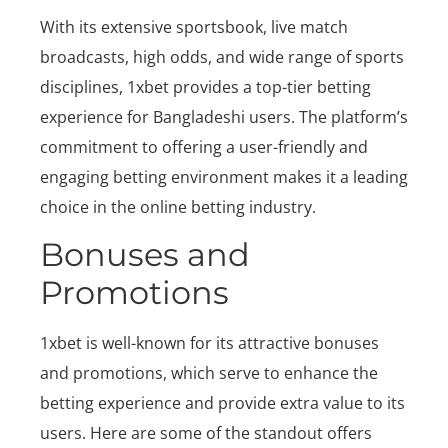
With its extensive sportsbook, live match
broadcasts, high odds, and wide range of sports
disciplines, 1xbet provides a top-tier betting
experience for Bangladeshi users. The platform’s
commitment to offering a user-friendly and
engaging betting environment makes it a leading
choice in the online betting industry.
Bonuses and
Promotions
1xbet is well-known for its attractive bonuses
and promotions, which serve to enhance the
betting experience and provide extra value to its
users. Here are some of the standout offers