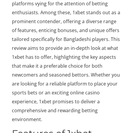
platforms vying for the attention of betting
enthusiasts. Among these, 1xbet stands out as a
prominent contender, offering a diverse range
of features, enticing bonuses, and unique offers
tailored specifically for Bangladeshi players. This
review aims to provide an in-depth look at what
1xbet has to offer, highlighting the key aspects
that make it a preferable choice for both
newcomers and seasoned bettors. Whether you
are looking for a reliable platform to place your
sports bets or an exciting online casino
experience, 1xbet promises to deliver a
comprehensive and rewarding betting
environment.