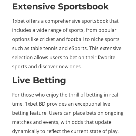
Extensive Sportsbook
1xbet offers a comprehensive sportsbook that
includes a wide range of sports, from popular
options like cricket and football to niche sports
such as table tennis and eSports. This extensive
selection allows users to bet on their favorite
sports and discover new ones.
Live Betting
For those who enjoy the thrill of betting in real-
time, 1xbet BD provides an exceptional live
betting feature. Users can place bets on ongoing
matches and events, with odds that update
dynamically to reflect the current state of play.