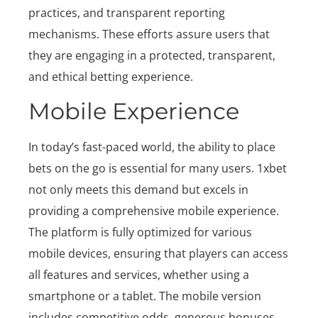
practices, and transparent reporting
mechanisms. These efforts assure users that
they are engaging in a protected, transparent,
and ethical betting experience.
Mobile Experience
In today’s fast-paced world, the ability to place
bets on the go is essential for many users. 1xbet
not only meets this demand but excels in
providing a comprehensive mobile experience.
The platform is fully optimized for various
mobile devices, ensuring that players can access
all features and services, whether using a
smartphone or a tablet. The mobile version
includes competitive odds, generous bonuses,