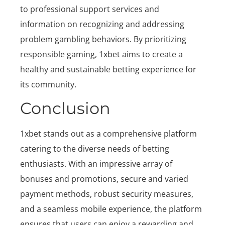
to professional support services and
information on recognizing and addressing
problem gambling behaviors. By prioritizing
responsible gaming, 1xbet aims to create a
healthy and sustainable betting experience for
its community.
Conclusion
1xbet stands out as a comprehensive platform
catering to the diverse needs of betting
enthusiasts. With an impressive array of
bonuses and promotions, secure and varied
payment methods, robust security measures,
and a seamless mobile experience, the platform
ensures that users can enjoy a rewarding and