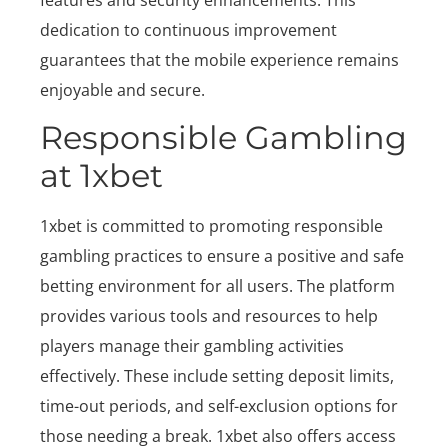
dedication to continuous improvement
guarantees that the mobile experience remains
enjoyable and secure.
Responsible Gambling
at 1xbet
1xbet is committed to promoting responsible
gambling practices to ensure a positive and safe
betting environment for all users. The platform
provides various tools and resources to help
players manage their gambling activities
effectively. These include setting deposit limits,
time-out periods, and self-exclusion options for
those needing a break. 1xbet also offers access