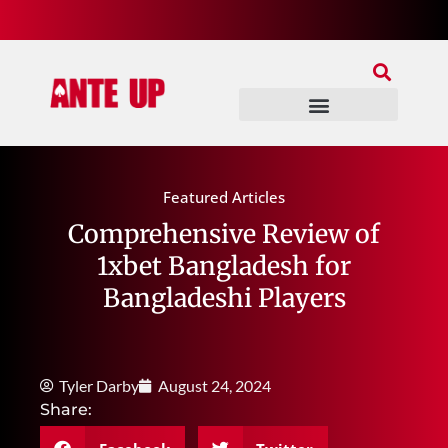
Join Our Patreon
Join Us In Discord
Ante Up Poker Tour
Featured Articles
Comprehensive Review of
1xbet Bangladesh for
Bangladeshi Players
Tyler Darby
August 24, 2024
Share: