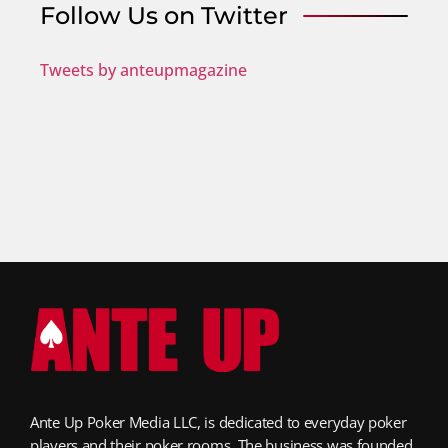
Follow Us on Twitter
Tweets by anteupmagazine
Ante Up Poker Media LLC, is dedicated to everyday poker
players and their poker rooms. The business was founded