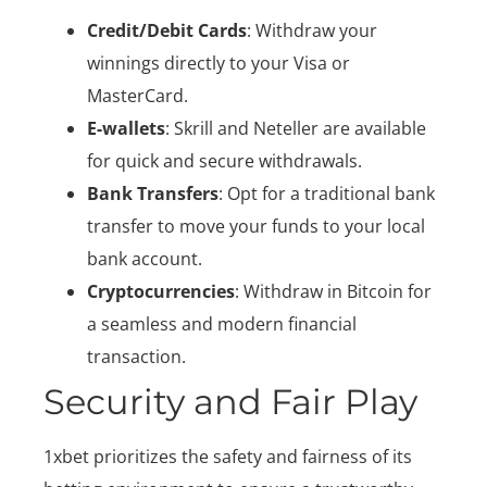
Credit/Debit Cards
: Withdraw your
winnings directly to your Visa or
MasterCard.
E-wallets
: Skrill and Neteller are available
for quick and secure withdrawals.
Bank Transfers
: Opt for a traditional bank
transfer to move your funds to your local
bank account.
Cryptocurrencies
: Withdraw in Bitcoin for
a seamless and modern financial
transaction.
Security and Fair Play
1xbet prioritizes the safety and fairness of its