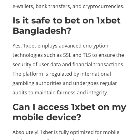
e-wallets, bank transfers, and cryptocurrencies.
Is it safe to bet on 1xbet
Bangladesh?
Yes, 1xbet employs advanced encryption
technologies such as SSL and TLS to ensure the
security of user data and financial transactions.
The platform is regulated by international
gambling authorities and undergoes regular
audits to maintain fairness and integrity.
Can I access 1xbet on my
mobile device?
Absolutely! 1xbet is fully optimized for mobile