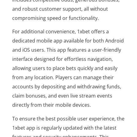
and robust customer support, all without
compromising speed or functionality.
For additional convenience, 1xbet offers a
dedicated mobile app available for both Android
and iOS users. This app features a user-friendly
interface designed for effortless navigation,
allowing users to place bets quickly and easily
from any location. Players can manage their
accounts by depositing and withdrawing funds,
claim bonuses, and even live stream events
directly from their mobile devices.
To ensure the best possible user experience, the
1xbet app is regularly updated with the latest
features and security enhancements. This