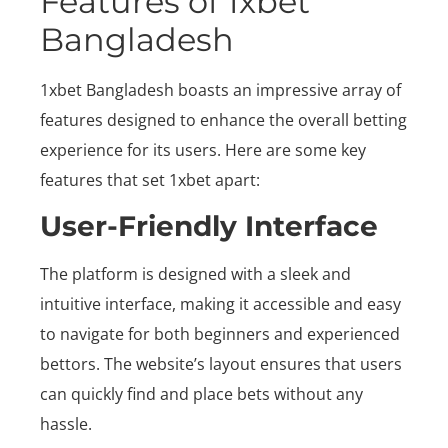
Features of 1xbet
Bangladesh
1xbet Bangladesh boasts an impressive array of
features designed to enhance the overall betting
experience for its users. Here are some key
features that set 1xbet apart:
User-Friendly Interface
The platform is designed with a sleek and
intuitive interface, making it accessible and easy
to navigate for both beginners and experienced
bettors. The website’s layout ensures that users
can quickly find and place bets without any
hassle.