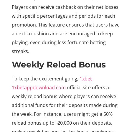
Players can receive cashback on their net losses,
with specific percentages and periods for each
promotion. This feature ensures that users have
an extra cushion and are encouraged to keep
playing, even during less fortunate betting
streaks.
Weekly Reload Bonus
To keep the excitement going,
1xbet
1xbetappdownload.com
official site offers a
weekly reload bonus where players can receive
additional funds for their deposits made during
the week. For instance, users might get a 50%
reload bonus up to ৳20,000 on their deposits,
making weekdays just as thrilling as weekends.