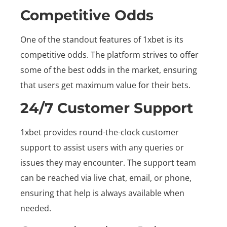
Competitive Odds
One of the standout features of 1xbet is its
competitive odds. The platform strives to offer
some of the best odds in the market, ensuring
that users get maximum value for their bets.
24/7 Customer Support
1xbet provides round-the-clock customer
support to assist users with any queries or
issues they may encounter. The support team
can be reached via live chat, email, or phone,
ensuring that help is always available when
needed.