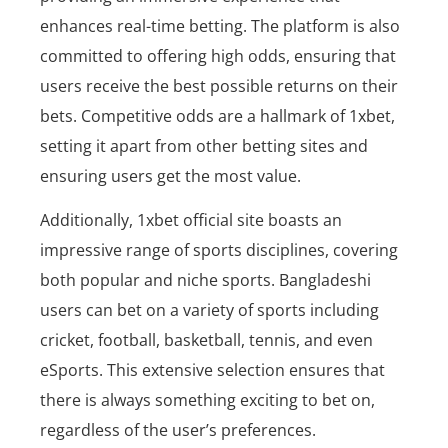
enhances real-time betting. The platform is also
committed to offering high odds, ensuring that
users receive the best possible returns on their
bets. Competitive odds are a hallmark of 1xbet,
setting it apart from other betting sites and
ensuring users get the most value.
Additionally, 1xbet official site boasts an
impressive range of sports disciplines, covering
both popular and niche sports. Bangladeshi
users can bet on a variety of sports including
cricket, football, basketball, tennis, and even
eSports. This extensive selection ensures that
there is always something exciting to bet on,
regardless of the user’s preferences.