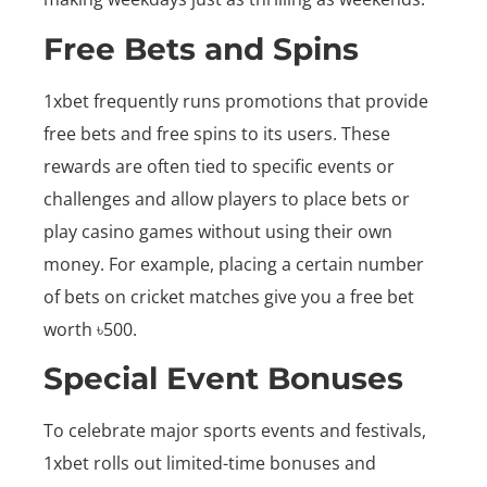
Free Bets and Spins
1xbet frequently runs promotions that provide
free bets and free spins to its users. These
rewards are often tied to specific events or
challenges and allow players to place bets or
play casino games without using their own
money. For example, placing a certain number
of bets on cricket matches give you a free bet
worth ৳500.
Special Event Bonuses
To celebrate major sports events and festivals,
1xbet rolls out limited-time bonuses and