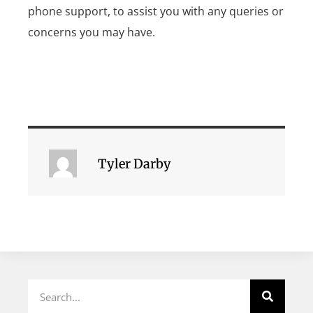
phone support, to assist you with any queries or
concerns you may have.
Tyler Darby