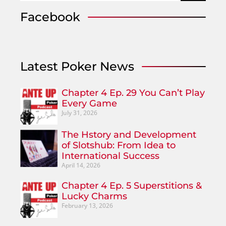
Facebook
Latest Poker News
Chapter 4 Ep. 29 You Can’t Play
Every Game
July 31, 2026
The Hstory and Development
of Slotshub: From Idea to
International Success
April 14, 2026
Chapter 4 Ep. 5 Superstitions &
Lucky Charms
February 13, 2026