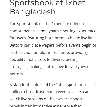
Sportsbook at 1xbet
Bangladesh
The sportsbook on the 1xbet site offers a
comprehensive and dynamic betting experience
for users, featuring both prematch and live lines.
Bettors can place wagers before events begin or
as the action unfolds in real-time, providing
flexibility that caters to diverse betting
strategies, making it attractive for all types of
bettors.
A standout feature of the 1xbet sportsbook is its
ability to broadcast match events. Users can
watch live streams of their favorite sports,
providing an immersive experience that