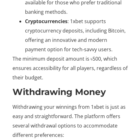
available for those who prefer traditional
banking methods.
Cryptocurrencies
: 1xbet supports
cryptocurrency deposits, including Bitcoin,
offering an innovative and modern
payment option for tech-savvy users.
The minimum deposit amount is ৳500, which
ensures accessibility for all players, regardless of
their budget.
Withdrawing Money
Withdrawing your winnings from 1xbet is just as
easy and straightforward. The platform offers
several withdrawal options to accommodate
different preferences: