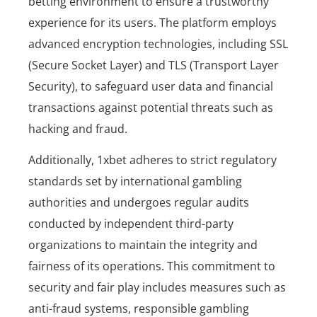
betting environment to ensure a trustworthy
experience for its users. The platform employs
advanced encryption technologies, including SSL
(Secure Socket Layer) and TLS (Transport Layer
Security), to safeguard user data and financial
transactions against potential threats such as
hacking and fraud.
Additionally, 1xbet adheres to strict regulatory
standards set by international gambling
authorities and undergoes regular audits
conducted by independent third-party
organizations to maintain the integrity and
fairness of its operations. This commitment to
security and fair play includes measures such as
anti-fraud systems, responsible gambling