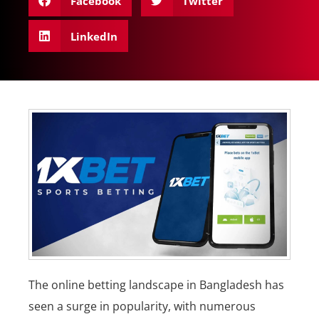
Facebook
Twitter
LinkedIn
The online betting landscape in Bangladesh has
seen a surge in popularity, with numerous