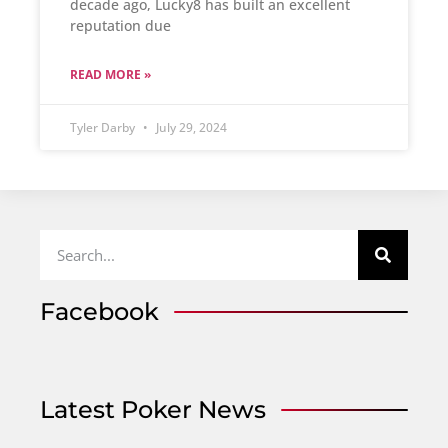
decade ago, Lucky8 has built an excellent
reputation due
READ MORE »
Tyler Darby
July 29, 2024
Facebook
Latest Poker News