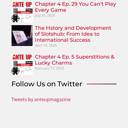
Chapter 4 Ep. 29 You Can’t Play
Every Game
July 31, 2026
The Hstory and Development
of Slotshub: From Idea to
International Success
April 14, 2026
Chapter 4 Ep. 5 Superstitions &
Lucky Charms
February 13, 2026
Follow Us on Twitter
Tweets by anteupmagazine