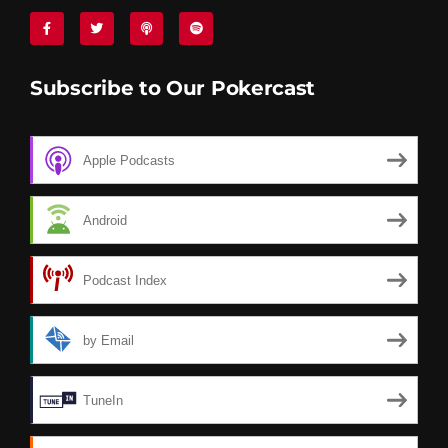
Subscribe to Our Pokercast
Apple Podcasts
Android
Podcast Index
by Email
TuneIn