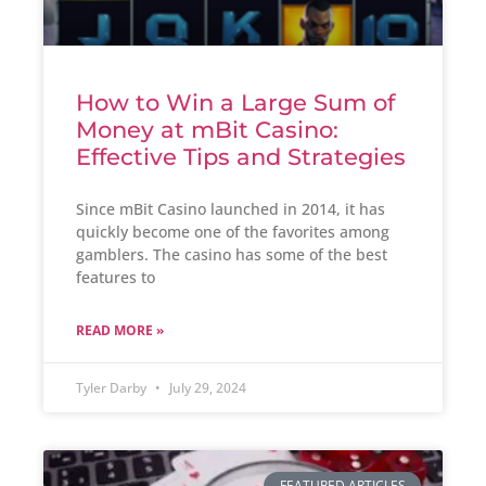
How to Win a Large Sum of
Money at mBit Casino:
Effective Tips and Strategies
Since mBit Casino launched in 2014, it has
quickly become one of the favorites among
gamblers. The casino has some of the best
features to
READ MORE »
Tyler Darby
July 29, 2024
FEATURED ARTICLES