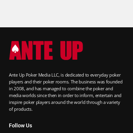
Ante Up Poker Media LLC, is dedicated to everyday poker
players and their poker rooms. The business was founded
in 2008, and has managed to combine the poker and
media worlds since then in order to inform, entertain and
inspire poker players around the world through a variety
of products.
Follow Us