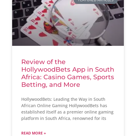
Review of the
HollywoodBets App in South
Africa: Casino Games, Sports
Betting, and More
HollywoodBets: Leading the Way in South
African Online Gaming HollywoodBets has
established itself as a premier online gaming
platform in South Africa, renowned for its
READ MORE »