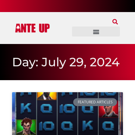
Join Our Patreon
Join Us In Discord
Ante Up Poker Tour
Day: July 29, 2024
FEATURED ARTICLES