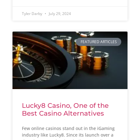
Tyler Darby
July 29, 2024
FEATURED ARTICLES
Lucky8 Casino, One of the
Best Casino Alternatives
Few online casinos stand out in the iGaming
industry like Lucky8. Since its launch over a