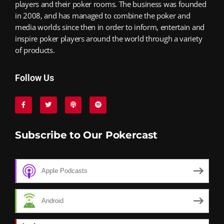
players and their poker rooms. The business was founded
in 2008, and has managed to combine the poker and
media worlds since then in order to inform, entertain and
inspire poker players around the world through a variety
of products.
Follow Us
Subscribe to Our Pokercast
Apple Podcasts
Android