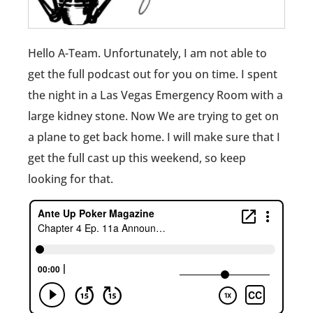
Hello A-Team. Unfortunately, I am not able to
get the full podcast out for you on time. I spent
the night in a Las Vegas Emergency Room with a
large kidney stone. Now We are trying to get on
a plane to get back home. I will make sure that I
get the full cast up this weekend, so keep
looking for that.