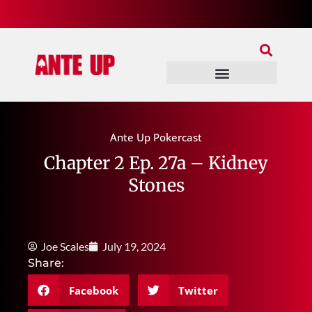
Join Our Patreon
Join Us In Discord
Ante Up Poker Tour
Ante Up Pokercast
Chapter 2 Ep. 27a – Kidney
Stones
Joe Scales
July 19, 2024
Share:
Facebook
Twitter