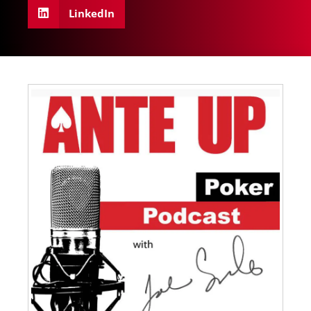
LinkedIn