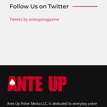
Follow Us on Twitter
Tweets by anteupmagazine
Ante Up Poker Media LLC, is dedicated to everyday poker