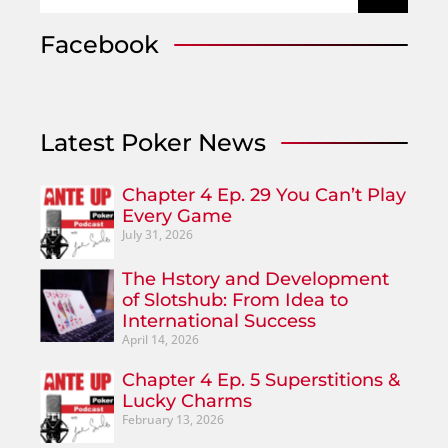
Facebook
Latest Poker News
Chapter 4 Ep. 29 You Can’t Play
Every Game
July 31, 2026
The Hstory and Development
of Slotshub: From Idea to
International Success
April 14, 2026
Chapter 4 Ep. 5 Superstitions &
Lucky Charms
February 13, 2026