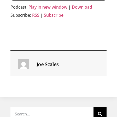
Podcast:
Play in new window
|
Download
Subscribe:
RSS
|
Subscribe
Joe Scales