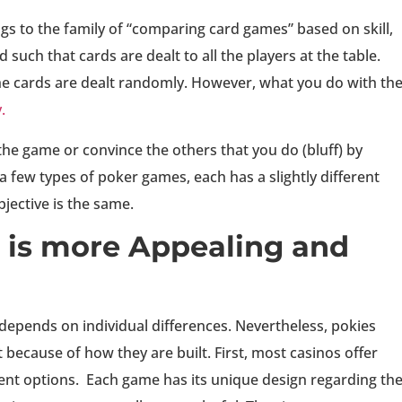
ongs to the family of “comparing card games” based on skill,
 such that cards are dealt to all the players at the table.
he cards are dealt randomly. However, what you do with th
.
the game or convince the others that you do (bluff) by
 a few types of poker games, each has a slightly different
bjective is the same.
 is more Appealing and
depends on individual differences. Nevertheless, pokies
because of how they are built. First, most casinos offer
rent options. Each game has its unique design regarding th