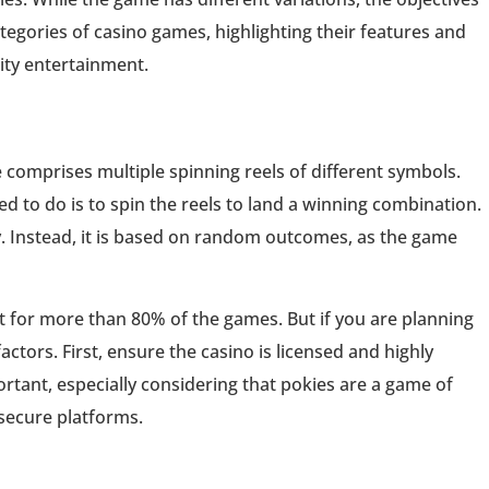
tegories of casino games, highlighting their features and
ity entertainment.
 comprises multiple spinning reels of different symbols.
d to do is to spin the reels to land a winning combination.
y. Instead, it is based on random outcomes, as the game
nt for more than 80% of the games. But if you are planning
 factors. First, ensure the casino is licensed and highly
portant, especially considering that pokies are a game of
 secure platforms.