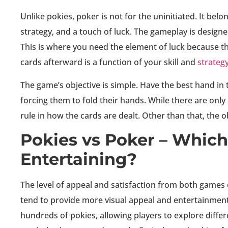
Unlike pokies, poker is not for the uninitiated. It bel
strategy, and a touch of luck. The gameplay is designed
This is where you need the element of luck because t
cards afterward is a function of your skill and
strategy
The game’s objective is simple. Have the best hand in 
forcing them to fold their hands. While there are only
rule in how the cards are dealt. Other than that, the o
Pokies vs Poker – Which
Entertaining?
The level of appeal and satisfaction from both games 
tend to provide more visual appeal and entertainment 
hundreds of pokies, allowing players to explore diffe