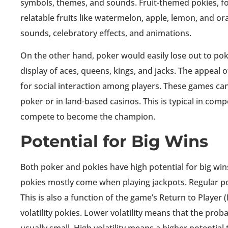
symbols, themes, and sounds. Fruit-themed pokies, for 
relatable fruits like watermelon, apple, lemon, and o
sounds, celebratory effects, and animations.
On the other hand, poker would easily lose out to pokies
display of aces, queens, kings, and jacks. The appeal o
for social interaction among players. These games can 
poker or in land-based casinos. This is typical in co
compete to become the champion.
Potential for Big Wins
Both poker and pokies have high potential for big wins.
pokies mostly come when playing jackpots. Regular pok
This is also a function of the game’s Return to Player 
volatility pokies. Lower volatility means that the prob
usually small. High volatility means a higher potential