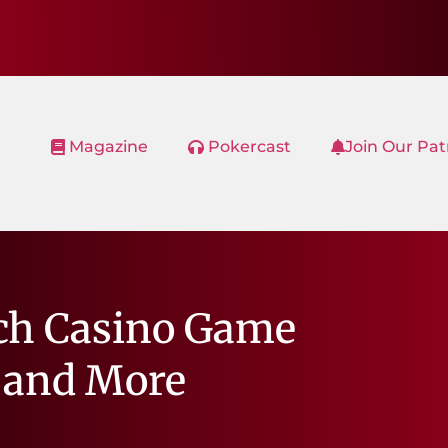
Magazine
Pokercast
Join Our Pa
ich Casino Game
s and More