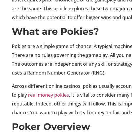
are the same. This article explores these two major ca
which have the potential to offer bigger wins and qual
What are Pokies?
Pokies are a simple game of chance. A typical machine
There are no rules governing the gameplay. All you nee
The outcomes are independent of any skill or strateg
uses a Random Number Generator (RNG).
Across different online casinos, pokies usually accou
to play
real money pokies
, it is vital to consider many
reputable. Indeed, other things will follow. This is im
chance. You want to play with real money on fair and
Poker Overview