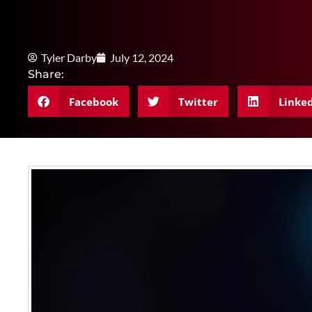
Tyler Darby
July 12, 2024
Share:
Facebook
Twitter
Linke