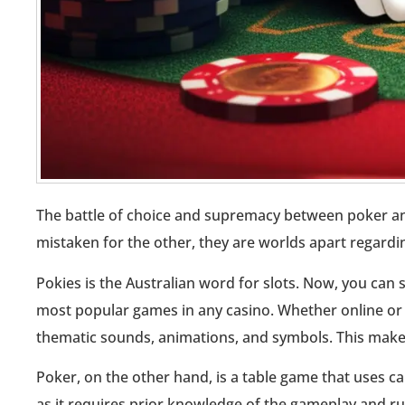
The battle of choice and supremacy between poker and
mistaken for the other, they are worlds apart regardi
Pokies is the Australian word for slots. Now, you can 
most popular games in any casino. Whether online or o
thematic sounds, animations, and symbols. This makes
Poker, on the other hand, is a table game that uses car
as it requires prior knowledge of the gameplay and rul