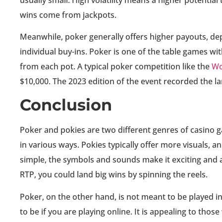
wins come from jackpots.
Meanwhile, poker generally offers higher payouts, de
individual buy-ins. Poker is one of the table games wi
from each pot. A typical poker competition like the
Wo
$10,000. The 2023 edition of the event recorded the la
Conclusion
Poker and pokies are two different genres of casino 
in various ways. Pokies typically offer more visuals, 
simple, the symbols and sounds make it exciting and a
RTP, you could land big wins by spinning the reels.
Poker, on the other hand, is not meant to be played in
to be if you are playing online. It is appealing to tho