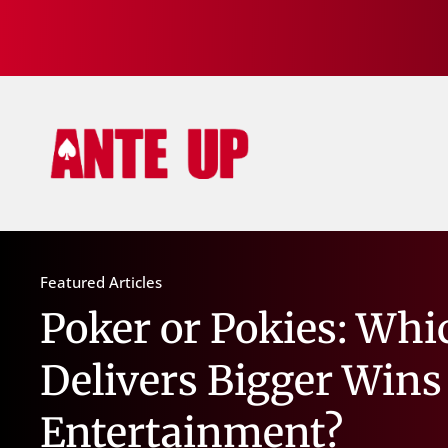
Featured Articles
Poker or Pokies: Wh
Delivers Bigger Win
Entertainment?