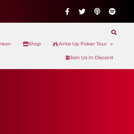
treon
Shop
Ante Up Poker Tour
Join Us In Discord