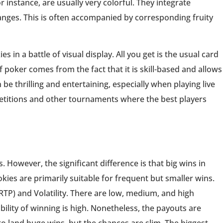
instance, are usually very colorful. They integrate
ranges. This is often accompanied by corresponding fruity
 in a battle of visual display. All you get is the usual card
f poker comes from the fact that it is skill-based and allows
be thrilling and entertaining, especially when playing live
mpetitions and other tournaments where the best players
 However, the significant difference is that big wins in
ies are primarily suitable for frequent but smaller wins.
(RTP) and Volatility. There are low, medium, and high
ability of winning is high. Nonetheless, the payouts are
 to land huge wins, but the chances are slim. The biggest