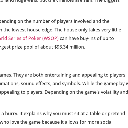
pending on the number of players involved and the
th the lowest house edge. The house only takes very little
rld Series of Poker (WSOP)
can have buy-ins of up to
rgest prize pool of about $93.34 million.
games. They are both entertaining and appealing to players
animations, sound effects, and symbols. While the gameplay i
ppealing to players. Depending on the game’s volatility an
 a hurry. It explains why you must sit at a table or pretend
se who love the game because it allows for more social