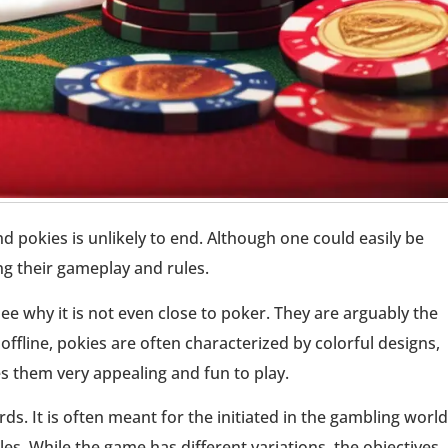
 pokies is unlikely to end. Although one could easily be
ng their gameplay and rules.
see why it is not even close to poker. They are arguably the
ffline, pokies are often characterized by colorful designs,
 them very appealing and fun to play.
ds. It is often meant for the initiated in the gambling world
es. While the game has different variations, the objectives