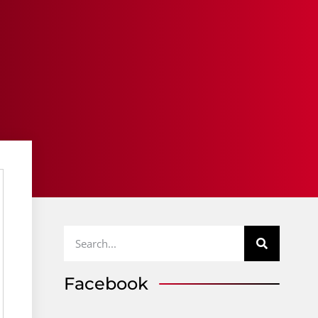
Facebook