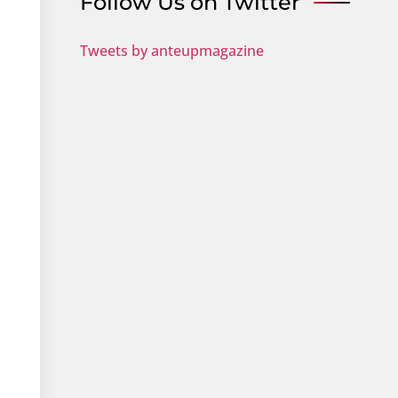
Follow Us on Twitter
Tweets by anteupmagazine