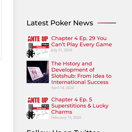
Latest Poker News
Chapter 4 Ep. 29 You
Can’t Play Every Game
July 31, 2026
The Hstory and
Development of
Slotshub: From Idea to
International Success
April 14, 2026
Chapter 4 Ep. 5
Superstitions & Lucky
Charms
February 13, 2026