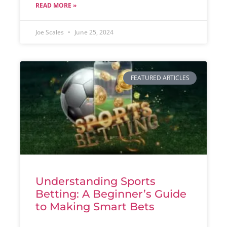
READ MORE »
Joe Scales
June 25, 2024
FEATURED ARTICLES
Understanding Sports
Betting: A Beginner’s Guide
to Making Smart Bets