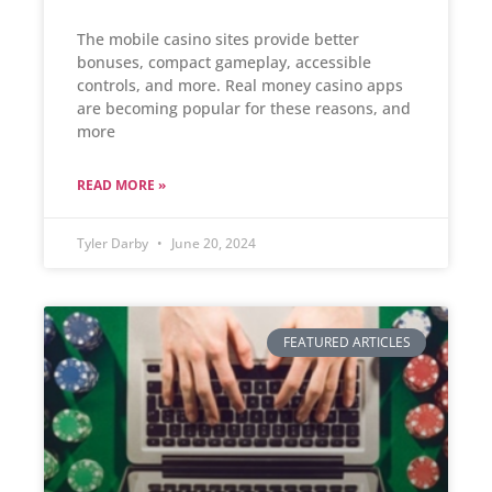
The mobile casino sites provide better
bonuses, compact gameplay, accessible
controls, and more. Real money casino apps
are becoming popular for these reasons, and
more
READ MORE »
Tyler Darby
June 20, 2024
FEATURED ARTICLES