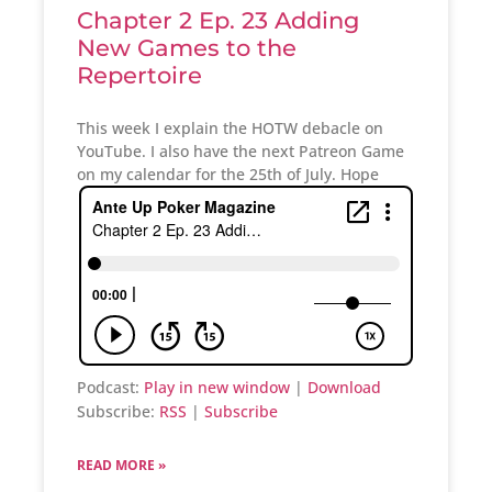
Chapter 2 Ep. 23 Adding
New Games to the
Repertoire
This week I explain the HOTW debacle on
YouTube. I also have the next Patreon Game
on my calendar for the 25th of July. Hope
Podcast:
Play in new window
|
Download
Subscribe:
RSS
|
Subscribe
READ MORE »