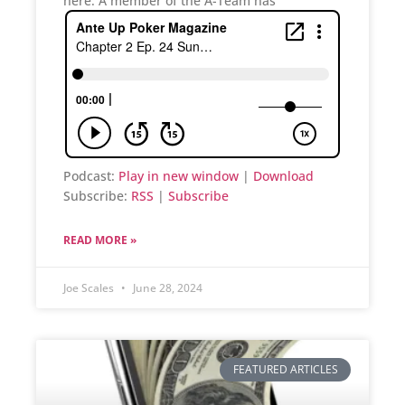
here. A member of the A-Team has
Podcast:
Play in new window
|
Download
Subscribe:
RSS
|
Subscribe
READ MORE »
Joe Scales
June 28, 2024
FEATURED ARTICLES