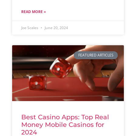
READ MORE »
Joe Scales
June 20, 2024
FEATURED ARTICLES
Best Casino Apps: Top Real
Money Mobile Casinos for
2024