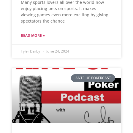
Many sports lovers all over the world now
enjoy placing bets on sports. It makes
viewing games even more exciting by giving
spectators the chance
READ MORE »
Tyler Darby
June 24, 2024
ANTE UP POKERCAST