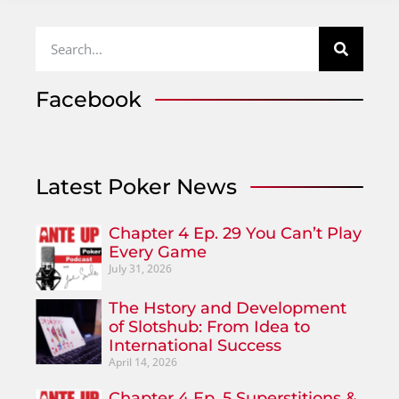
Facebook
Latest Poker News
Chapter 4 Ep. 29 You Can’t Play
Every Game
July 31, 2026
The Hstory and Development
of Slotshub: From Idea to
International Success
April 14, 2026
Chapter 4 Ep. 5 Superstitions &