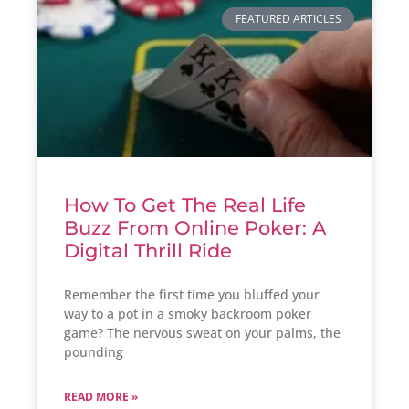
FEATURED ARTICLES
How To Get The Real Life
Buzz From Online Poker: A
Digital Thrill Ride
Remember the first time you bluffed your
way to a pot in a smoky backroom poker
game? The nervous sweat on your palms, the
pounding
READ MORE »