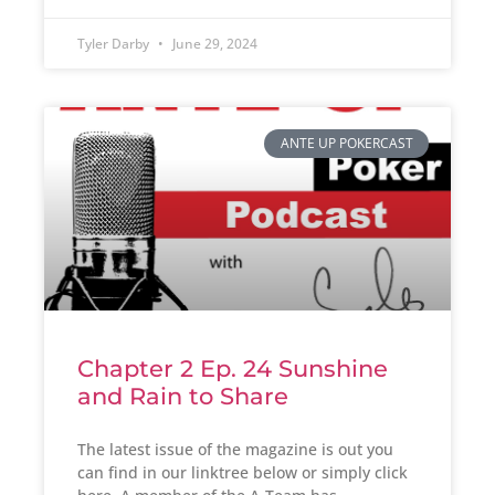
Tyler Darby
June 29, 2024
ANTE UP POKERCAST
Chapter 2 Ep. 24 Sunshine
and Rain to Share
The latest issue of the magazine is out you
can find in our linktree below or simply click