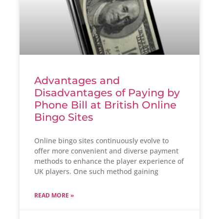
Advantages and
Disadvantages of Paying by
Phone Bill at British Online
Bingo Sites
Online bingo sites continuously evolve to
offer more convenient and diverse payment
methods to enhance the player experience of
UK players. One such method gaining
READ MORE »