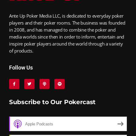
Ante Up Poker Media LLC, is dedicated to everyday poker
players and their poker rooms. The business was founded
in 2008, and has managed to combine the poker and
media worlds since then in order to inform, entertain and
inspire poker players around the world through a variety
of products.
Follow Us
Subscribe to Our Pokercast
Apple Podcasts