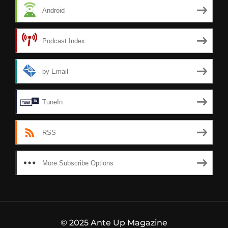
Android
Podcast Index
by Email
TuneIn
RSS
More Subscribe Options
© 2025 Ante Up Magazine