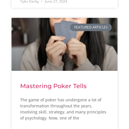
Tyler Darby
June 27, 2024
FEATURED ARTICLES
Mastering Poker Tells
The game of poker has undergone a lot of
transformation throughout the years,
involving skill, strategy, and many principles
of psychology. Now, one of the