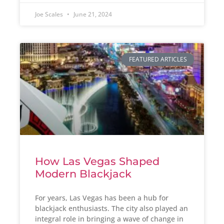
Joe Scales
June 21, 2024
FEATURED ARTICLES
How Las Vegas Shaped
Modern Blackjack
For years, Las Vegas has been a hub for
blackjack enthusiasts. The city also played an
integral role in bringing a wave of change in