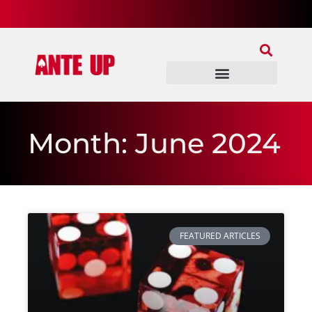
Join Our Patreon
Join Us In Discord
Ante Up Poker Tour
Month: June 2024
FEATURED ARTICLES