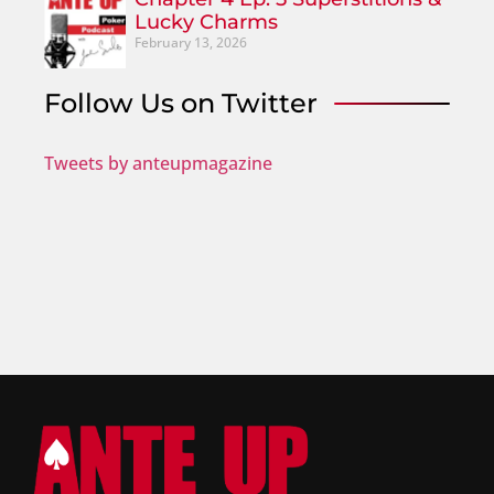
Lucky Charms
February 13, 2026
Follow Us on Twitter
Tweets by anteupmagazine