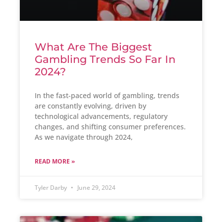
What Are The Biggest
Gambling Trends So Far In
2024?
In the fast-paced world of gambling, trends
are constantly evolving, driven by
technological advancements, regulatory
changes, and shifting consumer preferences.
As we navigate through 2024,
READ MORE »
Tyler Darby
June 29, 2024