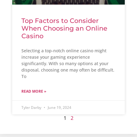
Top Factors to Consider
When Choosing an Online
Casino
Selecting a top-notch online casino might
increase your gaming experience
significantly. With so many options at your
disposal, choosing one may often be difficult.
To
READ MORE »
Tyler Darby
June 19, 2024
1
2