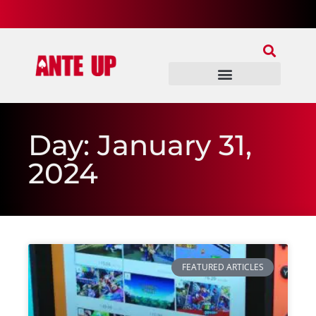
Join Our Patreon
Join Us In Discord
Ante Up Poker Tour
Day: January 31,
2024
FEATURED ARTICLES