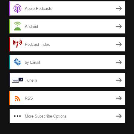
Apple Podcasts
Android
Podcast Index
by Email
TuneIn
RSS
More Subscribe Options