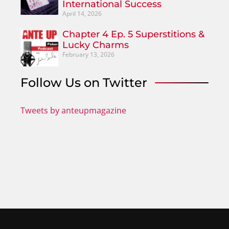
International Success
April 14, 2026
Chapter 4 Ep. 5 Superstitions &
Lucky Charms
February 13, 2026
Follow Us on Twitter
Tweets by anteupmagazine