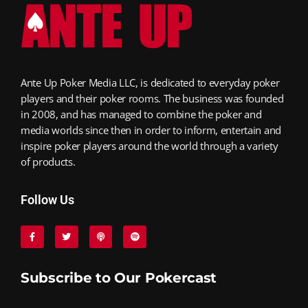
Ante Up Poker Media LLC, is dedicated to everyday poker
players and their poker rooms. The business was founded
in 2008, and has managed to combine the poker and
media worlds since then in order to inform, entertain and
inspire poker players around the world through a variety
of products.
Follow Us
Subscribe to Our Pokercast