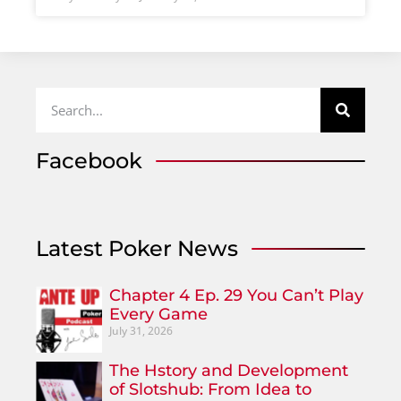
Facebook
Latest Poker News
Chapter 4 Ep. 29 You Can’t Play
Every Game
July 31, 2026
The Hstory and Development
of Slotshub: From Idea to