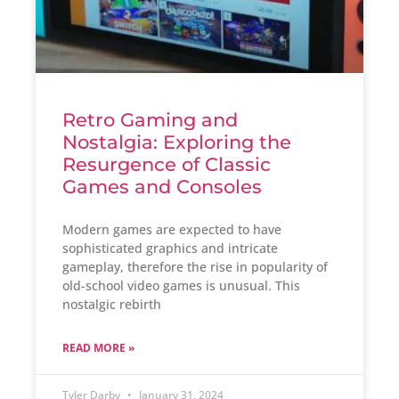
Retro Gaming and
Nostalgia: Exploring the
Resurgence of Classic
Games and Consoles
Modern games are expected to have
sophisticated graphics and intricate
gameplay, therefore the rise in popularity of
old-school video games is unusual. This
nostalgic rebirth
READ MORE »
Tyler Darby
January 31, 2024