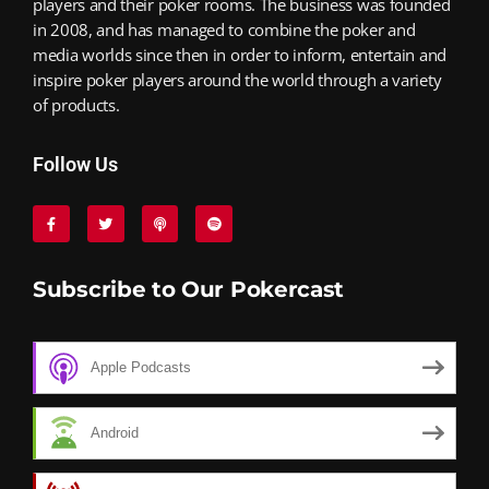
players and their poker rooms. The business was founded
in 2008, and has managed to combine the poker and
media worlds since then in order to inform, entertain and
inspire poker players around the world through a variety
of products.
Follow Us
Subscribe to Our Pokercast
Apple Podcasts
Android