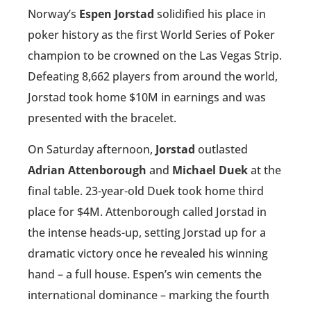
Norway’s
Espen Jorstad
solidified his place in
poker history as the first World Series of Poker
champion to be crowned on the Las Vegas Strip.
Defeating 8,662 players from around the world,
Jorstad took home $10M in earnings and was
presented with the bracelet.
On Saturday afternoon
,
Jorstad
outlasted
Adrian Attenborough
and
Michael Duek
at the
final table. 23-year-old Duek took home third
place for $4M. Attenborough called Jorstad in
the intense heads-up, setting Jorstad up for a
dramatic victory once he revealed his winning
hand – a full house.
Espen’s win cements the
international dominance – marking the fourth