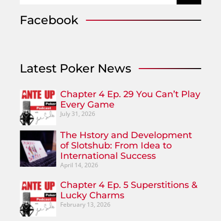
Facebook
Latest Poker News
Chapter 4 Ep. 29 You Can’t Play
Every Game
July 31, 2026
The Hstory and Development
of Slotshub: From Idea to
International Success
April 14, 2026
Chapter 4 Ep. 5 Superstitions &
Lucky Charms
February 13, 2026