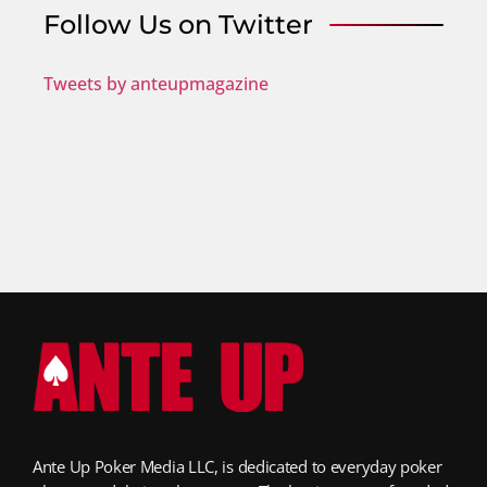
Follow Us on Twitter
Tweets by anteupmagazine
Ante Up Poker Media LLC, is dedicated to everyday poker