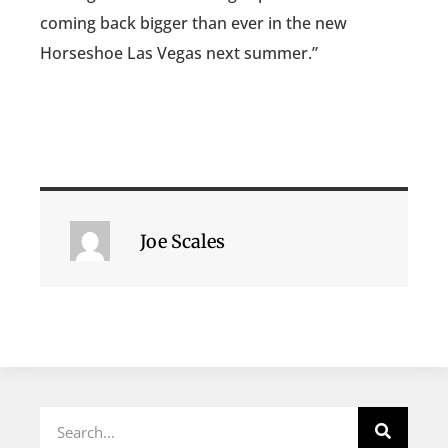
coming back bigger than ever in the new
Horseshoe Las Vegas next summer.”
Joe Scales