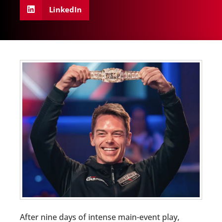
LinkedIn
After nine days of intense main-event play,