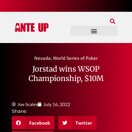
Join Our Patreon
Join Us In Discord
Ante Up Poker Tour
Nevada
,
World Series of Poker
Jorstad wins WSOP
Championship, $10M
Joe Scales
July 16, 2022
Share:
Facebook
Twitter