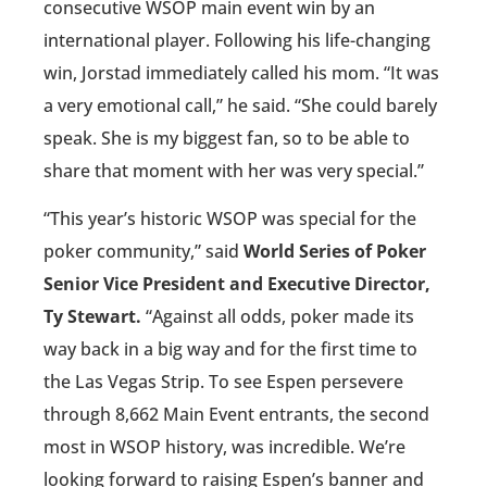
consecutive WSOP main event win by an
international player.
Following his life-changing
win, Jorstad immediately called his mom. “It was
a very emotional call,” he said. “She could barely
speak. She is my biggest fan, so to be able to
share that moment with her was very special.”
“This year’s historic WSOP was special for the
poker community,” said
World Series of Poker
Senior Vice President and Executive Director,
Ty Stewart.
“Against all odds, poker made its
way back in a big way and for the first time to
the Las Vegas Strip. To see Espen persevere
through 8,662 Main Event entrants, the second
most in WSOP history, was incredible. We’re
looking forward to raising Espen’s banner and