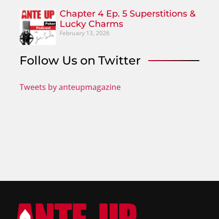
Chapter 4 Ep. 5 Superstitions &
Lucky Charms
February 13, 2026
Follow Us on Twitter
Tweets by anteupmagazine