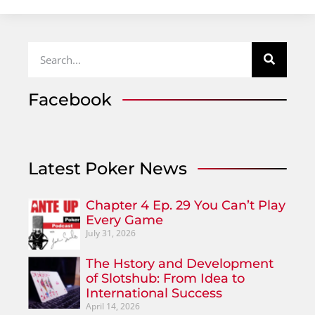
Facebook
Latest Poker News
Chapter 4 Ep. 29 You Can’t Play
Every Game
July 31, 2026
The Hstory and Development
of Slotshub: From Idea to
International Success
April 14, 2026