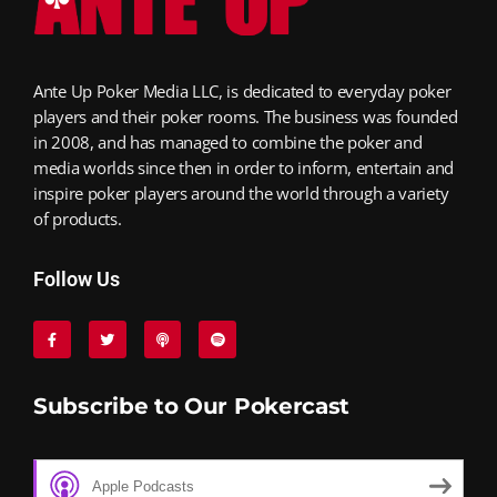
Ante Up Poker Media LLC, is dedicated to everyday poker
players and their poker rooms. The business was founded
in 2008, and has managed to combine the poker and
media worlds since then in order to inform, entertain and
inspire poker players around the world through a variety
of products.
Follow Us
Subscribe to Our Pokercast
Apple Podcasts