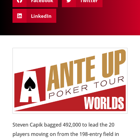
Facebook
Twitter
LinkedIn
Steven Capik bagged 492,000 to lead the 20
players moving on from the 198-entry field in