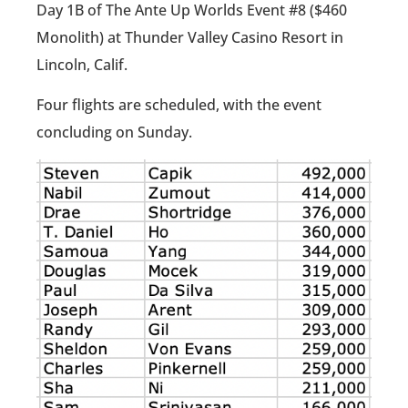
Day 1B of The Ante Up Worlds Event #8 ($460
Monolith) at Thunder Valley Casino Resort in
Lincoln, Calif.
Four flights are scheduled, with the event
concluding on Sunday.