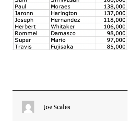
Joe Scales