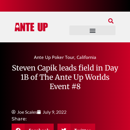
Join Our Patreon
Join Us In Discord
Ante Up Poker Tour
Ante Up Poker Tour
,
California
Steven Capik leads field in Day
1B of The Ante Up Worlds
Event #8
Joe Scales
July 9, 2022
Share: