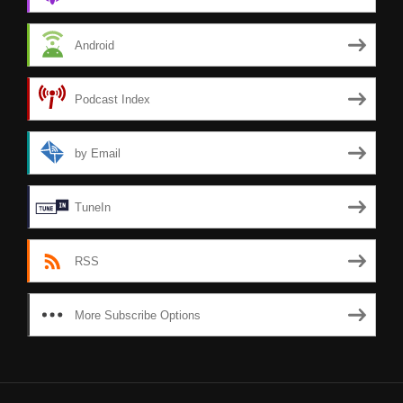
Android
Podcast Index
by Email
TuneIn
RSS
More Subscribe Options