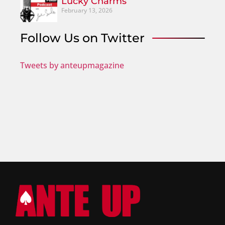
Lucky Charms
February 13, 2026
Follow Us on Twitter
Tweets by anteupmagazine