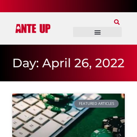
Join Our Patreon
Join Us In Discord
Ante Up Poker Tour
Day: April 26, 2022
FEATURED ARTICLES