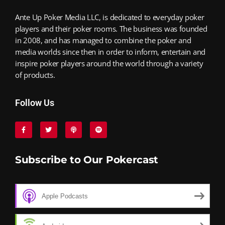
Ante Up Poker Media LLC, is dedicated to everyday poker
players and their poker rooms. The business was founded
in 2008, and has managed to combine the poker and
media worlds since then in order to inform, entertain and
inspire poker players around the world through a variety
of products.
Follow Us
Subscribe to Our Pokercast
Apple Podcasts