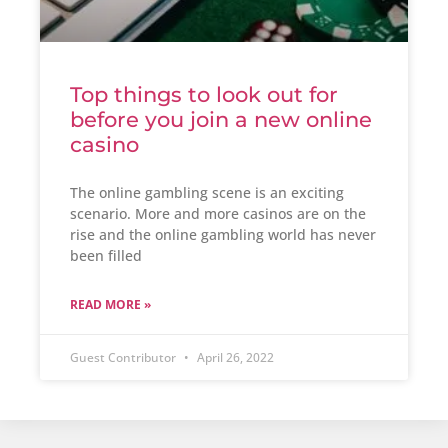
Top things to look out for
before you join a new online
casino
The online gambling scene is an exciting
scenario. More and more casinos are on the
rise and the online gambling world has never
been filled
READ MORE »
Guest Contributor
April 26, 2022