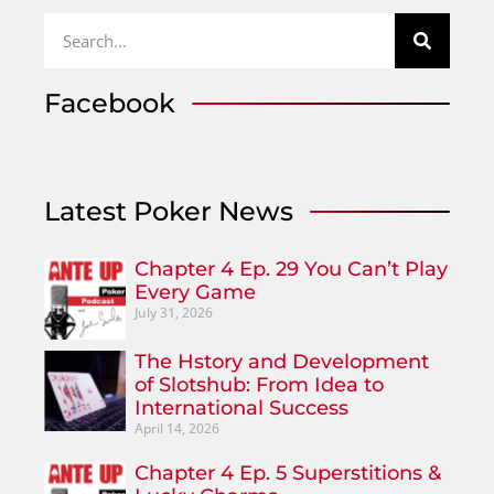
Facebook
Latest Poker News
Chapter 4 Ep. 29 You Can’t Play
Every Game
July 31, 2026
The Hstory and Development
of Slotshub: From Idea to
International Success
April 14, 2026
Chapter 4 Ep. 5 Superstitions &