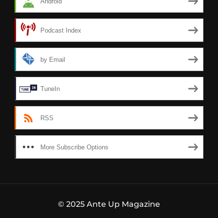
Android
Podcast Index
by Email
TuneIn
RSS
More Subscribe Options
© 2025 Ante Up Magazine