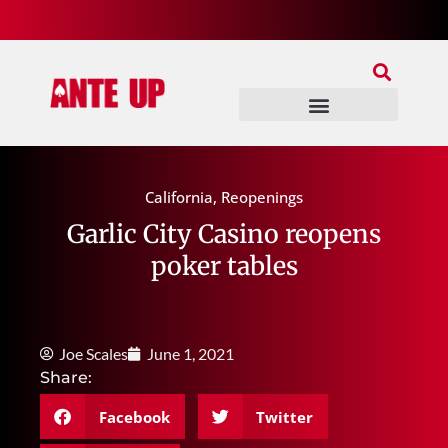
Join Our Patreon
Join Us In Discord
Ante Up Poker Tour
California
,
Reopenings
Garlic City Casino reopens
poker tables
Joe Scales
June 1, 2021
Share:
Facebook
Twitter