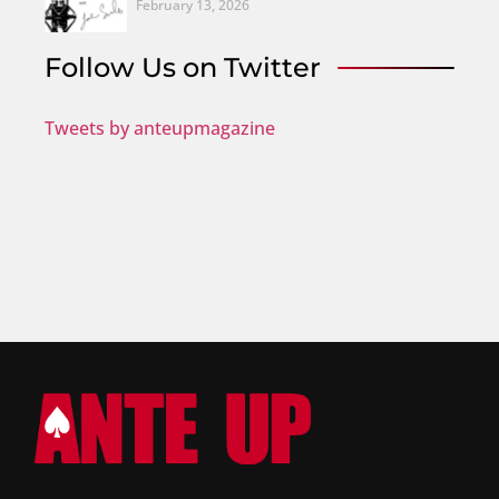
February 13, 2026
Follow Us on Twitter
Tweets by anteupmagazine