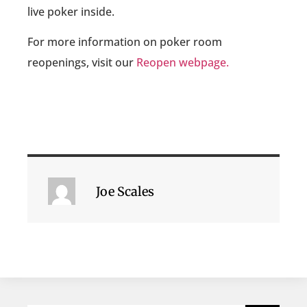
live poker inside.
For more information on poker room
reopenings, visit our
Reopen webpage.
Joe Scales