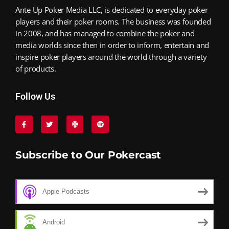
Ante Up Poker Media LLC, is dedicated to everyday poker
players and their poker rooms. The business was founded
in 2008, and has managed to combine the poker and
media worlds since then in order to inform, entertain and
inspire poker players around the world through a variety
of products.
Follow Us
Subscribe to Our Pokercast
Apple Podcasts
Android