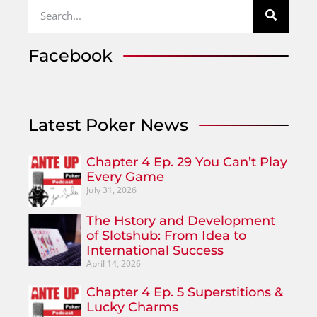
Facebook
Latest Poker News
Chapter 4 Ep. 29 You Can’t Play
Every Game
July 31, 2026
The Hstory and Development
of Slotshub: From Idea to
International Success
April 14, 2026
Chapter 4 Ep. 5 Superstitions &
Lucky Charms