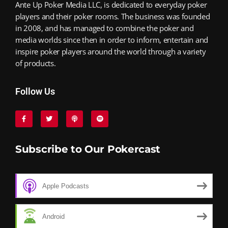
Ante Up Poker Media LLC, is dedicated to everyday poker
players and their poker rooms. The business was founded
in 2008, and has managed to combine the poker and
media worlds since then in order to inform, entertain and
inspire poker players around the world through a variety
of products.
Follow Us
Subscribe to Our Pokercast
Apple Podcasts
Android