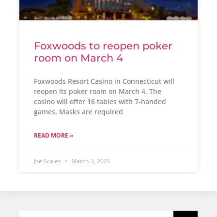
Foxwoods to reopen poker
room on March 4
Foxwoods Resort Casino in Connecticut will
reopen its poker room on March 4. The
casino will offer 16 tables with 7-handed
games. Masks are required
READ MORE »
Joe Scales
March 3, 2021