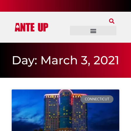
Join Our Patreon
Join Us In Discord
Ante Up Poker Tour
Day: March 3, 2021
CONNECTICUT