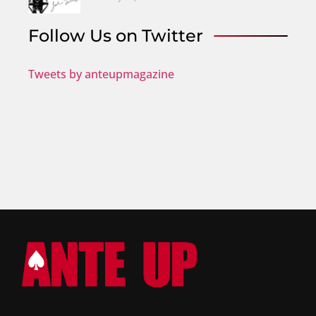
Follow Us on Twitter
Tweets by anteupmagazine