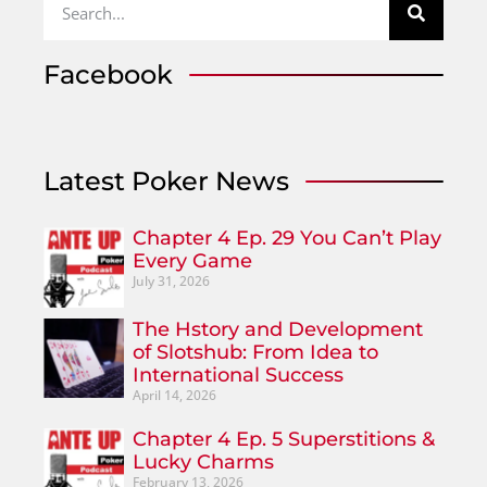
Facebook
Latest Poker News
Chapter 4 Ep. 29 You Can’t Play
Every Game
July 31, 2026
The Hstory and Development
of Slotshub: From Idea to
International Success
April 14, 2026
Chapter 4 Ep. 5 Superstitions &
Lucky Charms
February 13, 2026