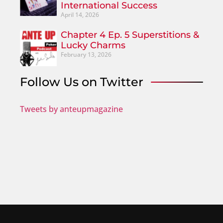
International Success
April 14, 2026
Chapter 4 Ep. 5 Superstitions &
Lucky Charms
February 13, 2026
Follow Us on Twitter
Tweets by anteupmagazine