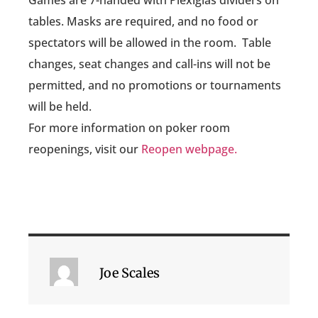
Games are 7-handed with Plexiglas dividers on
tables. Masks are required, and no food or
spectators will be allowed in the room. Table
changes, seat changes and call-ins will not be
permitted, and no promotions or tournaments
will be held.
For more information on poker room
reopenings, visit our
Reopen webpage.
Joe Scales