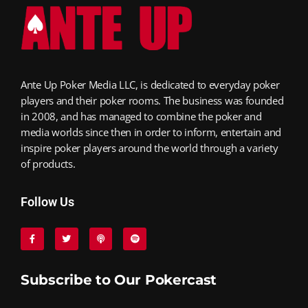
Ante Up Poker Media LLC, is dedicated to everyday poker
players and their poker rooms. The business was founded
in 2008, and has managed to combine the poker and
media worlds since then in order to inform, entertain and
inspire poker players around the world through a variety
of products.
Follow Us
Subscribe to Our Pokercast