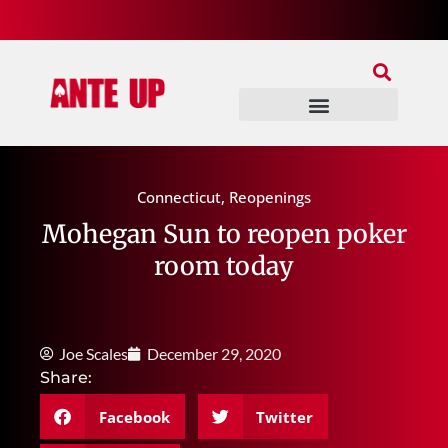
Join Our Patreon
Join Us In Discord
Ante Up Poker Tour
Connecticut
,
Reopenings
Mohegan Sun to reopen poker
room today
Joe Scales
December 29, 2020
Share:
Facebook
Twitter