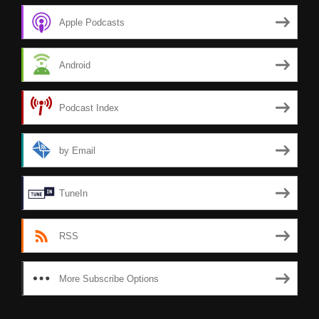
Apple Podcasts
Android
Podcast Index
by Email
TuneIn
RSS
More Subscribe Options