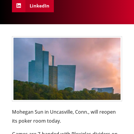
LinkedIn
Mohegan Sun in Uncasville, Conn., will reopen
its poker room today.