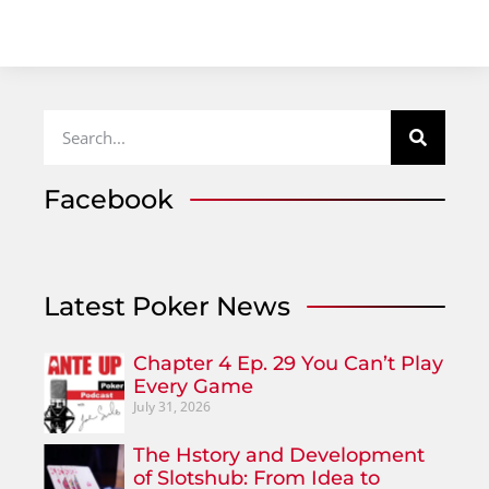
Facebook
Latest Poker News
Chapter 4 Ep. 29 You Can’t Play
Every Game
July 31, 2026
The Hstory and Development
of Slotshub: From Idea to