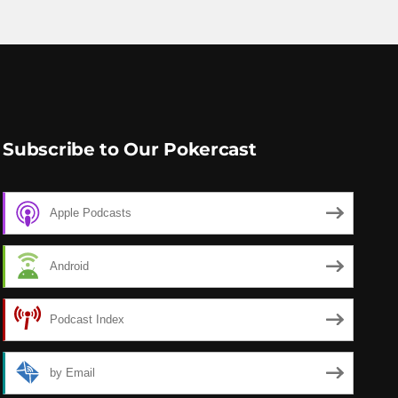
Subscribe to Our Pokercast
Apple Podcasts
Android
Podcast Index
by Email