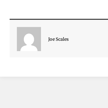
Joe Scales