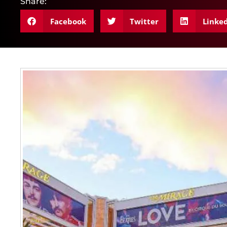
Share:
Facebook
Twitter
Linke