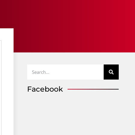
Facebook