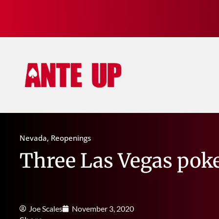
Nevada
,
Reopenings
Three Las Vegas poke
Joe Scales
November 3, 2020