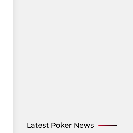
Latest Poker News