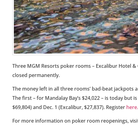
Three MGM Resorts poker rooms – Excalibur Hotel & 
closed permanently.
The money left in all three rooms’ bad-beat jackpots 
The first – for Mandalay Bay’s $24,022 – is today but i
$69,804) and Dec. 1 (Excalibur, $27,837). Register
here
For more information on poker room reopenings, visi