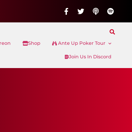
treon
Shop
Ante Up Poker Tour
Join Us In Discord