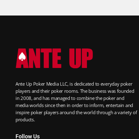
Ante Up Poker Media LLC, is dedicated to everyday poker
players and their poker rooms. The business was founded
in 2008, and has managed to combine the poker and
media worlds since then in order to inform, entertain and
inspire poker players around the world through a variety of
products.
Follow Us