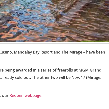
Casino, Mandalay Bay Resort and The Mirage – have been
are being awarded in a series of freerolls at MGM Grand.
s already sold out. The other two will be Nov. 17 (Mirage,
.
t our
Reopen webpage.