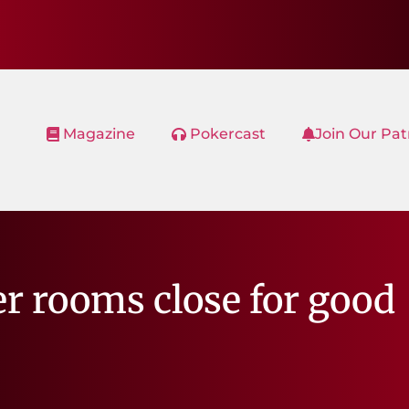
Magazine
Pokercast
Join Our Pa
r rooms close for good