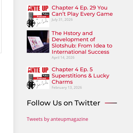
Chapter 4 Ep. 29 You
Can’t Play Every Game
July 31, 2026
The Hstory and
Development of
Slotshub: From Idea to
International Success
April 14, 2026
Chapter 4 Ep. 5
Superstitions & Lucky
Charms
February 13, 2026
Follow Us on Twitter
Tweets by anteupmagazine