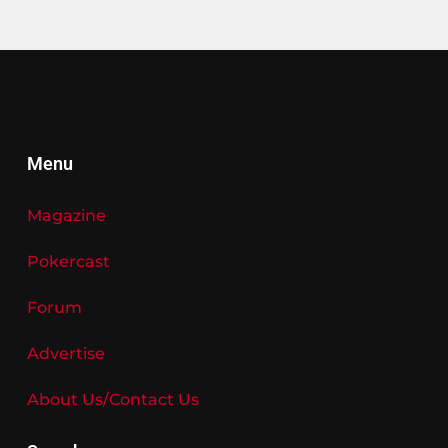
Menu
Magazine
Pokercast
Forum
Advertise
About Us/Contact Us