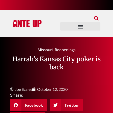
Join Our Patreon
Join Us In Discord
Ante Up Poker Tour
Missouri
,
Reopenings
Harrah’s Kansas City poker is
back
Joe Scales
October 12, 2020
Share:
Facebook
Twitter