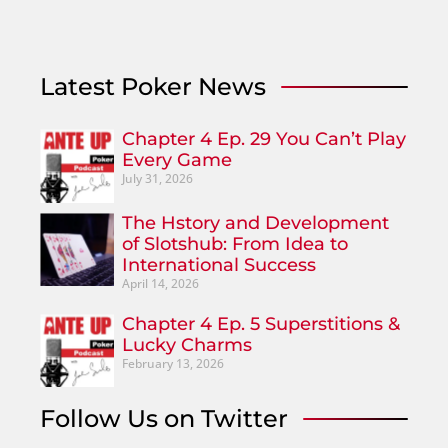
Latest Poker News
Chapter 4 Ep. 29 You Can’t Play
Every Game
July 31, 2026
The Hstory and Development
of Slotshub: From Idea to
International Success
April 14, 2026
Chapter 4 Ep. 5 Superstitions &
Lucky Charms
February 13, 2026
Follow Us on Twitter