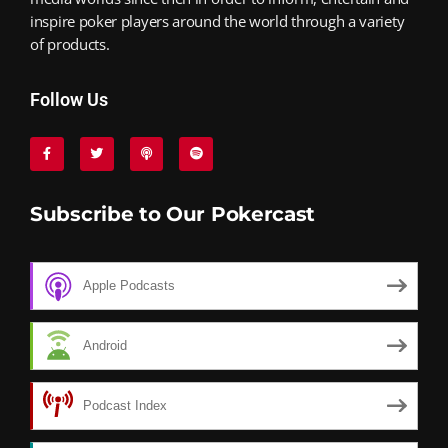
inspire poker players around the world through a variety
of products.
Follow Us
Subscribe to Our Pokercast
Apple Podcasts
Android
Podcast Index