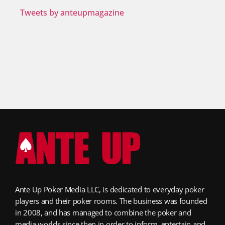
Tweets by anteupmagazine
Ante Up Poker Media LLC, is dedicated to everyday poker
players and their poker rooms. The business was founded
in 2008, and has managed to combine the poker and
media worlds since then in order to inform, entertain and