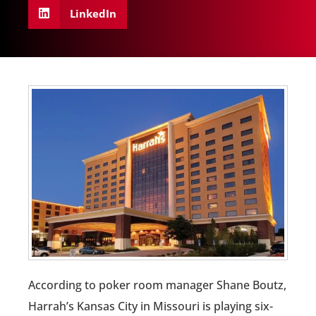
LinkedIn
According to poker room manager Shane Boutz,
Harrah’s Kansas City in Missouri is playing six-