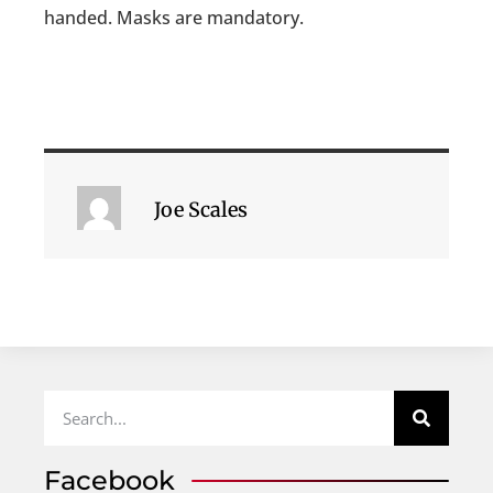
handed. Masks are mandatory.
Joe Scales
Facebook