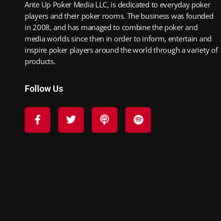
Ante Up Poker Media LLC, is dedicated to everyday poker
players and their poker rooms. The business was founded
in 2008, and has managed to combine the poker and
media worlds since then in order to inform, entertain and
inspire poker players around the world through a variety of
products.
Follow Us