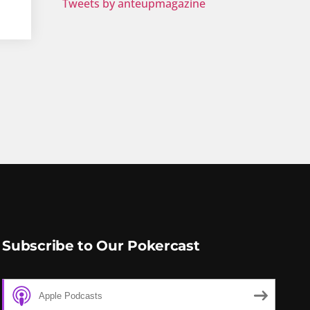
Tweets by anteupmagazine
Subscribe to Our Pokercast
Apple Podcasts