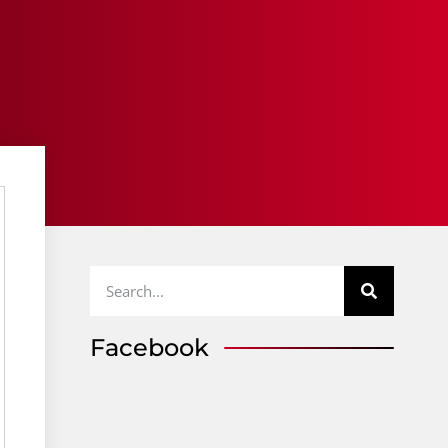
Facebook