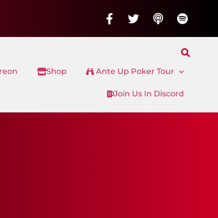
treon
Shop
Ante Up Poker Tour
Join Us In Discord