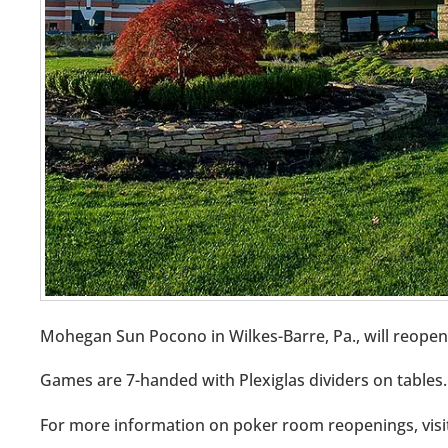
Mohegan Sun Pocono in Wilkes-Barre, Pa., will reopen
Games are 7-handed with Plexiglas dividers on table
For more information on poker room reopenings, visi