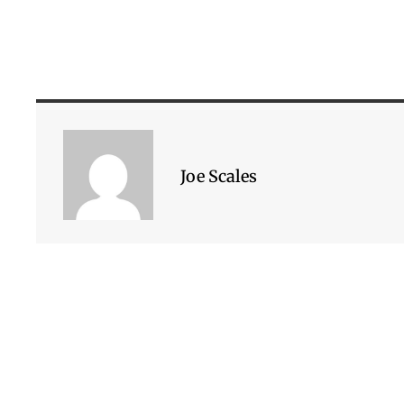
Joe Scales