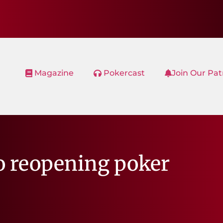
Magazine
Pokercast
Join Our Pa
 reopening poker