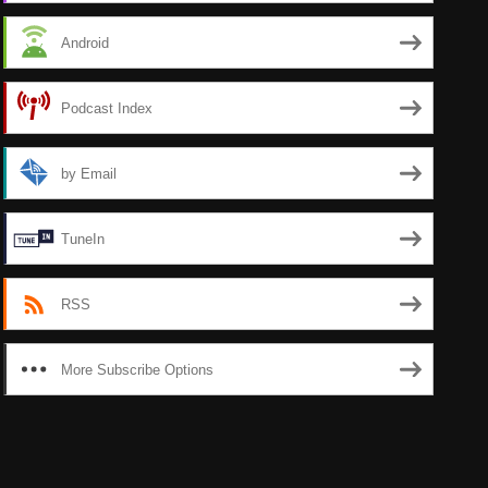
Android
Podcast Index
by Email
TuneIn
RSS
More Subscribe Options