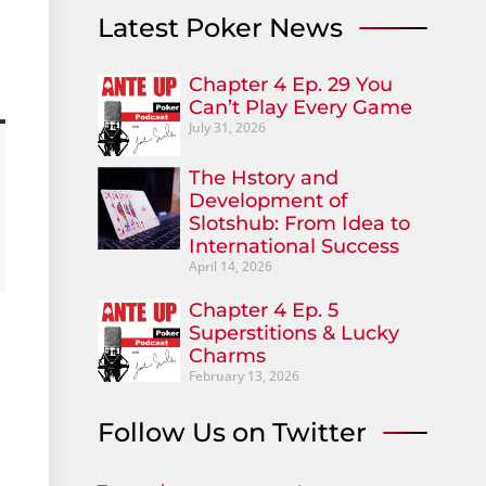
Latest Poker News
Chapter 4 Ep. 29 You
Can’t Play Every Game
July 31, 2026
The Hstory and
Development of
Slotshub: From Idea to
International Success
April 14, 2026
Chapter 4 Ep. 5
Superstitions & Lucky
Charms
February 13, 2026
Follow Us on Twitter