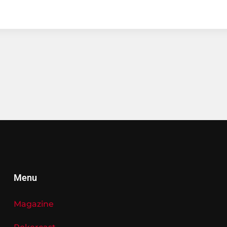
Menu
Magazine