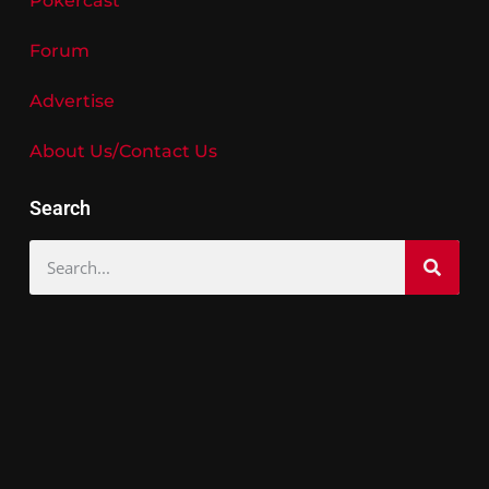
Pokercast
Forum
Advertise
About Us/Contact Us
Search