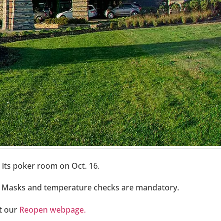
 its poker room on Oct. 16.
s. Masks and temperature checks are mandatory.
t our
Reopen webpage.