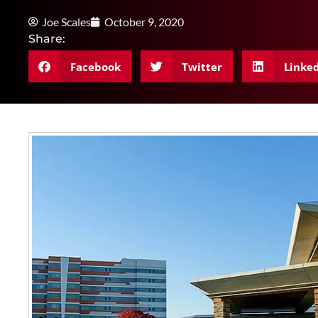
Joe Scales
October 9, 2020
Share:
Facebook
Twitter
Linke