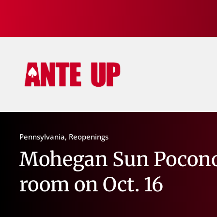
Pennsylvania
,
Reopenings
Mohegan Sun Pocono
room on Oct. 16