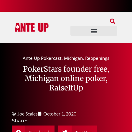
Join Our Patreon
Join Us In Discord
Ante Up Poker Tour
Ante Up Pokercast
,
Michigan
,
Reopenings
PokerStars founder free,
Michigan online poker,
RaiseItUp
Joe Scales
October 1, 2020
Share: