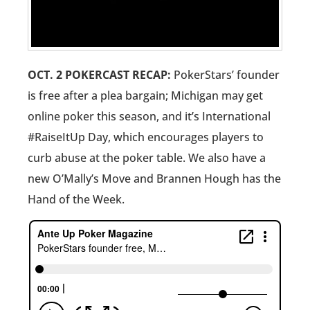
OCT. 2 POKERCAST RECAP:
PokerStars’ founder
is free after a plea bargain; Michigan may get
online poker this season, and it’s International
#RaiseItUp Day, which encourages players to
curb abuse at the poker table. We also have a
new O’Mally’s Move and Brannen Hough has the
Hand of the Week.