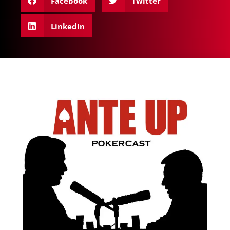
Facebook
Twitter
LinkedIn