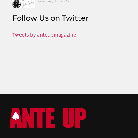
February 13, 2026
Follow Us on Twitter
Tweets by anteupmagazine