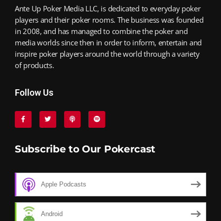
Ante Up Poker Media LLC, is dedicated to everyday poker
players and their poker rooms. The business was founded
in 2008, and has managed to combine the poker and
media worlds since then in order to inform, entertain and
inspire poker players around the world through a variety
of products.
Follow Us
Subscribe to Our Pokercast
Apple Podcasts
Android