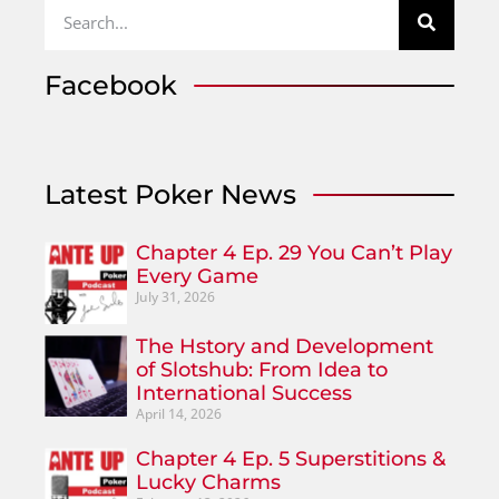
Facebook
Latest Poker News
Chapter 4 Ep. 29 You Can’t Play
Every Game
July 31, 2026
The Hstory and Development
of Slotshub: From Idea to
International Success
April 14, 2026
Chapter 4 Ep. 5 Superstitions &
Lucky Charms