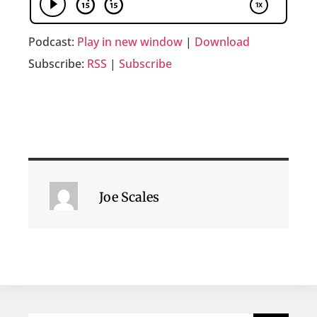
Podcast:
Play in new window
|
Download
Subscribe:
RSS
|
Subscribe
Joe Scales