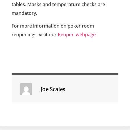
tables. Masks and temperature checks are
mandatory.
For more information on poker room
reopenings, visit our
Reopen webpage.
Joe Scales