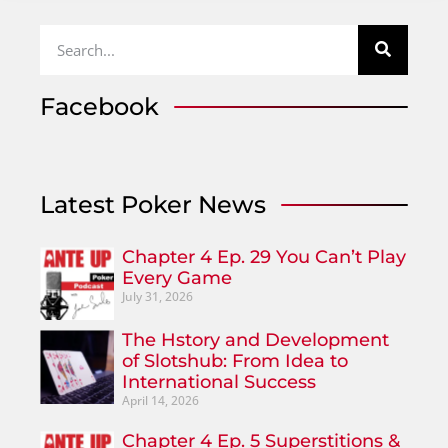
Facebook
Latest Poker News
Chapter 4 Ep. 29 You Can’t Play
Every Game
July 31, 2026
The Hstory and Development
of Slotshub: From Idea to
International Success
April 14, 2026
Chapter 4 Ep. 5 Superstitions &