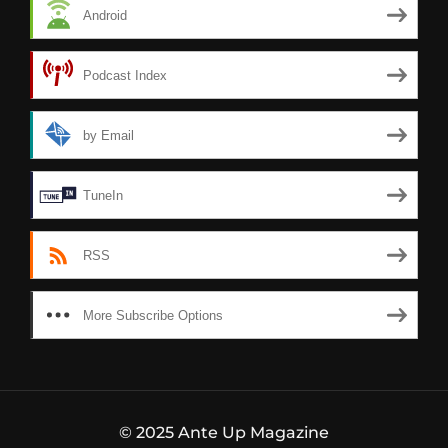
Android
Podcast Index
by Email
TuneIn
RSS
More Subscribe Options
© 2025 Ante Up Magazine