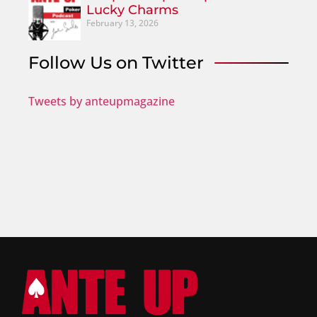
Lucky Charms
February 13, 2026
Follow Us on Twitter
Tweets by anteupmagazine