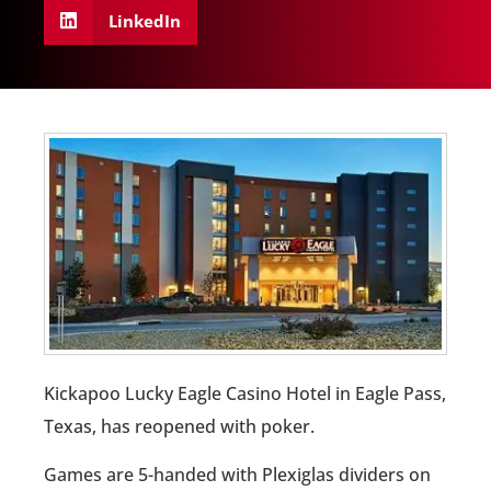
LinkedIn
Kickapoo Lucky Eagle Casino Hotel in Eagle Pass,
Texas, has reopened with poker.
Games are 5-handed with Plexiglas dividers on