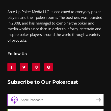
Ante Up Poker Media LLC, is dedicated to everyday poker
players and their poker rooms. The business was founded
in 2008, and has managed to combine the poker and
media worlds since then in order to inform, entertain and
inspire poker players around the world through a variety
of products.
Follow Us
Subscribe to Our Pokercast
Apple Podcasts