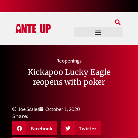
Join Our Patreon
Join Us In Discord
Ante Up Poker Tour
Reopenings
Kickapoo Lucky Eagle
reopens with poker
Joe Scales
October 1, 2020
Share:
Facebook
Twitter