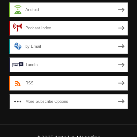
Android
Podcast Index
by Email
TuneIn
RSS
More Subscribe Options