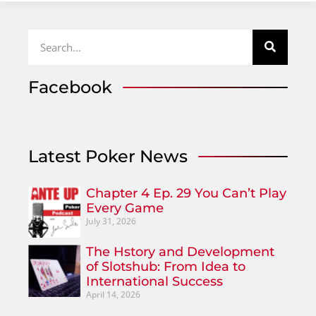
Facebook
Latest Poker News
Chapter 4 Ep. 29 You Can’t Play
Every Game
July 31, 2026
The Hstory and Development
of Slotshub: From Idea to
International Success
April 14, 2026