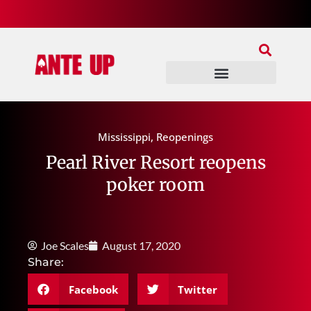
Join Our Patreon
Join Us In Discord
Ante Up Poker Tour
Mississippi
,
Reopenings
Pearl River Resort reopens
poker room
Joe Scales
August 17, 2020
Share:
Facebook
Twitter