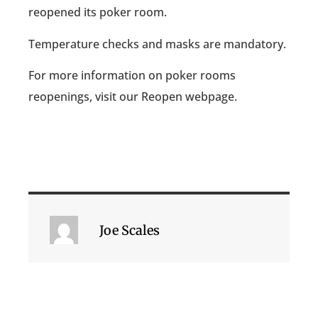
reopened its poker room.
Temperature checks and masks are mandatory.
For more information on poker rooms
reopenings, visit our Reopen webpage.
Joe Scales