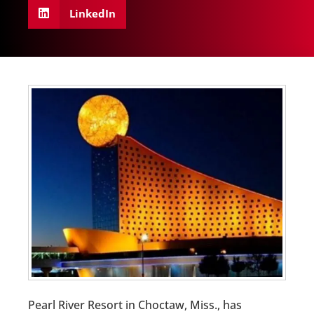
LinkedIn
Pearl River Resort in Choctaw, Miss., has