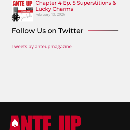
Chapter 4 Ep. 5 Superstitions &
Lucky Charms
February 13, 2026
Follow Us on Twitter
Tweets by anteupmagazine