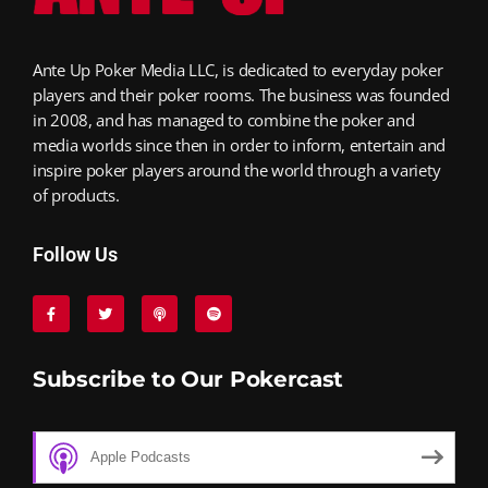
Ante Up Poker Media LLC, is dedicated to everyday poker
players and their poker rooms. The business was founded
in 2008, and has managed to combine the poker and
media worlds since then in order to inform, entertain and
inspire poker players around the world through a variety
of products.
Follow Us
Subscribe to Our Pokercast
Apple Podcasts