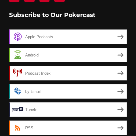
Subscribe to Our Pokercast
Apple Podcasts
Android
Podcast Index
by Email
TuneIn
RSS