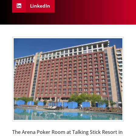
LinkedIn
The Arena Poker Room at Talking Stick Resort in