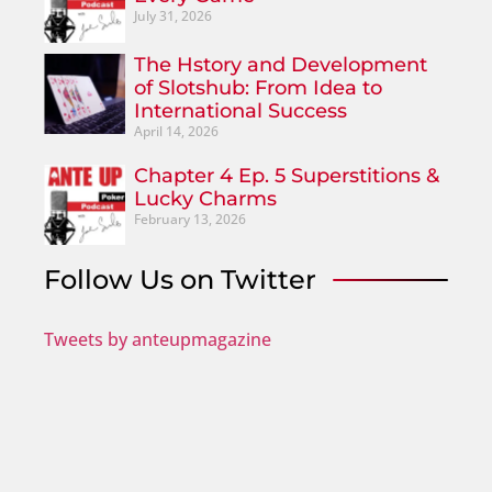
July 31, 2026
The Hstory and Development
of Slotshub: From Idea to
International Success
April 14, 2026
Chapter 4 Ep. 5 Superstitions &
Lucky Charms
February 13, 2026
Follow Us on Twitter
Tweets by anteupmagazine