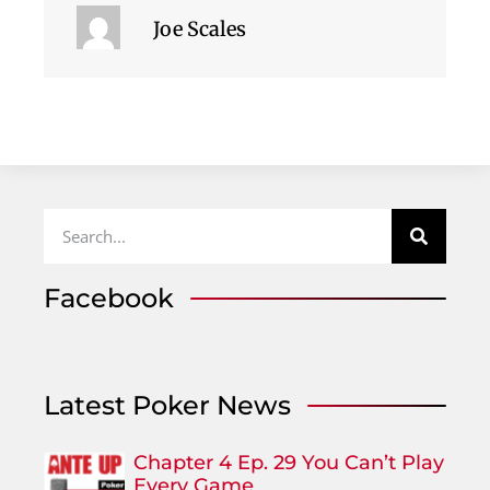
Joe Scales
Facebook
Latest Poker News
Chapter 4 Ep. 29 You Can’t Play
Every Game