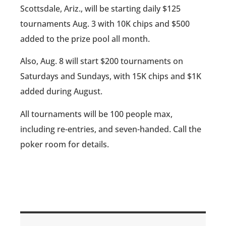
Scottsdale, Ariz., will be starting daily $125
tournaments Aug. 3 with 10K chips and $500
added to the prize pool all month.
Also, Aug. 8 will start $200 tournaments on
Saturdays and Sundays, with 15K chips and $1K
added during August.
All tournaments will be 100 people max,
including re-entries, and seven-handed. Call the
poker room for details.