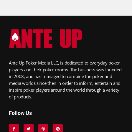
Ante Up Poker Media LLC, is dedicated to everyday poker
players and their poker rooms. The business was founded
in 2008, and has managed to combine the poker and
media worlds since then in order to inform, entertain and
inspire poker players around the world through a variety
of products.
Follow Us