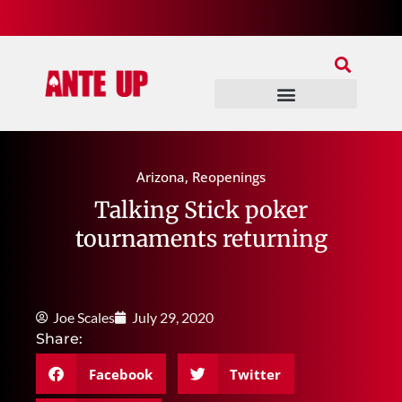
Join Our Patreon
Join Us In Discord
Ante Up Poker Tour
Arizona
,
Reopenings
Talking Stick poker
tournaments returning
Joe Scales
July 29, 2020
Share:
Facebook
Twitter