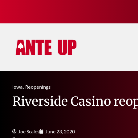
Iowa
,
Reopenings
Riverside Casino re
Joe Scales
June 23, 2020