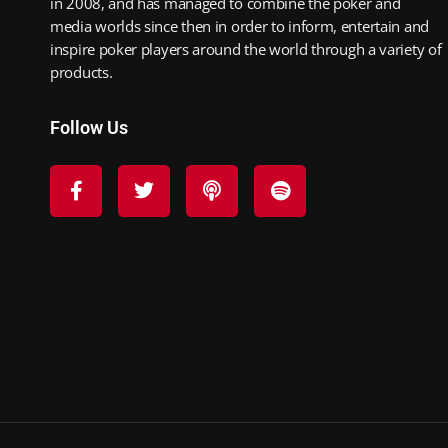
in 2008, and has managed to combine the poker and
media worlds since then in order to inform, entertain and
inspire poker players around the world through a variety of
products.
Follow Us