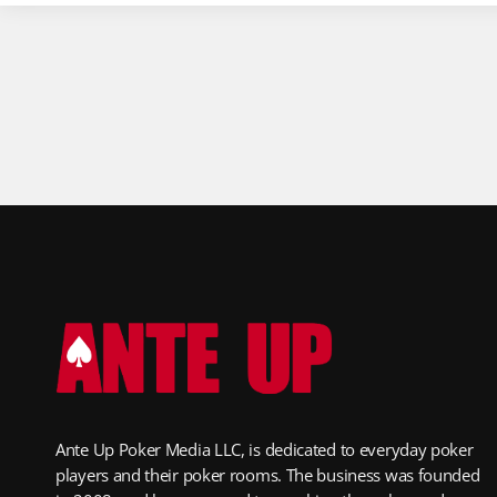
Ante Up Poker Media LLC, is dedicated to everyday poker
players and their poker rooms. The business was founded