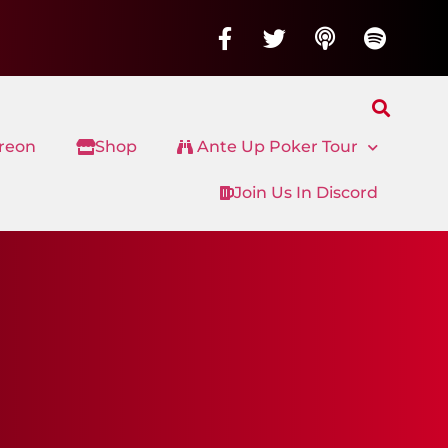
treon
Shop
Ante Up Poker Tour
Join Us In Discord