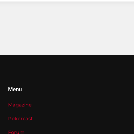
Menu
Magazine
Pokercast
Forum