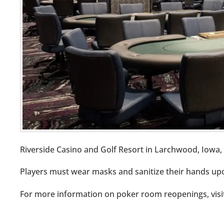
Riverside Casino and Golf Resort in Larchwood, Iowa,
Players must wear masks and sanitize their hands up
For more information on poker room reopenings, visi