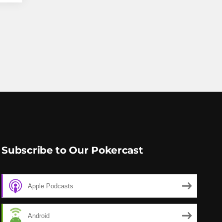
Subscribe to Our Pokercast
Apple Podcasts
Android