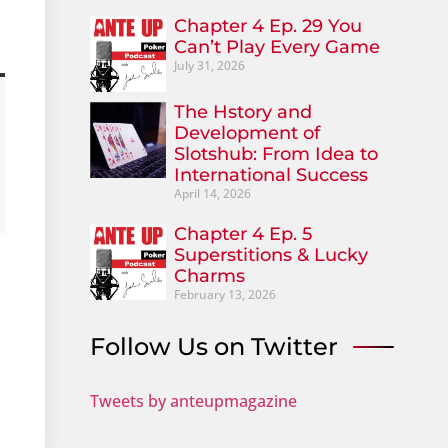
Chapter 4 Ep. 29 You
Can’t Play Every Game
July 31, 2026
The Hstory and
Development of
Slotshub: From Idea to
International Success
April 14, 2026
Chapter 4 Ep. 5
Superstitions & Lucky
Charms
February 13, 2026
Follow Us on Twitter
Tweets by anteupmagazine