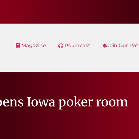
Magazine
Pokercast
Join Our Pa
opens Iowa poker room