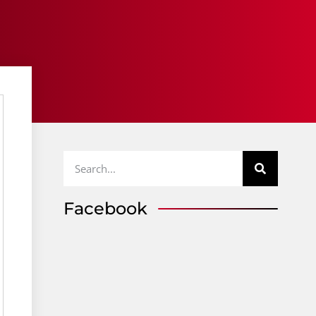
Facebook