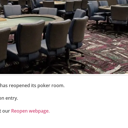
 has reopened its poker room.
on entry.
t our
Reopen webpage.