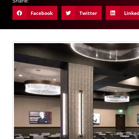
Share:
Facebook
Twitter
Linke