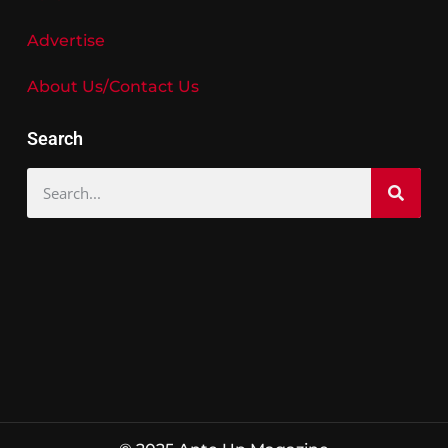
Advertise
About Us/Contact Us
Search