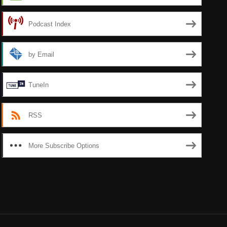
Podcast Index
by Email
TuneIn
RSS
More Subscribe Options