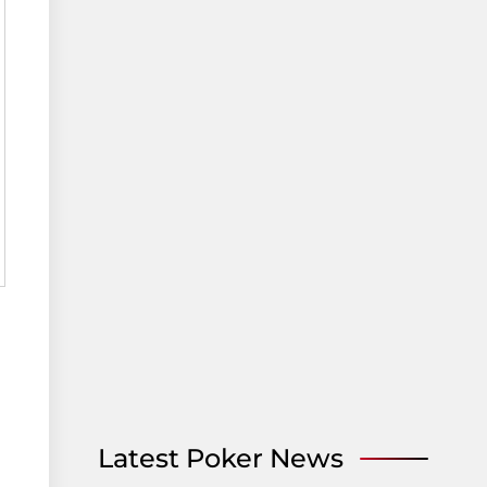
Latest Poker News