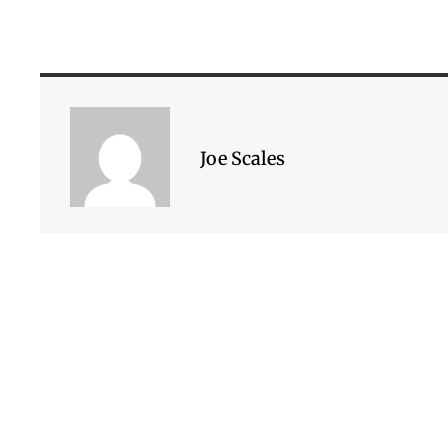
Joe Scales