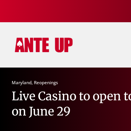
Maryland
,
Reopenings
Live Casino to open to
on June 29