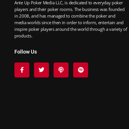
Ante Up Poker Media LLC, is dedicated to everyday poker
players and their poker rooms. The business was founded
in 2008, and has managed to combine the poker and
media worlds since then in order to inform, entertain and
inspire poker players around the world through a variety of
products.
Follow Us