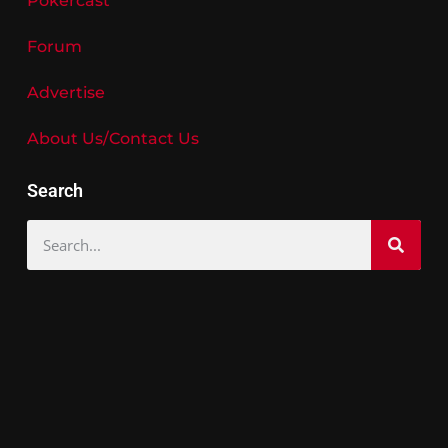
Pokercast
Forum
Advertise
About Us/Contact Us
Search