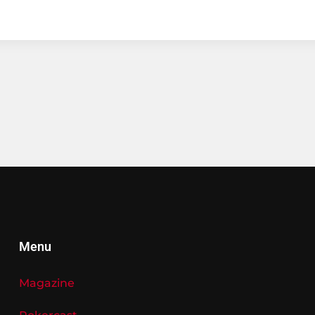
Menu
Magazine