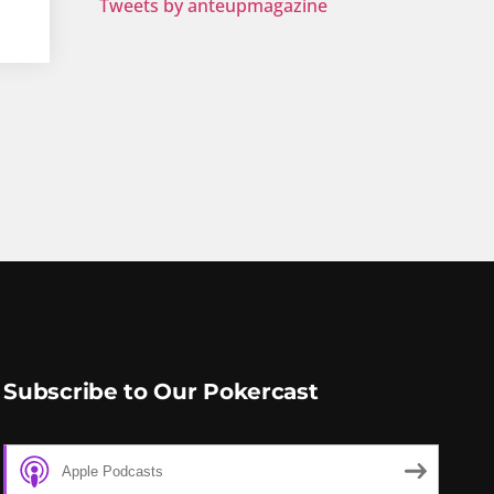
Tweets by anteupmagazine
Subscribe to Our Pokercast
Apple Podcasts