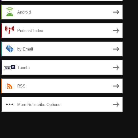
Android
Podcast Index
by Email
TuneIn
RSS
More Subscribe Options