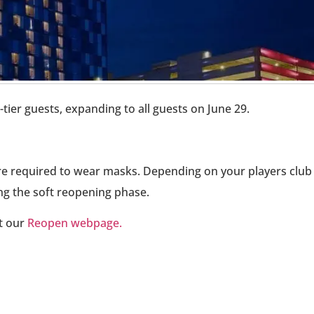
-tier guests, expanding to all guests on June 29.
are required to wear masks. Depending on your players club
ng the soft reopening phase.
t our
Reopen webpage.