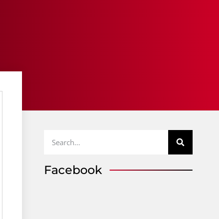
Facebook