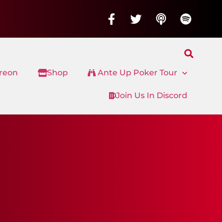
treon
Shop
Ante Up Poker Tour
Join Us In Discord