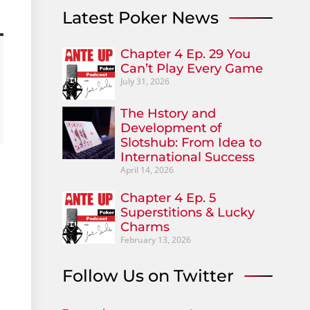
Latest Poker News
Chapter 4 Ep. 29 You
Can’t Play Every Game
July 31, 2026
The Hstory and
Development of
Slotshub: From Idea to
International Success
April 14, 2026
Chapter 4 Ep. 5
Superstitions & Lucky
Charms
February 13, 2026
Follow Us on Twitter