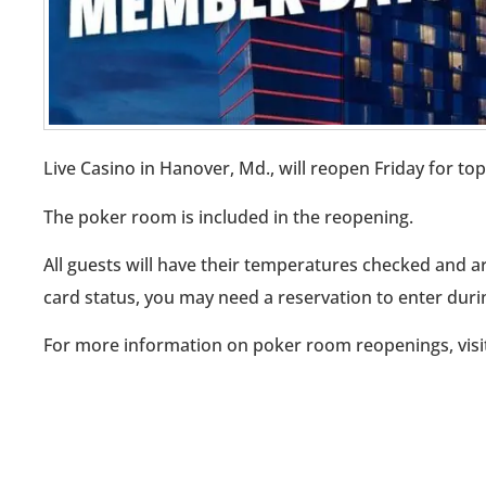
Live Casino in Hanover, Md., will reopen Friday for top
The poker room is included in the reopening.
All guests will have their temperatures checked and 
card status, you may need a reservation to enter duri
For more information on poker room reopenings, visi