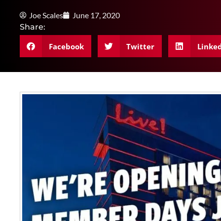
Joe Scales
June 17, 2020
Share:
Facebook
Twitter
Linke