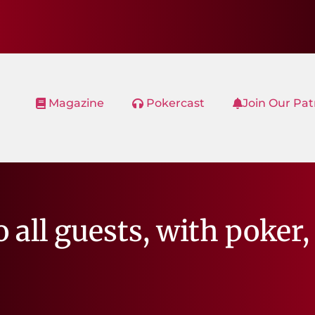
Magazine
Pokercast
Join Our Pa
 all guests, with poker,