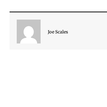
Joe Scales