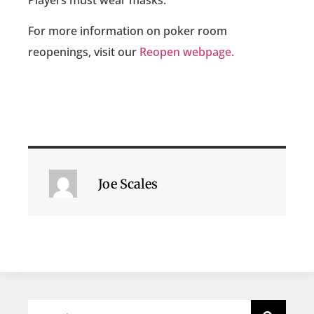
For more information on poker room
reopenings, visit our
Reopen webpage.
Joe Scales