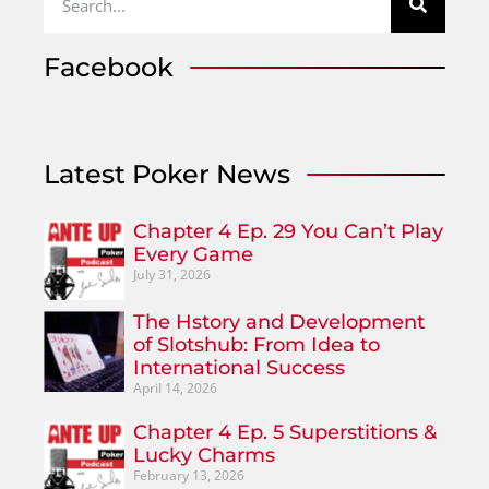
Facebook
Latest Poker News
Chapter 4 Ep. 29 You Can’t Play
Every Game
July 31, 2026
The Hstory and Development
of Slotshub: From Idea to
International Success
April 14, 2026
Chapter 4 Ep. 5 Superstitions &
Lucky Charms
February 13, 2026