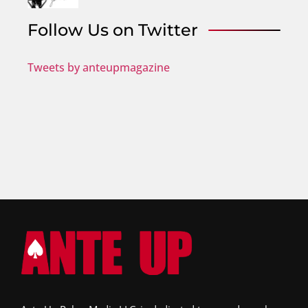
Follow Us on Twitter
Tweets by anteupmagazine