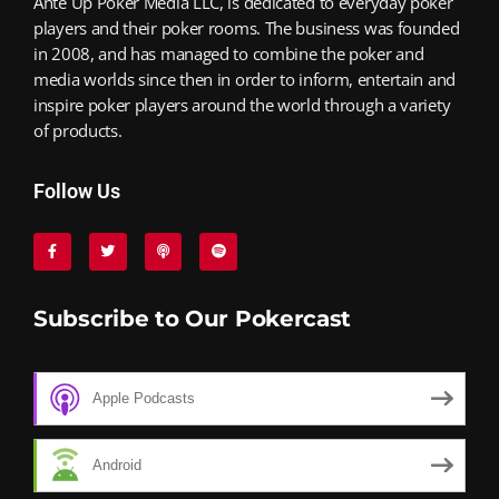
Ante Up Poker Media LLC, is dedicated to everyday poker
players and their poker rooms. The business was founded
in 2008, and has managed to combine the poker and
media worlds since then in order to inform, entertain and
inspire poker players around the world through a variety
of products.
Follow Us
Subscribe to Our Pokercast
Apple Podcasts
Android