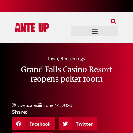
Join Our Patreon
Join Us In Discord
Ante Up Poker Tour
Iowa
,
Reopenings
Grand Falls Casino Resort
reopens poker room
Joe Scales
June 14, 2020
Share:
Facebook
Twitter