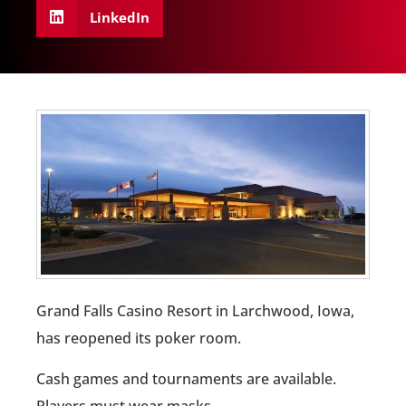
LinkedIn
Grand Falls Casino Resort in Larchwood, Iowa,
has reopened its poker room.
Cash games and tournaments are available.
Players must wear masks.