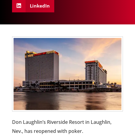
LinkedIn
Don Laughlin’s Riverside Resort in Laughlin,
Nev., has reopened with poker.