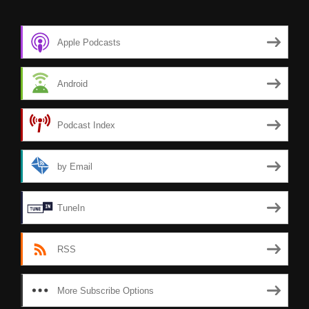
Apple Podcasts
Android
Podcast Index
by Email
TuneIn
RSS
More Subscribe Options