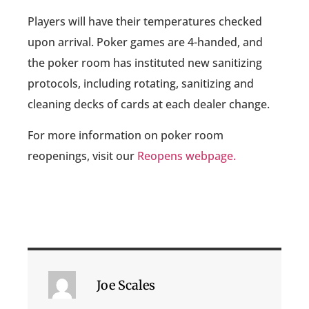
Players will have their temperatures checked
upon arrival. Poker games are 4-handed, and
the poker room has instituted new sanitizing
protocols, including rotating, sanitizing and
cleaning decks of cards at each dealer change.
For more information on poker room
reopenings, visit our
Reopens webpage.
Joe Scales