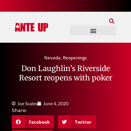
Join Our Patreon
Join Us In Discord
Ante Up Poker Tour
Nevada
,
Reopenings
Don Laughlin’s Riverside
Resort reopens with poker
Joe Scales
June 4, 2020
Share:
Facebook
Twitter