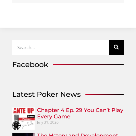
Facebook
Latest Poker News
Chapter 4 Ep. 29 You Can’t Play
Every Game
July 31, 2026
The Hstory and Development