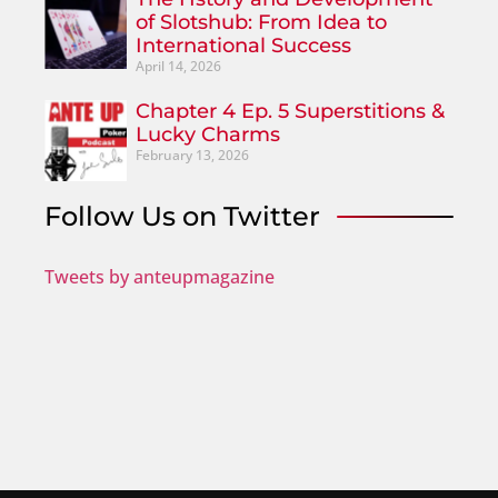
of Slotshub: From Idea to
International Success
April 14, 2026
Chapter 4 Ep. 5 Superstitions &
Lucky Charms
February 13, 2026
Follow Us on Twitter
Tweets by anteupmagazine