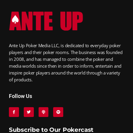
Ante Up Poker Media LLC, is dedicated to everyday poker
players and their poker rooms. The business was founded
in 2008, and has managed to combine the poker and
media worlds since then in order to inform, entertain and
inspire poker players around the world through a variety
of products.
Follow Us
Subscribe to Our Pokercast