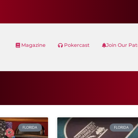
Magazine
Pokercast
Join Our Pa
FLORIDA
FLORIDA