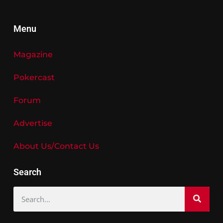
Menu
Magazine
Pokercast
Forum
Advertise
About Us/Contact Us
Search