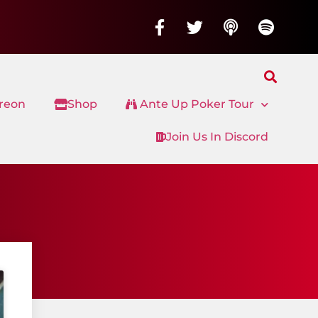
treon
Shop
Ante Up Poker Tour
Join Us In Discord