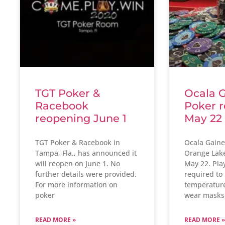
TGT Poker &
Ocala G
Racebook
Poker 
reopening June 1
May 22
TGT Poker & Racebook in
Ocala Gainev
Tampa, Fla., has announced it
Orange Lake,
will reopen on June 1. No
May 22. Play
further details were provided.
required to 
For more information on
temperatur
poker
wear masks 
READ MORE »
READ MORE »