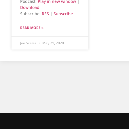
Podcast:
Play in new window
|
Download
Subscribe:
RSS
|
Subscribe
READ MORE »
Joe Scales
May 21, 2020