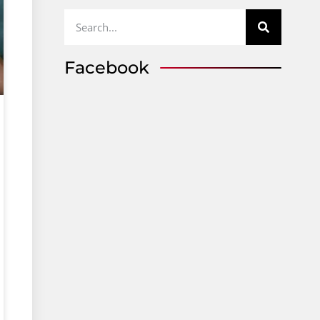
Facebook