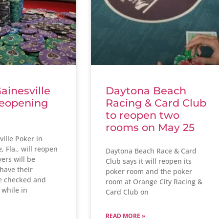
ainesville
Daytona Beach
reopening
Racing & Card Club
to reopen two
rooms on May 25
ille Poker in
 Fla., will reopen
Daytona Beach Race & Card
ers will be
Club says it will reopen its
have their
poker room and the poker
e checked and
room at Orange City Racing &
while in
Card Club on
READ MORE »