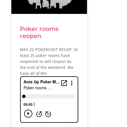
Poker rooms
reopen
MAY 22 POKERCAST RECAP: At
least 25 poker rooms have
reopened or will reopen by
the end of the weekend. We
have all of the