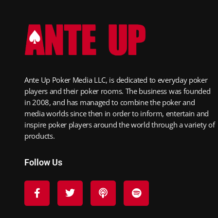
Ante Up Poker Media LLC, is dedicated to everyday poker
players and their poker rooms. The business was founded
in 2008, and has managed to combine the poker and
media worlds since then in order to inform, entertain and
inspire poker players around the world through a variety of
products.
Follow Us