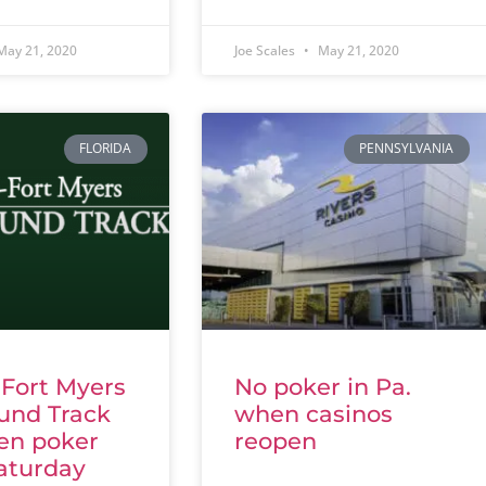
ay 21, 2020
Joe Scales
May 21, 2020
FLORIDA
PENNSYLVANIA
-Fort Myers
No poker in Pa.
und Track
when casinos
en poker
reopen
aturday