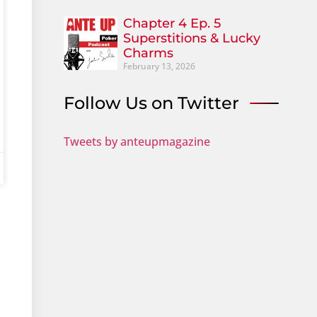
Chapter 4 Ep. 5
Superstitions & Lucky
Charms
February 13, 2026
Follow Us on Twitter
Tweets by anteupmagazine