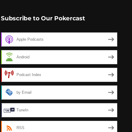
Subscribe to Our Pokercast
Apple Podcasts
Android
Podcast Index
by Email
TuneIn
RSS