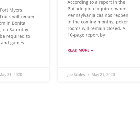
According to a report in the
Philadelphia Inquirer, when
Fort Myers
Pennsylvania casinos reopen
rack will reopen
in the coming months, poker
om in Bonita
rooms will remain closed. A
., on Saturday.
10-page report by
 be required to
 and games
READ MORE »
ay 21, 2020
Joe Scales
May 21, 2020