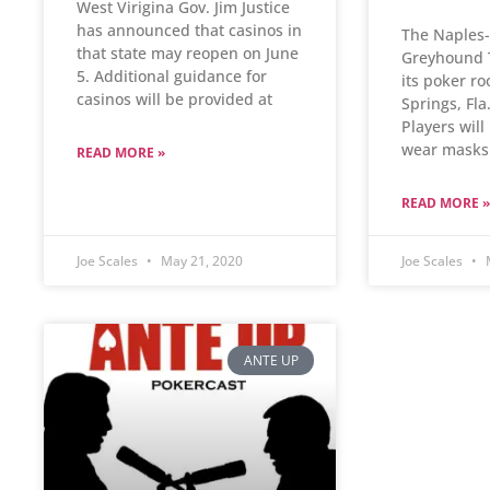
West Virigina Gov. Jim Justice
has announced that casinos in
The Naples-
that state may reopen on June
Greyhound T
5. Additional guidance for
its poker ro
casinos will be provided at
Springs, Fla
Players will
wear masks
READ MORE »
READ MORE »
Joe Scales
May 21, 2020
Joe Scales
M
ANTE UP