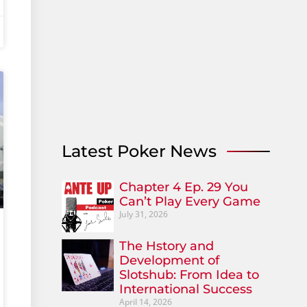
Latest Poker News
Chapter 4 Ep. 29 You
Can’t Play Every Game
July 31, 2026
The Hstory and
Development of
Slotshub: From Idea to
International Success
April 14, 2026