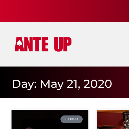
Day: May 21, 2020
FLORIDA