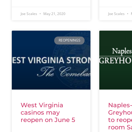
Joe Scales
May 21, 2020
Joe Scales
M
REOPENINGS
West Virginia
Naples
casinos may
Greyho
reopen on June 5
to reop
room S