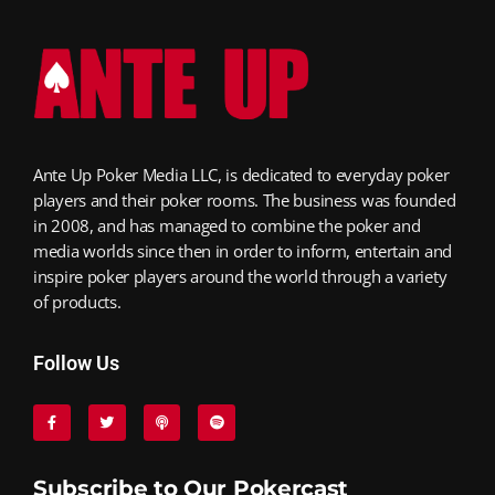
Ante Up Poker Media LLC, is dedicated to everyday poker
players and their poker rooms. The business was founded
in 2008, and has managed to combine the poker and
media worlds since then in order to inform, entertain and
inspire poker players around the world through a variety
of products.
Follow Us
Subscribe to Our Pokercast