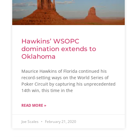
Hawkins’ WSOPC
domination extends to
Oklahoma
Maurice Hawkins of Florida continued his
record-setting ways on the World Series of
Poker Circuit by capturing his unprecedented
14th win, this time in the
READ MORE »
Joe Scales
February 21, 2020