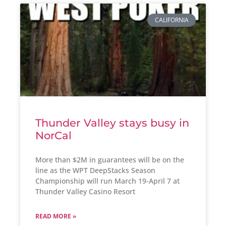
CALIFORNIA
Thunder Valley stays busy in
NorCal
More than $2M in guarantees will be on the
line as the WPT DeepStacks Season
Championship will run March 19-April 7 at
Thunder Valley Casino Resort
READ MORE »