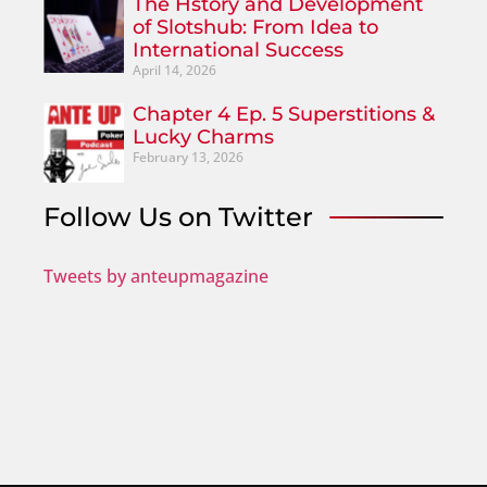
The Hstory and Development
of Slotshub: From Idea to
International Success
April 14, 2026
Chapter 4 Ep. 5 Superstitions &
Lucky Charms
February 13, 2026
Follow Us on Twitter
Tweets by anteupmagazine