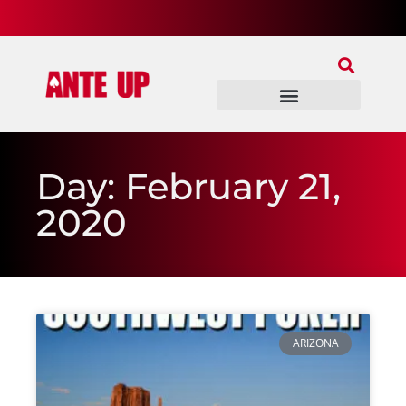
Join Our Patreon
Join Us In Discord
Ante Up Poker Tour
Day: February 21,
2020
ARIZONA