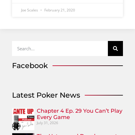
Joe Scales
February 21, 2020
Facebook
Latest Poker News
Chapter 4 Ep. 29 You Can’t Play
Every Game
July 31, 2026