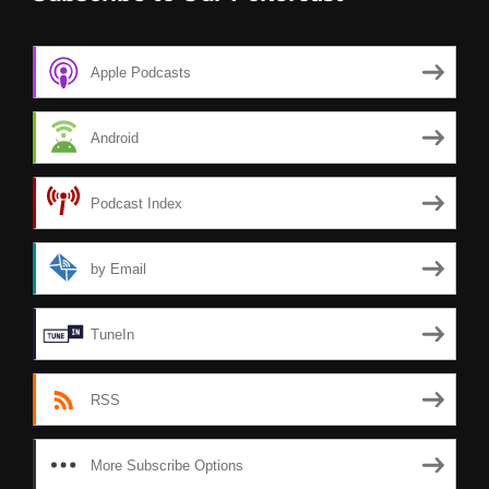
Apple Podcasts
Android
Podcast Index
by Email
TuneIn
RSS
More Subscribe Options