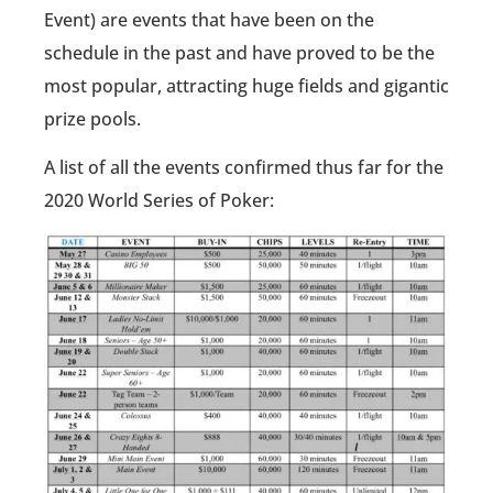
Event) are events that have been on the
schedule in the past and have proved to be the
most popular, attracting huge fields and gigantic
prize pools.
A list of all the events confirmed thus far for the
2020 World Series of Poker: