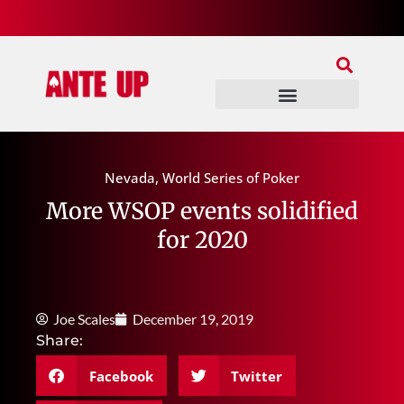
Join Our Patreon
Join Us In Discord
Ante Up Poker Tour
Nevada
,
World Series of Poker
More WSOP events solidified
for 2020
Joe Scales
December 19, 2019
Share:
Facebook
Twitter