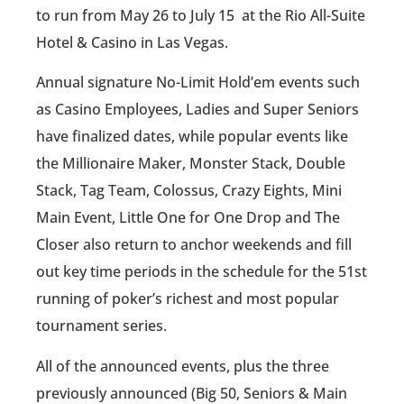
to run ‪from‬ ‪May 26 to July 15 ‬ at the Rio All-Suite
Hotel & Casino in Las Vegas.
Annual signature No-Limit Hold’em events such
as Casino Employees, Ladies and Super Seniors
have finalized dates, while popular events like
the Millionaire Maker, Monster Stack, Double
Stack, Tag Team, Colossus, Crazy Eights, Mini
Main Event, Little One for One Drop and The
Closer also return to anchor weekends and fill
out key time periods in the schedule for the 51st
running of poker’s richest and most popular
tournament series.
All of the announced events, plus the three
previously announced (Big 50, Seniors & Main