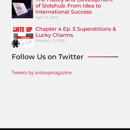
of Slotshub: From Idea to
International Success
April 14, 2026
Chapter 4 Ep. 5 Superstitions &
Lucky Charms
February 13, 2026
Follow Us on Twitter
Tweets by anteupmagazine