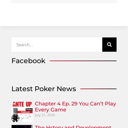
Facebook
Latest Poker News
Chapter 4 Ep. 29 You Can’t Play
Every Game
July 31, 2026
The Hstory and Development