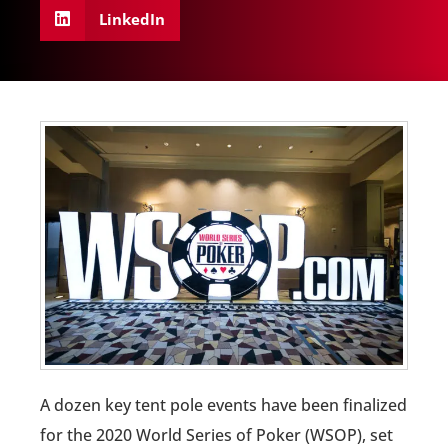
LinkedIn
A dozen key tent pole events have been finalized
for the 2020 World Series of Poker (WSOP), set