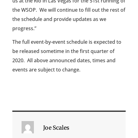
us at the Rio in Las Vegas for the 51st running of
the WSOP. We will continue to fill out the rest of
the schedule and provide updates as we
progress.”
The full event-by-event schedule is expected to
be released sometime in the first quarter of
2020. All above announced dates, times and
events are subject to change.
Joe Scales