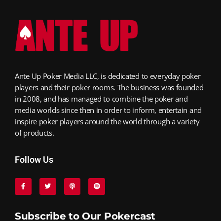
Ante Up Poker Media LLC, is dedicated to everyday poker
players and their poker rooms. The business was founded
in 2008, and has managed to combine the poker and
media worlds since then in order to inform, entertain and
inspire poker players around the world through a variety
of products.
Follow Us
Subscribe to Our Pokercast