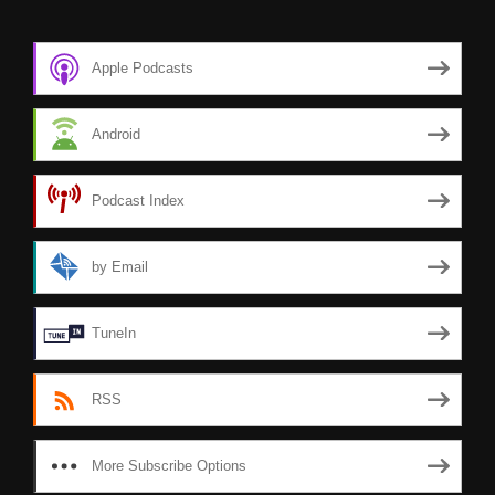
Apple Podcasts
Android
Podcast Index
by Email
TuneIn
RSS
More Subscribe Options