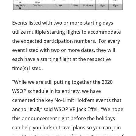
Events listed with two or more starting days
utilize multiple starting flights to accommodate
the expected participation numbers. For every
event listed with two or more dates, they will
each have a starting flight at the respective
time(s) listed.
“While we are still putting together the 2020
WSOP schedule in its entirety, we have
cemented the key No-Limit Hold’em events that
anchor it all,” said WSOP VP Jack Effel. “We hope
this announcement right before the holidays
can help you lock in travel plans so you can join