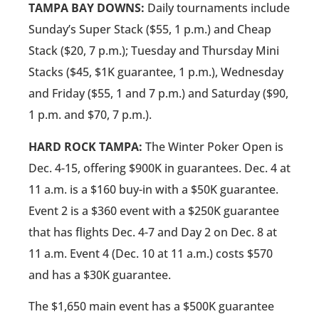
TAMPA BAY DOWNS:
Daily tournaments include
Sunday’s Super Stack ($55, 1 p.m.) and Cheap
Stack ($20, 7 p.m.); Tuesday and Thursday Mini
Stacks ($45, $1K guarantee, 1 p.m.), Wednesday
and Friday ($55, 1 and 7 p.m.) and Saturday ($90,
1 p.m. and $70, 7 p.m.).
HARD ROCK TAMPA:
The Winter Poker Open is
Dec. 4-15, offering $900K in guarantees. Dec. 4 at
11 a.m. is a $160 buy-in with a $50K guarantee.
Event 2 is a $360 event with a $250K guarantee
that has flights Dec. 4-7 and Day 2 on Dec. 8 at
11 a.m. Event 4 (Dec. 10 at 11 a.m.) costs $570
and has a $30K guarantee.
The $1,650 main event has a $500K guarantee