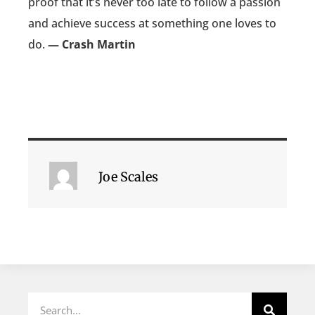
proof that it’s never too late to follow a passion
and achieve success at something one loves to
do.
— Crash Martin
Joe Scales