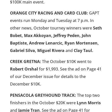
$100K main event.
ORANGE CITY RACING AND CARD CLUB:
GAPT
events run Monday and Tuesday at 7 p.m. In
other news, October tourney winners were
Seth
Bobet, Max Akkoyan, Jeffrey Peden, John
Baptiste, Andrew Lenarcic, Ryan Mortensen,
Gabriel Silva, Miguel Rivera
and
Clay Taul.
CREEK GRETNA:
The October $10K went to
Robert Orshal
for $1,993. See the ad on Page 41
of our December issue for details to the
December $10K.
PENSACOLA GREYHOUND TRACK:
The top two
finishers in the October $20K were
Lynn Morris
and
Jamie Tran
. See the ad on Page 41 for