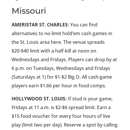
Missouri
AMERISTAR ST. CHARLES:
You can find
alternatives to no-limit hold’em cash games in
the St. Louis area here. The venue spreads
$20-$40 limit with a half-kill at noon on
Wednesdays and Fridays. Players can drop by at
6 p.m. on Tuesdays, Wednesdays and Fridays
(Saturdays at 1) for $1-$2 Big O. All cash-game
players earn $1.66 per hour in food comps.
HOLLYWOOD ST. LOUIS:
If stud is your game,
Fridays at 11 a.m. is $2-$6 spread limit. Earn a
$15 food voucher for every four hours of live
play (limit two per day). Reserve a spot by calling