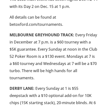
with its Day 2 on Dec. 15 at 1 p.m.
All details can be found at
betoxford.com/tournaments.
MELBOURNE GREYHOUND TRACK:
Every Friday
in December at 7 p.m. is a $60 tourney with a
$5K guarantee. Every Sunday at noon in the Club
52 Poker Room is a $130 event. Mondays at 7 is
a $60 tourney and Wednesdays at 7 will be a $70
turbo. There will be high hands for all
tournaments.
DERBY LANE:
Every Sunday at 1 is $55
deepstack with a $10 optional add-on for 10K
chips (15K starting stack), 20-minute blinds. At 6