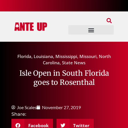
Join Our Patreon
Join Us In Discord
Ante Up Poker Tour
Florida
,
Louisiana
,
Mississippi
,
Missouri
,
North
Carolina
,
State News
Isle Open in South Florida
goes to Rosenthal
Joe Scales
November 27, 2019
Share:
Facebook
Twitter