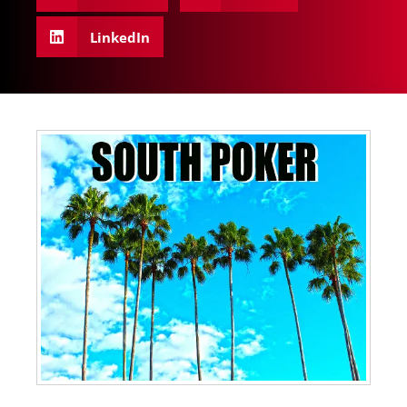
LinkedIn