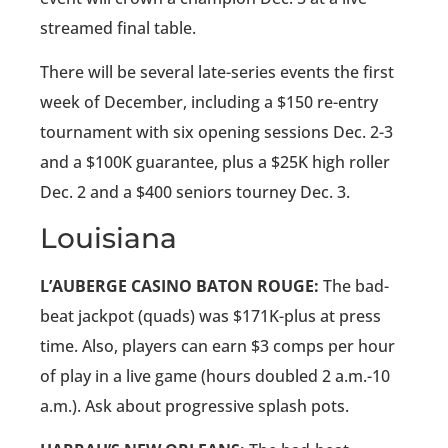
streamed final table.
There will be several late-series events the first
week of December, including a $150 re-entry
tournament with six opening sessions Dec. 2-3
and a $100K guarantee, plus a $25K high roller
Dec. 2 and a $400 seniors tourney Dec. 3.
Louisiana
L’AUBERGE CASINO BATON ROUGE:
The bad-
beat jackpot (quads) was $171K-plus at press
time. Also, players can earn $3 comps per hour
of play in a live game (hours doubled 2 a.m.-10
a.m.). Ask about progressive splash pots.