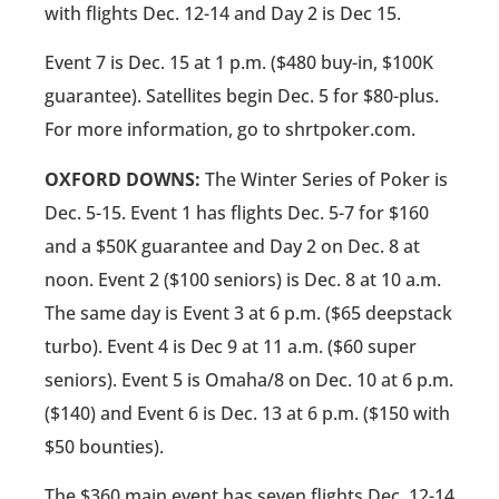
with flights Dec. 12-14 and Day 2 is Dec 15.
Event 7 is Dec. 15 at 1 p.m. ($480 buy-in, $100K
guarantee). Satellites begin Dec. 5 for $80-plus.
For more information, go to shrtpoker.com.
OXFORD DOWNS:
The Winter Series of Poker is
Dec. 5-15. Event 1 has flights Dec. 5-7 for $160
and a $50K guarantee and Day 2 on Dec. 8 at
noon. Event 2 ($100 seniors) is Dec. 8 at 10 a.m.
The same day is Event 3 at 6 p.m. ($65 deepstack
turbo). Event 4 is Dec 9 at 11 a.m. ($60 super
seniors). Event 5 is Omaha/8 on Dec. 10 at 6 p.m.
($140) and Event 6 is Dec. 13 at 6 p.m. ($150 with
$50 bounties).
The $360 main event has seven flights Dec .12-14