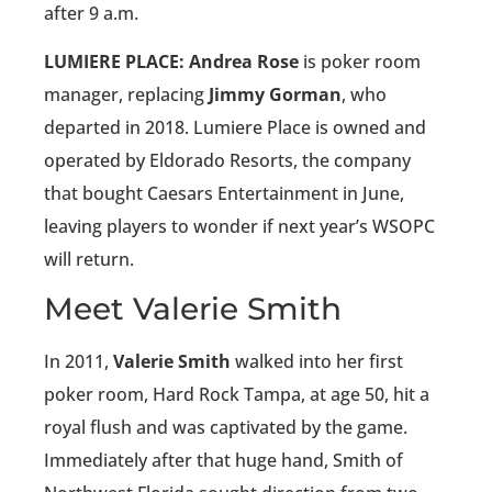
after 9 a.m.
LUMIERE PLACE: Andrea Rose
is poker room
manager, replacing
Jimmy Gorman
, who
departed in 2018. Lumiere Place is owned and
operated by Eldorado Resorts, the company
that bought Caesars Entertainment in June,
leaving players to wonder if next year’s WSOPC
will return.
Meet Valerie Smith
In 2011,
Valerie Smith
walked into her first
poker room, Hard Rock Tampa, at age 50, hit a
royal flush and was captivated by the game.
Immediately after that huge hand, Smith of