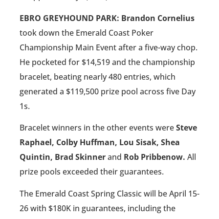
EBRO GREYHOUND PARK: Brandon Cornelius
took down the Emerald Coast Poker
Championship Main Event after a five-way chop.
He pocketed for $14,519 and the championship
bracelet, beating nearly 480 entries, which
generated a $119,500 prize pool across five Day
1s.
Bracelet winners in the other events were
Steve
Raphael, Colby Huffman, Lou Sisak, Shea
Quintin, Brad Skinner
and
Rob Pribbenow.
All
prize pools exceeded their guarantees.
The Emerald Coast Spring Classic will be April 15-
26 with $180K in guarantees, including the