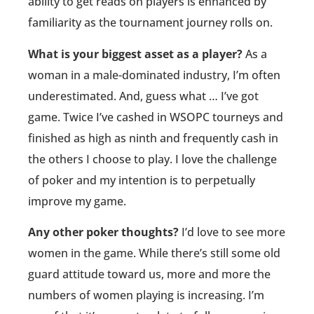
ability to get reads on players is enhanced by
familiarity as the tournament journey rolls on.
What is your biggest asset as a player?
As a
woman in a male-dominated industry, I’m often
underestimated. And, guess what … I’ve got
game. Twice I’ve cashed in WSOPC tourneys and
finished as high as ninth and frequently cash in
the others I choose to play. I love the challenge
of poker and my intention is to perpetually
improve my game.
Any other poker thoughts?
I’d love to see more
women in the game. While there’s still some old
guard attitude toward us, more and more the
numbers of women playing is increasing. I’m