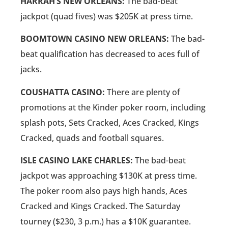
HARRAH’S NEW ORLEANS:
The bad-beat
jackpot (quad fives) was $205K at press time.
BOOMTOWN CASINO NEW ORLEANS:
The bad-
beat qualification has decreased to aces full of
jacks.
COUSHATTA CASINO:
There are plenty of
promotions at the Kinder poker room, including
splash pots, Sets Cracked, Aces Cracked, Kings
Cracked, quads and football squares.
ISLE CASINO LAKE CHARLES:
The bad-beat
jackpot was approaching $130K at press time.
The poker room also pays high hands, Aces
Cracked and Kings Cracked. The Saturday
tourney ($230, 3 p.m.) has a $10K guarantee.