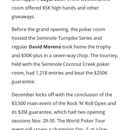
room offered $5K high hands and other
giveaways.
Before the grand opening, the poker room
hosted the Seminole Turnpike Series and
regular
David Moreno
took home the trophy
and $30K-plus in a seven-way chop. The tourney,
held with the Seminole Coconut Creek poker
room, had 1,218 entries and beat the $250K
guarantee.
December kicks off with the conclusion of the
$3,500 main event of the Rock ‘N’ Roll Open and
its $2M guarantee, which had two opening
sessions Nov. 29-30. The World Poker Tour
event will crown a champion Dec. 5 at a live-