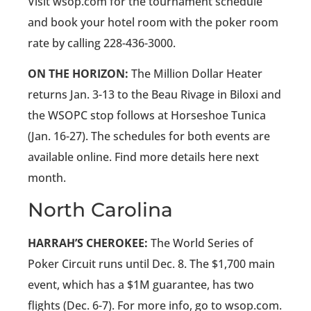
Visit wsop.com for the tournament schedule
and book your hotel room with the poker room
rate by calling 228-436-3000.
ON THE HORIZON:
The Million Dollar Heater
returns Jan. 3-13 to the Beau Rivage in Biloxi and
the WSOPC stop follows at Horseshoe Tunica
(Jan. 16-27). The schedules for both events are
available online. Find more details here next
month.
North Carolina
HARRAH’S CHEROKEE:
The World Series of
Poker Circuit runs until Dec. 8. The $1,700 main
event, which has a $1M guarantee, has two
flights (Dec. 6-7). For more info, go to wsop.com.