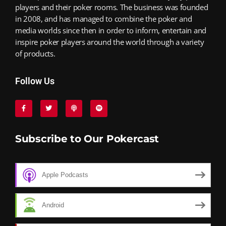
players and their poker rooms. The business was founded
in 2008, and has managed to combine the poker and
media worlds since then in order to inform, entertain and
inspire poker players around the world through a variety
of products.
Follow Us
Subscribe to Our Pokercast
Apple Podcasts
Android