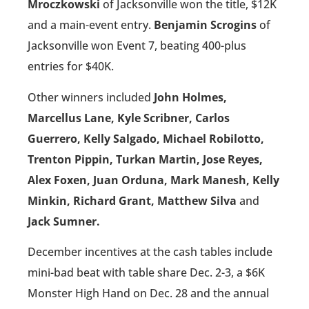
Mroczkowski
of Jacksonville won the title, $12K
and a main-event entry.
Benjamin Scrogins
of
Jacksonville won Event 7, beating 400-plus
entries for $40K.
Other winners included
John Holmes,
Marcellus Lane, Kyle Scribner, Carlos
Guerrero, Kelly Salgado, Michael Robilotto,
Trenton Pippin, Turkan Martin, Jose Reyes,
Alex Foxen, Juan Orduna, Mark Manesh, Kelly
Minkin, Richard Grant, Matthew Silva
and
Jack Sumner.
December incentives at the cash tables include
mini-bad beat with table share Dec. 2-3, a $6K
Monster High Hand on Dec. 28 and the annual