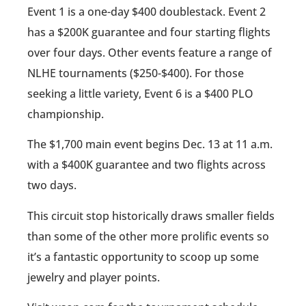
Event 1 is a one-day $400 doublestack. Event 2
has a $200K guarantee and four starting flights
over four days. Other events feature a range of
NLHE tournaments ($250-$400). For those
seeking a little variety, Event 6 is a $400 PLO
championship.
The $1,700 main event begins Dec. 13 at 11 a.m.
with a $400K guarantee and two flights across
two days.
This circuit stop historically draws smaller fields
than some of the other more prolific events so
it’s a fantastic opportunity to scoop up some
jewelry and player points.