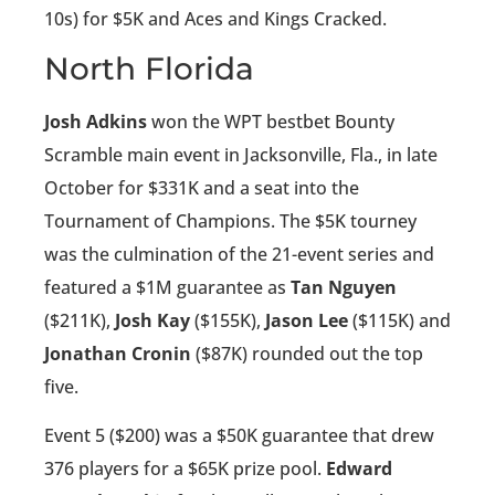
10s) for $5K and Aces and Kings Cracked.
North Florida
Josh Adkins
won the WPT bestbet Bounty
Scramble main event in Jacksonville, Fla., in late
October for $331K and a seat into the
Tournament of Champions. The $5K tourney
was the culmination of the 21-event series and
featured a $1M guarantee as
Tan Nguyen
($211K),
Josh Kay
($155K),
Jason Lee
($115K) and
Jonathan Cronin
($87K) rounded out the top
five.
Event 5 ($200) was a $50K guarantee that drew
376 players for a $65K prize pool.
Edward