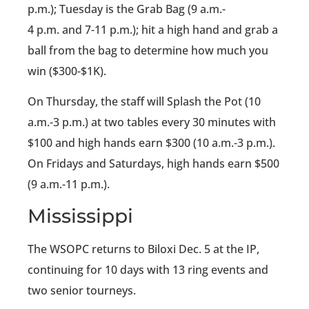
p.m.); Tuesday is the Grab Bag (9 a.m.-
4 p.m. and 7-11 p.m.); hit a high hand and grab a
ball from the bag to determine how much you
win ($300-$1K).
On Thursday, the staff will Splash the Pot (10
a.m.-3 p.m.) at two tables every 30 minutes with
$100 and high hands earn $300 (10 a.m.-3 p.m.).
On Fridays and Saturdays, high hands earn $500
(9 a.m.-11 p.m.).
Mississippi
The WSOPC returns to Biloxi Dec. 5 at the IP,
continuing for 10 days with 13 ring events and
two senior tourneys.