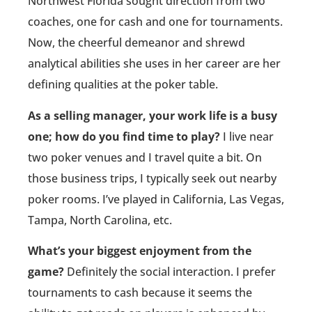
Northwest Florida sought direction from two
coaches, one for cash and one for tournaments.
Now, the cheerful demeanor and shrewd
analytical abilities she uses in her career are her
defining qualities at the poker table.
As a selling manager, your work life is a busy
one; how do you find time to play?
I live near
two poker venues and I travel quite a bit. On
those business trips, I typically seek out nearby
poker rooms. I’ve played in California, Las Vegas,
Tampa, North Carolina, etc.
What’s your biggest enjoyment from the
game?
Definitely the social interaction. I prefer
tournaments to cash because it seems the