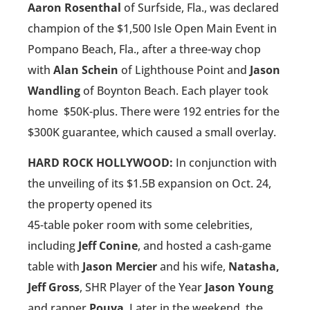
Aaron Rosenthal
of Surfside, Fla., was declared
champion of the $1,500 Isle Open Main Event in
Pompano Beach, Fla., after a three-way chop
with
Alan Schein
of Lighthouse Point and
Jason
Wandling
of Boynton Beach. Each player took
home
$50K-plus. There were 192 entries for the
$300K guarantee, which caused a small overlay.
HARD ROCK HOLLYWOOD:
In conjunction with
the unveiling of its $1.5B expansion on Oct. 24,
the property opened its
45-table poker room with some celebrities,
including
Jeff Conine
, and hosted a cash-game
table with
Jason Mercier
and his wife,
Natasha,
Jeff Gross
, SHR Player of the Year
Jason Young
and rapper
Pouya
. Later in the weekend, the