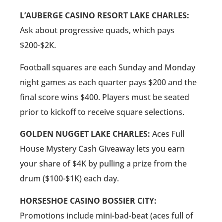
L’AUBERGE CASINO RESORT LAKE CHARLES:
Ask about progressive quads, which pays
$200-$2K.
Football squares are each Sunday and Monday
night games as each quarter pays $200 and the
final score wins $400. Players must be seated
prior to kickoff to receive square selections.
GOLDEN NUGGET LAKE CHARLES:
Aces Full
House Mystery Cash Giveaway lets you earn
your share of $4K by pulling a prize from the
drum ($100-$1K) each day.
HORSESHOE CASINO BOSSIER CITY:
Promotions include mini-bad-beat (aces full of