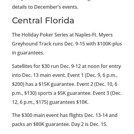
details to December’s events.
Central Florida
The Holiday Poker Series at Naples-Ft. Myers
Greyhound Track runs Dec. 9-15 with $100K-plus
in guarantees.
Satellites for $30 run Dec. 9-12 at noon for entry
into Dec. 13 main event. Event 1 (Dec. 9, 6 p.m.,
$200) has a $15K guarantee. Event 2 (Dec. 10, 6
p.m., $130) sports a $5K guarantee. Event 3 (Dec.
12, 6 p.m., $175) guarantees $10K.
The $300 main event has flights Dec. 13-14 and
packs an $80K guarantee. Day 2 is Dec. 15.