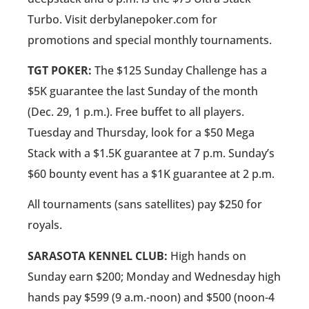
Turbo. Visit derbylanepoker.com for
promotions and special monthly tournaments.
TGT POKER:
The $125 Sunday Challenge has a
$5K guarantee the last Sunday of the month
(Dec. 29, 1 p.m.). Free buffet to all players.
Tuesday and Thursday, look for a $50 Mega
Stack with a $1.5K guarantee at 7 p.m. Sunday’s
$60 bounty event has a $1K guarantee at 2 p.m.
All tournaments (sans satellites) pay $250 for
royals.
SARASOTA KENNEL CLUB:
High hands on
Sunday earn $200; Monday and Wednesday high
hands pay $599 (9 a.m.-noon) and $500 (noon-4