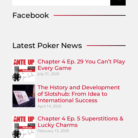
Facebook
Latest Poker News
Chapter 4 Ep. 29 You Can’t Play
Every Game
July 31, 2026
The Hstory and Development
of Slotshub: From Idea to
International Success
April 14, 2026
Chapter 4 Ep. 5 Superstitions &
Lucky Charms
February 13, 2026