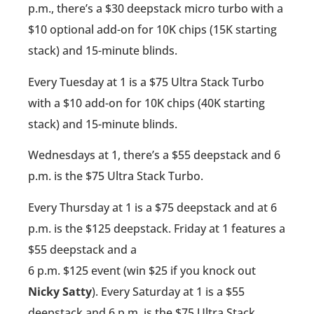
p.m., there’s a $30 deepstack micro turbo with a
$10 optional add-on for 10K chips (15K starting
stack) and 15-minute blinds.
Every Tuesday at 1 is a $75 Ultra Stack Turbo
with a $10 add-on for 10K chips (40K starting
stack) and 15-minute blinds.
Wednesdays at 1, there’s a $55 deepstack and 6
p.m. is the $75 Ultra Stack Turbo.
Every Thursday at 1 is a $75 deepstack and at 6
p.m. is the $125 deepstack. Friday at 1 features a
$55 deepstack and a
6 p.m. $125 event (win $25 if you knock out
Nicky Satty
). Every Saturday at 1 is a $55
deepstack and 6 p.m. is the $75 Ultra Stack