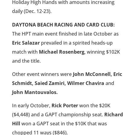
Holiday High Hands with amounts increasing
daily (Dec. 12-23).
DAYTONA BEACH RACING AND CARD CLUB:
The HPT main event finished in late October as
Eric Salazar
prevailed in a spirited heads-up
match with
Michael Rosenberg
, winning $102K
and the title.
Other event winners were
John McConnell, Eric
Schmidt, Saied Zamiri, Wilmer Chavira
and
John Mantouvalos.
In early October,
Rick Porter
won the $20K
($4,448) and a GAPT championship seat.
Richard
Hill
won a GAPT seat in the $10K that was
chopped 11 ways ($846).