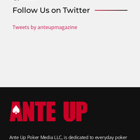
Follow Us on Twitter
Tweets by anteupmagazine
Ante Up Poker Media LLC, is dedicated to everyday poker