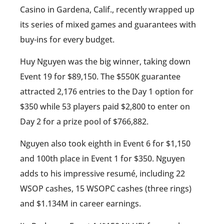
Casino in Gardena, Calif., recently wrapped up
its series of mixed games and guarantees with
buy-ins for every budget.
Huy Nguyen was the big winner, taking down
Event 19 for $89,150. The $550K guarantee
attracted 2,176 entries to the Day 1 option for
$350 while 53 players paid $2,800 to enter on
Day 2 for a prize pool of $766,882.
Nguyen also took eighth in Event 6 for $1,150
and 100th place in Event 1 for $350. Nguyen
adds to his impressive resumé, including 22
WSOP cashes, 15 WSOPC cashes (three rings)
and $1.134M in career earnings.