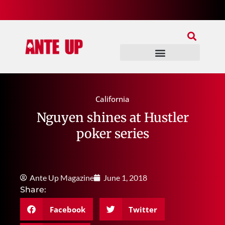
Join Our Patreon
Join Us In Discord
Ante Up Poker Tour
California
Nguyen shines at Hustler
poker series
Ante Up Magazine
June 1, 2018
Share:
Facebook
Twitter