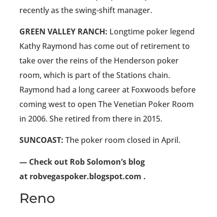
recently as the swing-shift manager.
GREEN VALLEY RANCH:
Longtime poker legend
Kathy Raymond has come out of retirement to
take over the reins of the Henderson poker
room, which is part of the Stations chain.
Raymond had a long career at Foxwoods before
coming west to open The Venetian Poker Room
in 2006. She retired from there in 2015.
SUNCOAST:
The poker room closed in April.
— Check out Rob Solomon’s blog
at robvegaspoker.blogspot.com .
Reno