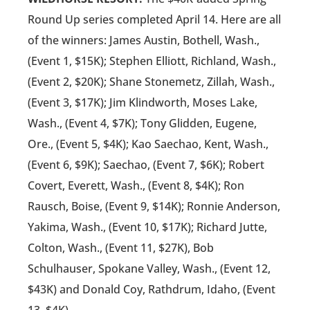
Round Up series completed April 14. Here are all
of the winners: James Austin, Bothell, Wash.,
(Event 1, $15K); Stephen Elliott, Richland, Wash.,
(Event 2, $20K); Shane Stonemetz, Zillah, Wash.,
(Event 3, $17K); Jim Klindworth, Moses Lake,
Wash., (Event 4, $7K); Tony Glidden, Eugene,
Ore., (Event 5, $4K); Kao Saechao, Kent, Wash.,
(Event 6, $9K); Saechao, (Event 7, $6K); Robert
Covert, Everett, Wash., (Event 8, $4K); Ron
Rausch, Boise, (Event 9, $14K); Ronnie Anderson,
Yakima, Wash., (Event 10, $17K); Richard Jutte,
Colton, Wash., (Event 11, $27K), Bob
Schulhauser, Spokane Valley, Wash., (Event 12,
$43K) and Donald Coy, Rathdrum, Idaho, (Event