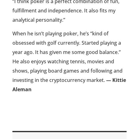
“I think poker is a perfect combination of fun,
fulfillment and independence. It also fits my
analytical personality.”
When he isn’t playing poker, he’s “kind of
obsessed with golf currently. Started playing a
year ago. It has given me some good balance.”
He also enjoys watching tennis, movies and
shows, playing board games and following and
investing in the cryptocurrency market.
— Kittie
Aleman