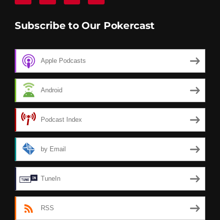
Subscribe to Our Pokercast
Apple Podcasts
Android
Podcast Index
by Email
TuneIn
RSS