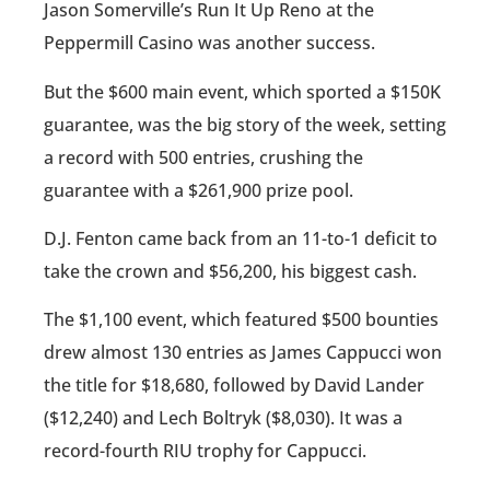
Jason Somerville’s Run It Up Reno at the
Peppermill Casino was another success.
But the $600 main event, which sported a $150K
guarantee, was the big story of the week, setting
a record with 500 entries, crushing the
guarantee with a $261,900 prize pool.
D.J. Fenton came back from an 11-to-1 deficit to
take the crown and $56,200, his biggest cash.
The $1,100 event, which featured $500 bounties
drew almost 130 entries as James Cappucci won
the title for $18,680, followed by David Lander
($12,240) and Lech Boltryk ($8,030). It was a
record-fourth RIU trophy for Cappucci.