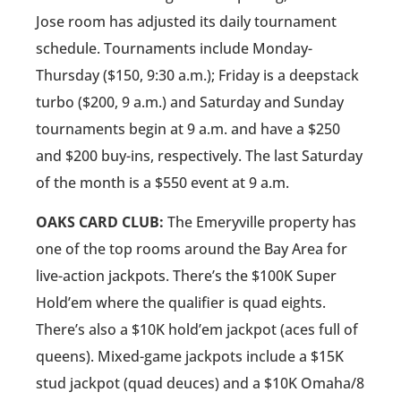
Jose room has adjusted its daily tournament
schedule. Tournaments include Monday-
Thursday ($150, 9:30 a.m.); Friday is a deepstack
turbo ($200, 9 a.m.) and Saturday and Sunday
tournaments begin at 9 a.m. and have a $250
and $200 buy-ins, respectively. The last Saturday
of the month is a $550 event at 9 a.m.
OAKS CARD CLUB:
The Emeryville property has
one of the top rooms around the Bay Area for
live-action jackpots. There’s the $100K Super
Hold’em where the qualifier is quad eights.
There’s also a $10K hold’em jackpot (aces full of
queens). Mixed-game jackpots include a $15K
stud jackpot (quad deuces) and a $10K Omaha/8