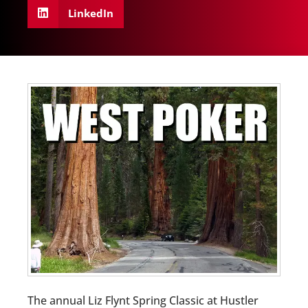
LinkedIn
The annual Liz Flynt Spring Classic at Hustler