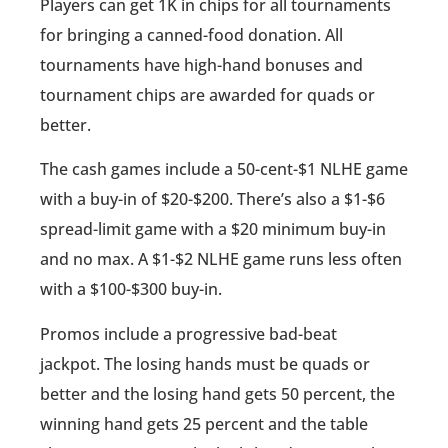
Players can get 1K in chips for all tournaments
for bringing a canned-food donation. All
tournaments have high-hand bonuses and
tournament chips are awarded for quads or
better.
The cash games include a 50-cent-$1 NLHE game
with a buy-in of $20-$200. There’s also a $1-$6
spread-limit game with a $20 minimum buy-in
and no max. A $1-$2 NLHE game runs less often
with a $100-$300 buy-in.
Promos include a progressive bad-beat
jackpot. The losing hands must be quads or
better and the losing hand gets 50 percent, the
winning hand gets 25 percent and the table