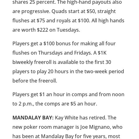
shares 25 percent. The high-hand payouts also
are progressive. Quads start at $50, straight
flushes at $75 and royals at $100. All high hands
are worth $222 on Tuesdays.
Players get a $100 bonus for making all four
flushes on Thursdays and Fridays. A $1K
biweekly freeroll is available to the first 30
players to play 20 hours in the two-week period
before the freeroll.
Players get $1 an hour in comps and from noon
to 2 p.m., the comps are $5 an hour.
MANDALAY BAY:
Kay White has retired. The
new poker room manager is Joe Mignano, who
has been at Mandalay Bay for five years, most