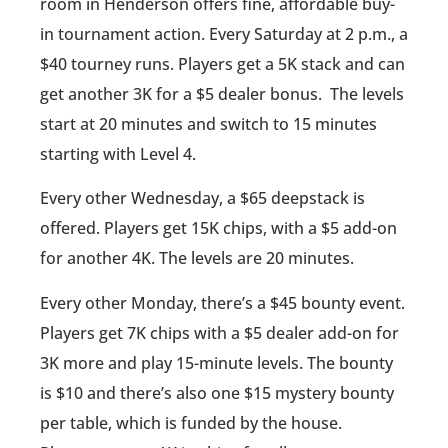
room in Henderson offers fine, affordable buy-
in tournament action. Every Saturday at 2 p.m., a
$40 tourney runs. Players get a 5K stack and can
get another 3K for a $5 dealer bonus. The levels
start at 20 minutes and switch to 15 minutes
starting with Level 4.
Every other Wednesday, a $65 deepstack is
offered. Players get 15K chips, with a $5 add-on
for another 4K. The levels are 20 minutes.
Every other Monday, there’s a $45 bounty event.
Players get 7K chips with a $5 dealer add-on for
3K more and play 15-minute levels. The bounty
is $10 and there’s also one $15 mystery bounty
per table, which is funded by the house.