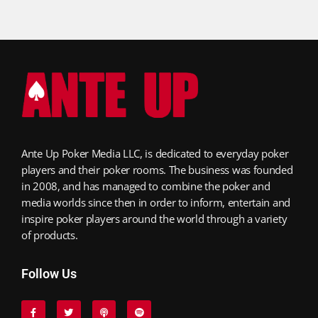
Ante Up Poker Media LLC, is dedicated to everyday poker
players and their poker rooms. The business was founded
in 2008, and has managed to combine the poker and
media worlds since then in order to inform, entertain and
inspire poker players around the world through a variety
of products.
Follow Us