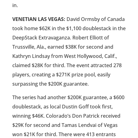
in.
VENETIAN LAS VEGAS:
David Ormsby of Canada
took home $62K in the $1,100 doublestack in the
DeepStack Extravaganza. Robert Elliott of
Trussville, Ala., earned $38K for second and
Kathryn Lindsay from West Hollywood, Calif.,
claimed $28K for third. The event attracted 278
players, creating a $271K prize pool, easily
surpassing the $200K guarantee.
The series had another $200K guarantee, a $600
doublestack, as local Dustin Goff took first,
winning $46K. Colorado’s Don Patrick received
$29K for second and Tamas Lendvai of Vegas
won $21K for third. There were 413 entrants