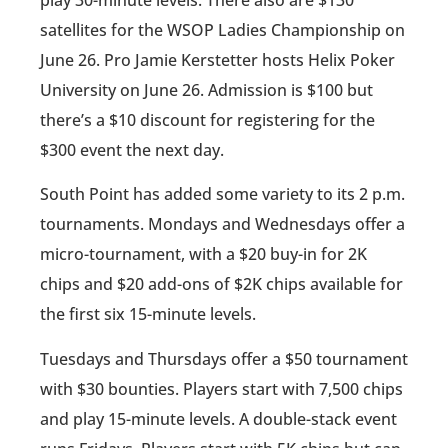
play 30-minute levels. There also are $130
satellites for the WSOP Ladies Championship on
June 26. Pro Jamie Kerstetter hosts Helix Poker
University on June 26. Admission is $100 but
there’s a $10 discount for registering for the
$300 event the next day.
South Point has added some variety to its 2 p.m.
tournaments. Mondays and Wednesdays offer a
micro-tournament, with a $20 buy-in for 2K
chips and $20 add-ons of $2K chips available for
the first six 15-minute levels.
Tuesdays and Thursdays offer a $50 tournament
with $30 bounties. Players start with 7,500 chips
and play 15-minute levels. A double-stack event