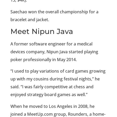
13, $4K).
Saechao won the overall championship for a
bracelet and jacket.
Meet Nipun Java
A former software engineer for a medical
devices company, Nipun Java started playing
poker professionally in May 2014.
“I used to play variations of card games growing
up with my cousins during festival nights,” he
said. “I was fairly competitive at chess and
enjoyed strategy board games as well.”
When he moved to Los Angeles in 2008, he
joined a MeetUp.com group, Rounders, a home-