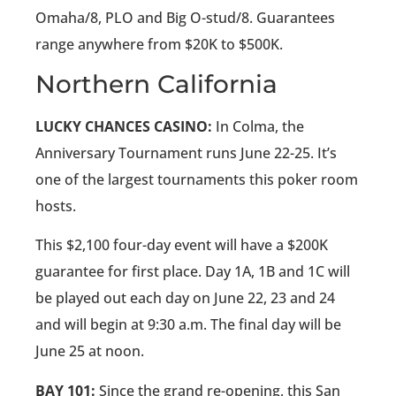
Omaha/8, PLO and Big O-stud/8. Guarantees
range anywhere from $20K to $500K.
Northern California
LUCKY CHANCES CASINO:
In Colma, the
Anniversary Tournament runs June 22-25. It’s
one of the largest tournaments this poker room
hosts.
This $2,100 four-day event will have a $200K
guarantee for first place. Day 1A, 1B and 1C will
be played out each day on June 22, 23 and 24
and will begin at 9:30 a.m. The final day will be
June 25 at noon.
BAY 101:
Since the grand re-opening, this San