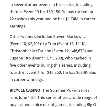
in several other events in this series, including
third in Event 19 for $89,150. Yu has racked up
22 cashes this year and he has $1.74M in career
earnings.
Other winners included Steven Markowitz
(Event 10, $2,405); Ly Tran (Event 16, $11K);
Christopher McFarland (Event 12, $48,670) and
Eugene Tito (Event 13, $5,200), who cashed in
five other events during this series, including
fourth in Event 1 for $10,560. He has $670K-plus
in career winnings.
BICYCLE CASINO:
The Summer Poker Series
runs June 1-30. This series offers a wide range of
buy-ins and a nice mix of games, including Big O-