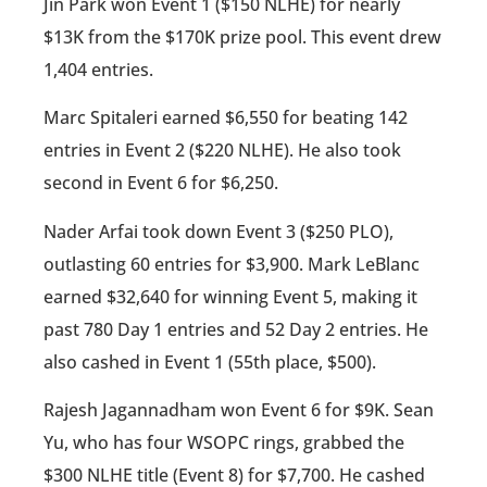
Jin Park won Event 1 ($150 NLHE) for nearly
$13K from the $170K prize pool. This event drew
1,404 entries.
Marc Spitaleri earned $6,550 for beating 142
entries in Event 2 ($220 NLHE). He also took
second in Event 6 for $6,250.
Nader Arfai took down Event 3 ($250 PLO),
outlasting 60 entries for $3,900. Mark LeBlanc
earned $32,640 for winning Event 5, making it
past 780 Day 1 entries and 52 Day 2 entries. He
also cashed in Event 1 (55th place, $500).
Rajesh Jagannadham won Event 6 for $9K. Sean
Yu, who has four WSOPC rings, grabbed the
$300 NLHE title (Event 8) for $7,700. He cashed