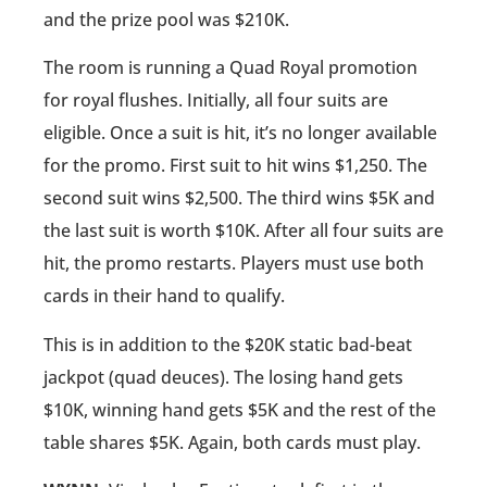
and the prize pool was $210K.
The room is running a Quad Royal promotion
for royal flushes. Initially, all four suits are
eligible. Once a suit is hit, it’s no longer available
for the promo. First suit to hit wins $1,250. The
second suit wins $2,500. The third wins $5K and
the last suit is worth $10K. After all four suits are
hit, the promo restarts. Players must use both
cards in their hand to qualify.
This is in addition to the $20K static bad-beat
jackpot (quad deuces). The losing hand gets
$10K, winning hand gets $5K and the rest of the
table shares $5K. Again, both cards must play.