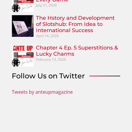
July 31, 2026
The Hstory and Development
of Slotshub: From Idea to
International Success
April 14, 2026
Chapter 4 Ep. 5 Superstitions &
Lucky Charms
February 13, 2026
Follow Us on Twitter
Tweets by anteupmagazine