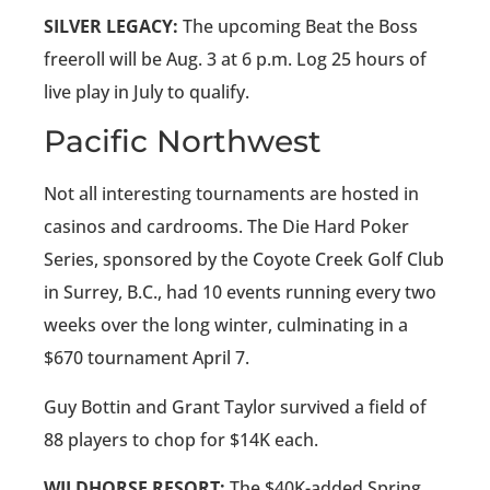
SILVER LEGACY:
The upcoming Beat the Boss
freeroll will be Aug. 3 at 6 p.m. Log 25 hours of
live play in July to qualify.
Pacific Northwest
Not all interesting tournaments are hosted in
casinos and cardrooms. The Die Hard Poker
Series, sponsored by the Coyote Creek Golf Club
in Surrey, B.C., had 10 events running every two
weeks over the long winter, culminating in a
$670 tournament April 7.
Guy Bottin and Grant Taylor survived a field of
88 players to chop for $14K each.
WILDHORSE RESORT:
The $40K-added Spring