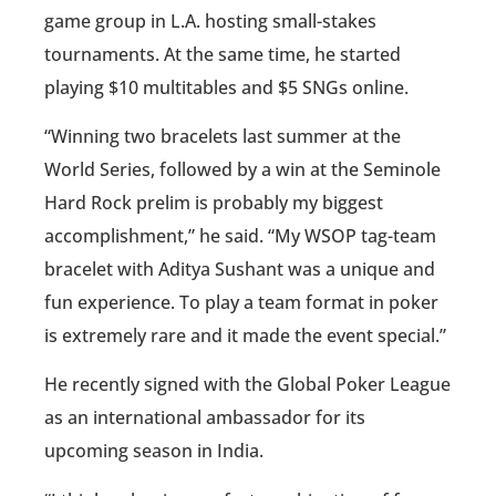
game group in L.A. hosting small-stakes
tournaments. At the same time, he started
playing $10 multitables and $5 SNGs online.
“Winning two bracelets last summer at the
World Series, followed by a win at the Seminole
Hard Rock prelim is probably my biggest
accomplishment,” he said. “My WSOP tag-team
bracelet with Aditya Sushant was a unique and
fun experience. To play a team format in poker
is extremely rare and it made the event special.”
He recently signed with the Global Poker League
as an international ambassador for its
upcoming season in India.