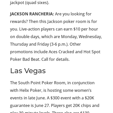
jackpot (quad sixes).
JACKSON RANCHERIA:
Are you looking for
rewards? Then this Jackson poker room is for
you. Live-action players can earn $10 per hour
on double days, which are Monday, Wednesday,
Thursday and Friday (3-6 p.m.). Other
promotions include Aces Cracked and Hot Spot
Poker Bad Beat. Call for details.
Las Vegas
The South Point Poker Room, in conjunction
with Helix Poker, is hosting some women’s
events in late June. A $300 event with a $20K
guarantee is June 27. Players get 20K chips and