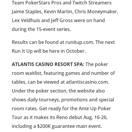
Team PokerStars Pros and Twitch Streamers
Jaime Staples, Kevin Martin, Chris Moneymaker,
Lex Veldhuis and Jeff Gross were on hand
during the 15-event series.
Results can be found at runitup.com. The next
Run It Up will be here in October.
ATLANTIS CASINO RESORT SPA:
The poker
room waitlist, featuring games and number of
tables, can be viewed at atlantiscasino.com.
Under the poker section, the website also
shows daily tourneys, promotions and special
room rates. Get ready for the Ante Up Poker
Tour as it makes its Reno debut Aug. 16-26,
including a $200K guarantee main event.