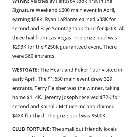
WYNN:
Viacheslav Fentisov took first in the
Signature Weekend $600 main event in April,
earning $58K. Ryan LaPlante earned $38K for
second and Faye Sonntag took third for $26K. All
three hail from Las Vegas. The prize pool was
$293K for the $250K guaranteed event. There
were 560 entrants.
WESTGATE:
The Heartland Poker Tour visited in
early April. The $1,650 main event drew 329
entrants. Terry Fleisher was the winner, taking
home $114K. Jeremy Joseph received $72K for
second and Kainalu McCue-Unciano claimed
$48K for third. The prize pool was $500K.
CLUB FORTUNE:
The small but friendly locals