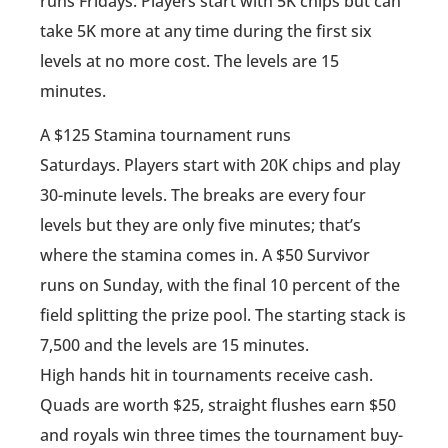
runs Fridays. Players start with 5K chips but can
take 5K more at any time during the first six
levels at no more cost. The levels are 15
minutes.
A $125 Stamina tournament runs
Saturdays. Players start with 20K chips and play
30-minute levels. The breaks are every four
levels but they are only five minutes; that’s
where the stamina comes in. A $50 Survivor
runs on Sunday, with the final 10 percent of the
field splitting the prize pool. The starting stack is
7,500 and the levels are 15 minutes.
High hands hit in tournaments receive cash.
Quads are worth $25, straight flushes earn $50
and royals win three times the tournament buy-