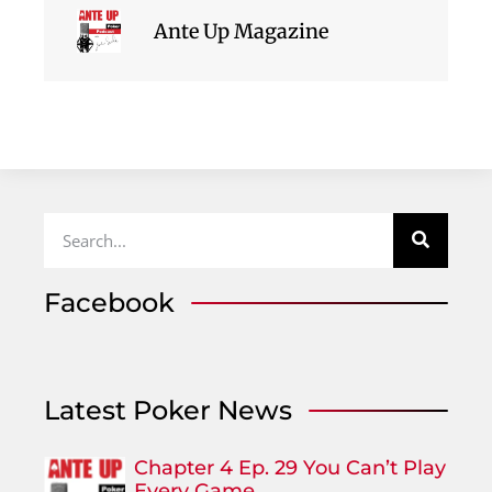
Ante Up Magazine
Facebook
Latest Poker News
Chapter 4 Ep. 29 You Can’t Play
Every Game