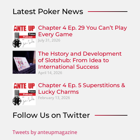
Latest Poker News
Chapter 4 Ep. 29 You Can’t Play
Every Game
July 31, 2026
The Hstory and Development
of Slotshub: From Idea to
International Success
April 14, 2026
Chapter 4 Ep. 5 Superstitions &
Lucky Charms
February 13, 2026
Follow Us on Twitter
Tweets by anteupmagazine