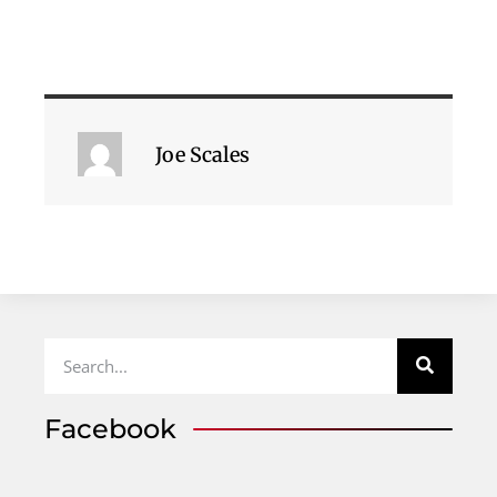
Joe Scales
Facebook