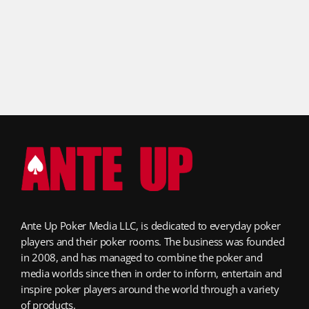
Ante Up Poker Media LLC, is dedicated to everyday poker
players and their poker rooms. The business was founded
in 2008, and has managed to combine the poker and
media worlds since then in order to inform, entertain and
inspire poker players around the world through a variety
of products.