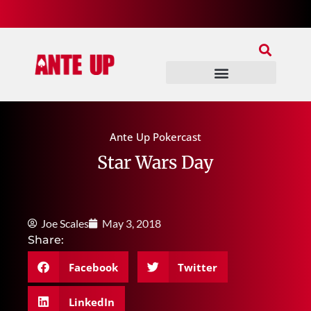
Join Our Patreon
Join Us In Discord
Ante Up Poker Tour
Ante Up Pokercast
Star Wars Day
Joe Scales
May 3, 2018
Share:
Facebook
Twitter
LinkedIn