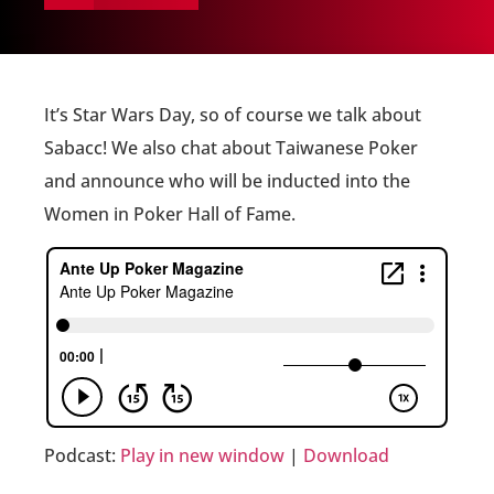
It’s Star Wars Day, so of course we talk about
Sabacc! We also chat about Taiwanese Poker
and announce who will be inducted into the
Women in Poker Hall of Fame.
Podcast:
Play in new window
|
Download