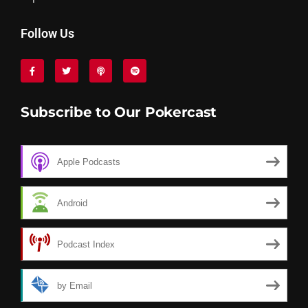
Follow Us
Subscribe to Our Pokercast
Apple Podcasts
Android
Podcast Index
by Email